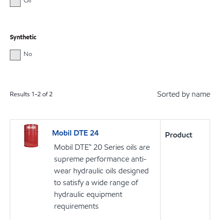
Oil
Synthetic
No
Sorted by name
Results
1
-
2
of
2
Mobil DTE 24
Product
Mobil DTE™ 20 Series oils are
supreme performance anti-
wear hydraulic oils designed
to satisfy a wide range of
hydraulic equipment
requirements