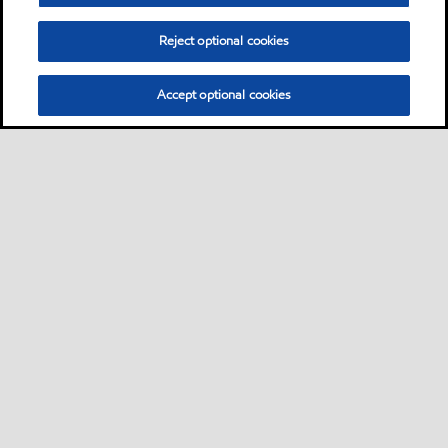
Learn More
Reject optional cookies
Accept optional cookies
Sitemap
Contact us
Multi-year Accessibility Plan
•
•
•