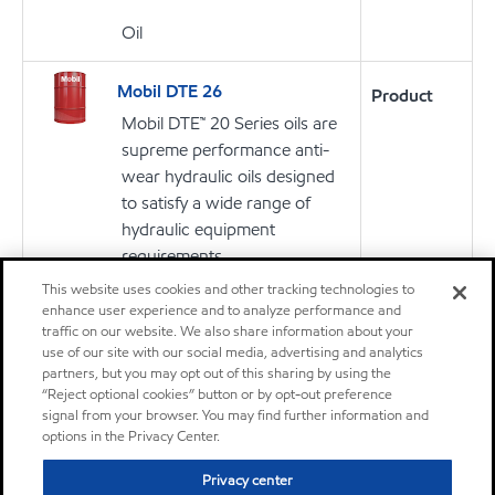
Oil
Mobil DTE 26
Product
Mobil DTE™ 20 Series oils are
supreme performance anti-
wear hydraulic oils designed
to satisfy a wide range of
hydraulic equipment
requirements
This website uses cookies and other tracking technologies to
enhance user experience and to analyze performance and
Oil
traffic on our website. We also share information about your
use of our site with our social media, advertising and analytics
partners, but you may opt out of this sharing by using the
“Reject optional cookies” button or by opt-out preference
signal from your browser. You may find further information and
Don't see your application?
options in the Privacy Center.
You can search for products by application, equipment builder,
product series or specification.
Privacy center