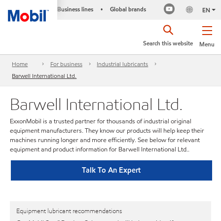
Business lines
Global brands
•
EN
Search this website
Menu
Home
For business
Industrial lubricants
Barwell International Ltd.
Barwell International Ltd.
ExxonMobil is a trusted partner for thousands of industrial original
equipment manufacturers. They know our products will help keep their
machines running longer and more efficiently. See below for relevant
equipment and product information for Barwell International Ltd..
Talk To An Expert
Equipment lubricant recommendations