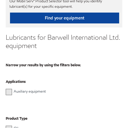
Our Mobil Serv℠ Product Selector tool will help you identify
lubricant(s) for your specific equipment.
Find your equipment
Lubricants for Barwell International Ltd.
equipment
Narrow your results by using the filters below.
Applications
Auxiliary equipment
Product Type