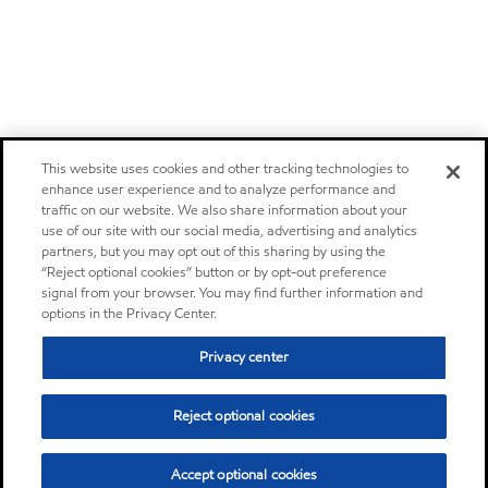
This website uses cookies and other tracking technologies to
enhance user experience and to analyze performance and
traffic on our website. We also share information about your
use of our site with our social media, advertising and analytics
partners, but you may opt out of this sharing by using the
“Reject optional cookies” button or by opt-out preference
signal from your browser. You may find further information and
options in the Privacy Center.
Privacy center
Reject optional cookies
Accept optional cookies