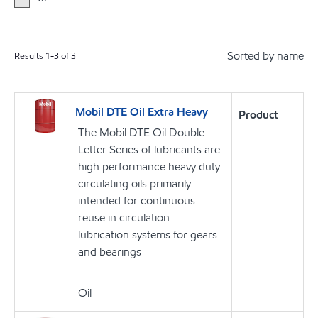
Sorted by name
Results
1
-
3
of
3
Mobil DTE Oil Extra Heavy
Product
The Mobil DTE Oil Double
Letter Series of lubricants are
high performance heavy duty
circulating oils primarily
intended for continuous
reuse in circulation
lubrication systems for gears
and bearings
Oil