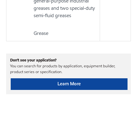
general-purpose industrial
greases and two special-duty
semi-fluid greases
Grease
Don't see your application?
You can search for products by application, equipment builder,
product series or specification.
Learn More