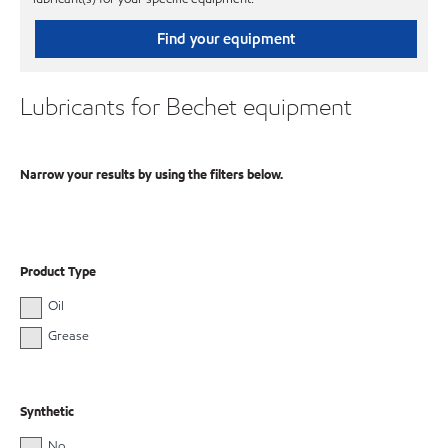
Find your equipment
Lubricants for Bechet equipment
Narrow your results by using the filters below.
Product Type
Oil
Grease
Synthetic
No