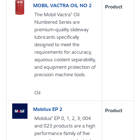
MOBIL VACTRA OIL NO 2
Product
The Mobil Vactra™ Oil
Numbered Series are
premium-quality slideway
lubricants specifically
designed to meet the
requirements for accuracy,
aqueous coolant separability,
and equipment protection of
precision machine tools.
Oil
Mobilux EP 2
Product
Mobilux™ EP 0, 1, 2, 3, 004
and 023 products are a high
performance family of five