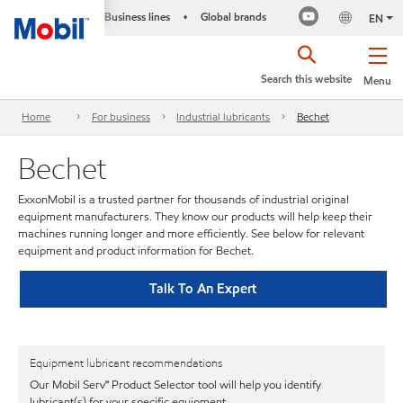
Business lines
Global brands
•
EN
Search this website
Menu
Home
For business
Industrial lubricants
Bechet
Bechet
ExxonMobil is a trusted partner for thousands of industrial original
equipment manufacturers. They know our products will help keep their
machines running longer and more efficiently. See below for relevant
equipment and product information for Bechet.
Talk To An Expert
Equipment lubricant recommendations
Our Mobil Serv℠ Product Selector tool will help you identify
lubricant(s) for your specific equipment.