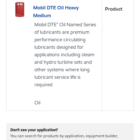
Mobil DTE Oil Heavy
Product
Medium
Mobil DTE™ Oil Named Series
of lubricants are premium
performance circulating
lubricants designed for
applications including steam
and hydro turbine sets and
other systems where long
lubricant service life is
required
Oil
Don't see your application?
You can search for products by application, equipment builder,