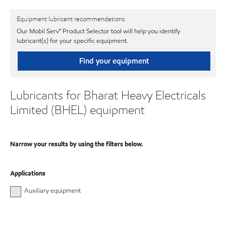
Equipment lubricant recommendations
Our Mobil Serv℠ Product Selector tool will help you identify
lubricant(s) for your specific equipment.
Find your equipment
Lubricants for Bharat Heavy Electricals
Limited (BHEL) equipment
Narrow your results by using the filters below.
Applications
Auxiliary equipment