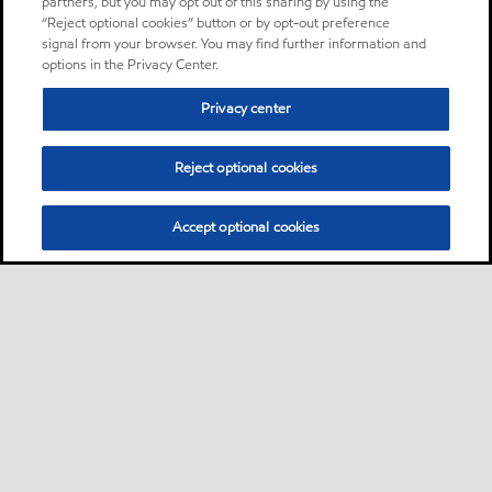
partners, but you may opt out of this sharing by using the
“Reject optional cookies” button or by opt-out preference
signal from your browser. You may find further information and
options in the Privacy Center.
Privacy center
Reject optional cookies
Accept optional cookies