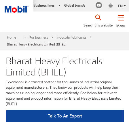
Business lines
Global brands
•
EN
Search this website
Menu
Home
For business
Industrial lubricants
Bharat Heavy Electricals Limited (BHEL)
Bharat Heavy Electricals
Limited (BHEL)
ExxonMobil is a trusted partner for thousands of industrial original
equipment manufacturers. They know our products will help keep their
machines running longer and more efficiently. See below for relevant
equipment and product information for Bharat Heavy Electricals Limited
(BHEL).
Talk To An Expert