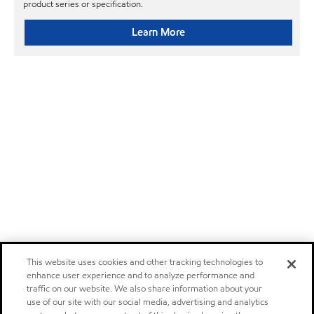
product series or specification.
Learn More
This website uses cookies and other tracking technologies to
enhance user experience and to analyze performance and
traffic on our website. We also share information about your
use of our site with our social media, advertising and analytics