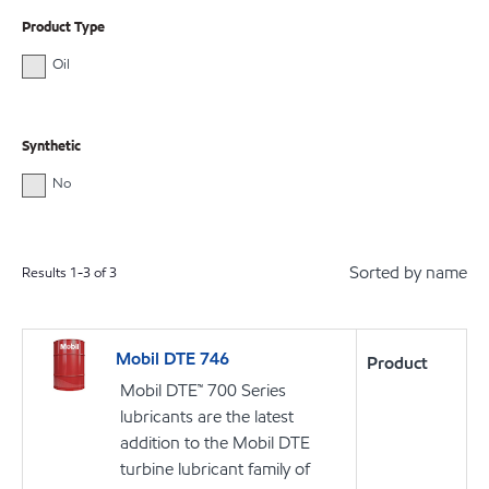
Product Type
Oil
Synthetic
No
Sorted by name
Results
1
-
3
of
3
Mobil DTE 746
Product
Mobil DTE™ 700 Series
lubricants are the latest
addition to the Mobil DTE
turbine lubricant family of