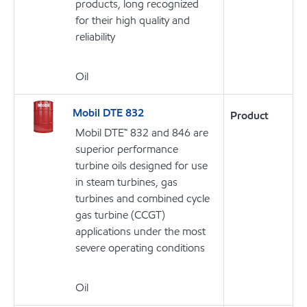
products, long recognized
for their high quality and
reliability
Oil
Mobil DTE 832
Product
Mobil DTE™ 832 and 846 are
superior performance
turbine oils designed for use
in steam turbines, gas
turbines and combined cycle
gas turbine (CCGT)
applications under the most
severe operating conditions
Oil