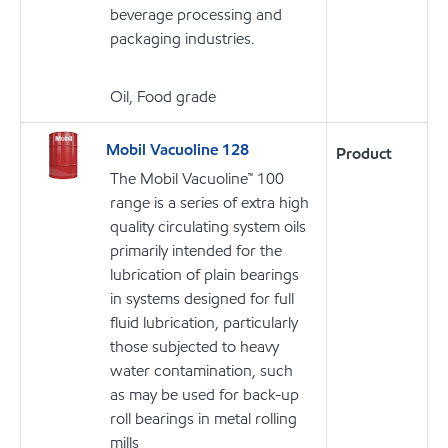
beverage processing and
packaging industries.
Oil, Food grade
Mobil Vacuoline 128
Product
The Mobil Vacuoline™ 100
range is a series of extra high
quality circulating system oils
primarily intended for the
lubrication of plain bearings
in systems designed for full
fluid lubrication, particularly
those subjected to heavy
water contamination, such
as may be used for back-up
roll bearings in metal rolling
mills