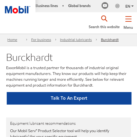
Business lines
Global brands
•
EN
Search this website
Menu
Home
For business
Industrial lubricants
Burckhardt
Burckhardt
ExxonMobil is a trusted partner for thousands of industrial original
equipment manufacturers. They know our products will help keep their
machines running longer and more efficiently. See below for relevant
equipment and product information for Burckhardt.
Talk To An Expert
Equipment lubricant recommendations
Our Mobil Serv℠ Product Selector tool will help you identify
lubricant(s) for your specific equipment.