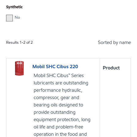
Synthetic
No
Sorted by name
Results
1
-
2
of
2
Mobil SHC Cibus 220
Product
Mobil SHC Cibus™ Series
lubricants are outstanding
performance hydraulic,
compressor, gear and
bearing oils designed to
provide outstanding
equipment protection, long
oil life and problem-free
operation in the food and