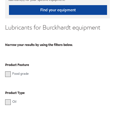
Find your equipment
Lubricants for Burckhardt equipment
Narrow your results by using the filters below.
Product Feature
Food grade
Product Type
Oil