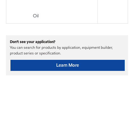
Oil
Don't see your application?
You can search for products by application, equipment builder,
product series or specification.
Learn More