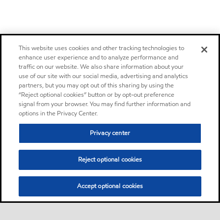
This website uses cookies and other tracking technologies to
enhance user experience and to analyze performance and
traffic on our website. We also share information about your
use of our site with our social media, advertising and analytics
partners, but you may opt out of this sharing by using the
“Reject optional cookies” button or by opt-out preference
signal from your browser. You may find further information and
options in the Privacy Center.
Privacy center
Reject optional cookies
Accept optional cookies