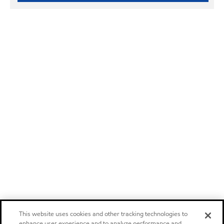
This website uses cookies and other tracking technologies to
enhance user experience and to analyze performance and