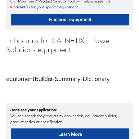
Our Mobil Serv℠ Product Selector tool will help you identify
lubricant(s) for your specific equipment.
Find your equipment
Lubricants for CALNETIX - Power
Solutions equipment
equipmentBuilder-Summary-Dictionary
Don't see your application?
You can search for products by application, equipment builder,
product series or specification.
Learn More