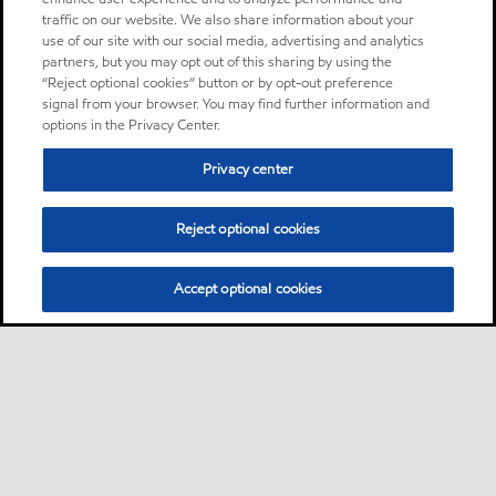
traffic on our website. We also share information about your
use of our site with our social media, advertising and analytics
partners, but you may opt out of this sharing by using the
“Reject optional cookies” button or by opt-out preference
signal from your browser. You may find further information and
options in the Privacy Center.
Privacy center
Reject optional cookies
Accept optional cookies