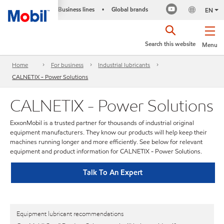
Business lines
Global brands
•
EN
Search this website
Menu
Home
For business
Industrial lubricants
CALNETIX - Power Solutions
CALNETIX - Power Solutions
ExxonMobil is a trusted partner for thousands of industrial original
equipment manufacturers. They know our products will help keep their
machines running longer and more efficiently. See below for relevant
equipment and product information for CALNETIX - Power Solutions.
Talk To An Expert
Equipment lubricant recommendations