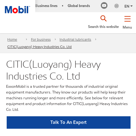
Business lines
Global brands
•
EN
Search this website
Menu
Home
For business
Industrial lubricants
CITIC(Luoyang) Heavy Industries Co. Ltd
CITIC(Luoyang) Heavy
Industries Co. Ltd
ExxonMobil is a trusted partner for thousands of industrial original
equipment manufacturers. They know our products will help keep their
machines running longer and more efficiently. See below for relevant
equipment and product information for CITIC(Luoyang) Heavy Industries
Co. Ltd.
Talk To An Expert