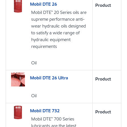
Mobil DTE 26
Product
Mobil DTE™ 20 Series oils are
supreme performance anti-
wear hydraulic oils designed
to satisfy a wide range of
hydraulic equipment
requirements
Oil
Mobil DTE 26 Ultra
Product
Oil
Mobil DTE 732
Product
Mobil DTE™ 700 Series
lubricants are the latest