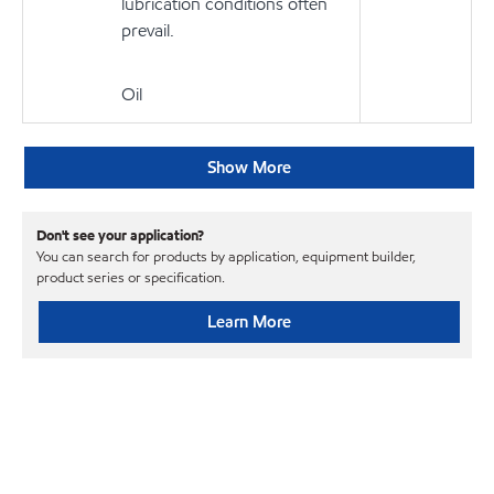
lubrication conditions often
prevail.
Oil
Show More
Don't see your application?
You can search for products by application, equipment builder,
product series or specification.
Learn More