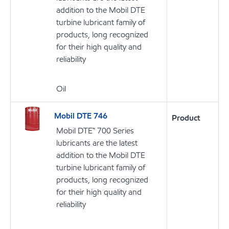
addition to the Mobil DTE
turbine lubricant family of
products, long recognized
for their high quality and
reliability
Oil
Mobil DTE 746
Product
Mobil DTE™ 700 Series
lubricants are the latest
addition to the Mobil DTE
turbine lubricant family of
products, long recognized
for their high quality and
reliability