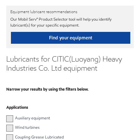
Equipment lubricant recommendations
Our Mobil Serv℠ Product Selector tool will help you identify
lubricant(s) for your specific equipment.
Find your equipment
Lubricants for CITIC(Luoyang) Heavy
Industries Co. Ltd equipment
Narrow your results by using the filters below.
Applications
Auxiliary equipment
Wind turbines
Coupling Grease Lubricated