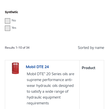
Synthetic
No
Yes
Sorted by name
Results
1
-
10
of
34
Mobil DTE 24
Product
Mobil DTE™ 20 Series oils are
supreme performance anti-
wear hydraulic oils designed
to satisfy a wide range of
hydraulic equipment
requirements