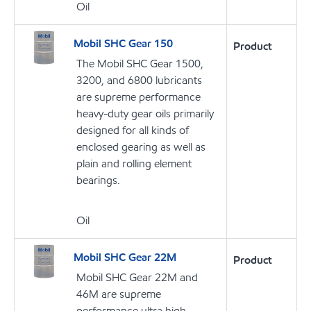
Oil
Mobil SHC Gear 150
Product
The Mobil SHC Gear 1500,
3200, and 6800 lubricants
are supreme performance
heavy-duty gear oils primarily
designed for all kinds of
enclosed gearing as well as
plain and rolling element
bearings.
Oil
Mobil SHC Gear 22M
Product
Mobil SHC Gear 22M and
46M are supreme
performance ultra high