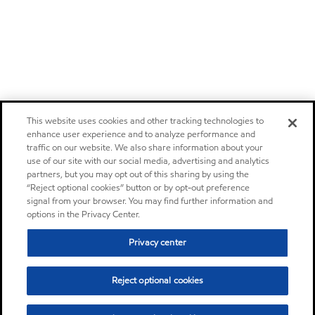
This website uses cookies and other tracking technologies to
enhance user experience and to analyze performance and
traffic on our website. We also share information about your
use of our site with our social media, advertising and analytics
partners, but you may opt out of this sharing by using the
“Reject optional cookies” button or by opt-out preference
signal from your browser. You may find further information and
options in the Privacy Center.
Privacy center
Reject optional cookies