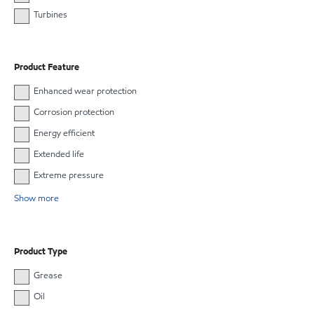
Turbines
Product Feature
Enhanced wear protection
Corrosion protection
Energy efficient
Extended life
Extreme pressure
Show more
Product Type
Grease
Oil