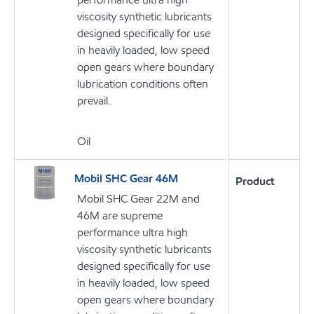
viscosity synthetic lubricants
designed specifically for use
in heavily loaded, low speed
open gears where boundary
lubrication conditions often
prevail.
Oil
Mobil SHC Gear 46M
Product
Mobil SHC Gear 22M and
46M are supreme
performance ultra high
viscosity synthetic lubricants
designed specifically for use
in heavily loaded, low speed
open gears where boundary