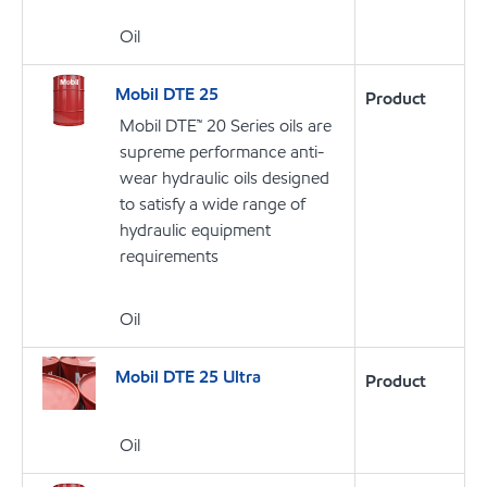
Oil
Mobil DTE 25
Product
Mobil DTE™ 20 Series oils are
supreme performance anti-
wear hydraulic oils designed
to satisfy a wide range of
hydraulic equipment
requirements
Oil
Mobil DTE 25 Ultra
Product
Oil