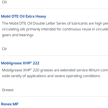
Oil
Mobil DTE Oil Extra Heavy
The Mobil DTE Oil Double Letter Series of lubricants are high p
circulating oils primarily intended for continuous reuse in circula
gears and bearings
Oil
Mobilgrease XHP™ 222
Mobilgrease XHP™ 220 greases are extended service lithium comp
wide variety of applications and severe operating conditions.
Grease
Ronex MP