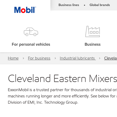
Business lines
Global brands
•
For personal vehicles
Business
Home
For business
Industrial lubricants
Clevela
Cleveland Eastern Mixers
ExxonMobil is a trusted partner for thousands of industrial 
machines running longer and more efficiently. See below for
Division of EMI, Inc. Technology Group.