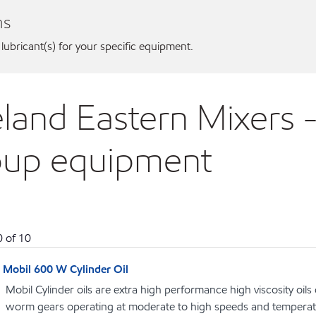
ns
 lubricant(s) for your specific equipment.
land Eastern Mixers -
oup equipment
0
of
10
Mobil 600 W Cylinder Oil
Mobil Cylinder oils are extra high performance high viscosity oils
worm gears operating at moderate to high speeds and temperat