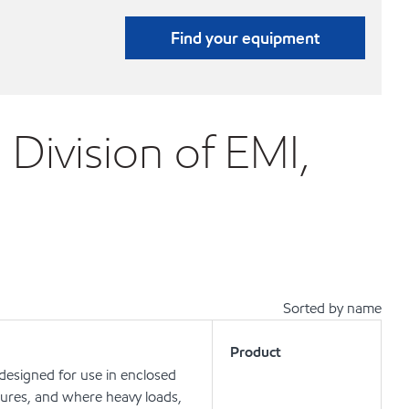
Find your equipment
 Division of EMI,
Sorted by name
Product
 designed for use in enclosed
ures, and where heavy loads,