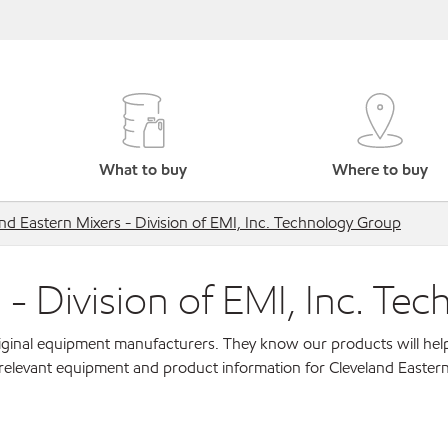
What to buy
Where to buy
nd Eastern Mixers - Division of EMI, Inc. Technology Group
 - Division of EMI, Inc. Te
original equipment manufacturers. They know our products will hel
 relevant equipment and product information for Cleveland Eastern