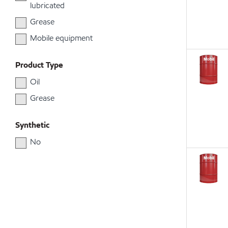
lubricated
Grease
Mobile equipment
Product Type
Oil
Grease
Synthetic
No