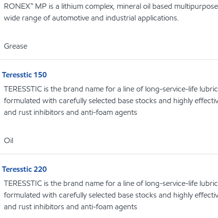
RONEX™ MP is a lithium complex, mineral oil based multipurpose
wide range of automotive and industrial applications.
Grease
Teresstic 150
TERESSTIC is the brand name for a line of long-service-life lubric
formulated with carefully selected base stocks and highly effectiv
and rust inhibitors and anti-foam agents
Oil
Teresstic 220
TERESSTIC is the brand name for a line of long-service-life lubric
formulated with carefully selected base stocks and highly effectiv
and rust inhibitors and anti-foam agents