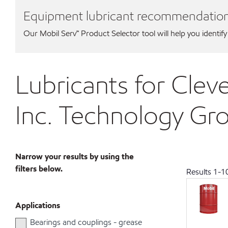
Equipment lubricant recommendatio
Our Mobil Serv℠ Product Selector tool will help you identify
Lubricants for Cleve
Inc. Technology Gr
Narrow your results by using the
filters below.
Results
1
-
1
Applications
Bearings and couplings - grease