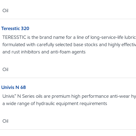
Oil
Teresstic 320
TERESSTIC is the brand name for a line of long-service-life lubric
formulated with carefully selected base stocks and highly effectiv
and rust inhibitors and anti-foam agents
Oil
Univis N 68
Univis™ N Series oils are premium high performance anti-wear hydr
a wide range of hydraulic equipment requirements
Oil