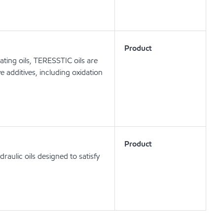
Product
ating oils, TERESSTIC oils are
e additives, including oxidation
Product
aulic oils designed to satisfy