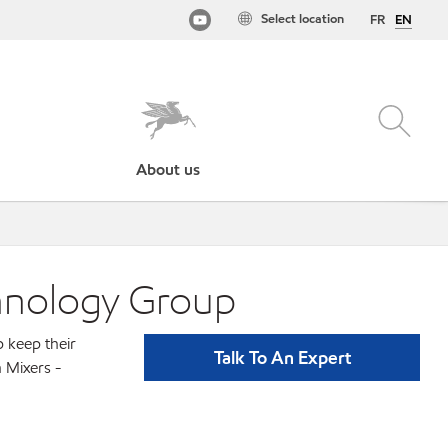
Select location
FR
EN
About us
chnology Group
p keep their
Talk To An Expert
 Mixers -