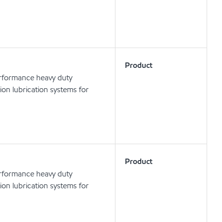
Product
erformance heavy duty
tion lubrication systems for
Product
erformance heavy duty
tion lubrication systems for