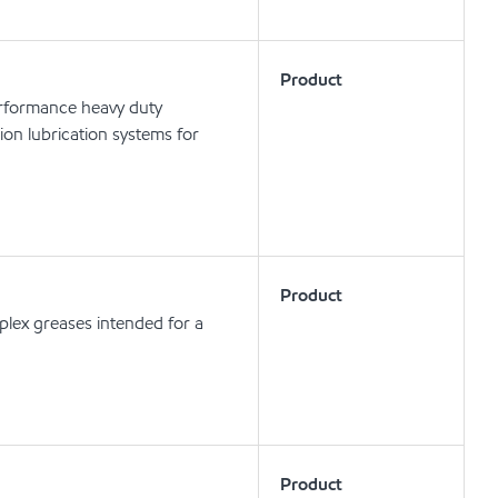
Product
erformance heavy duty
tion lubrication systems for
Product
lex greases intended for a
Product