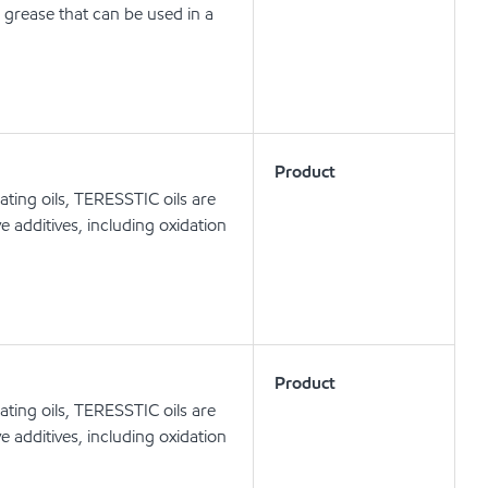
 grease that can be used in a
Product
ating oils, TERESSTIC oils are
e additives, including oxidation
Product
ating oils, TERESSTIC oils are
e additives, including oxidation