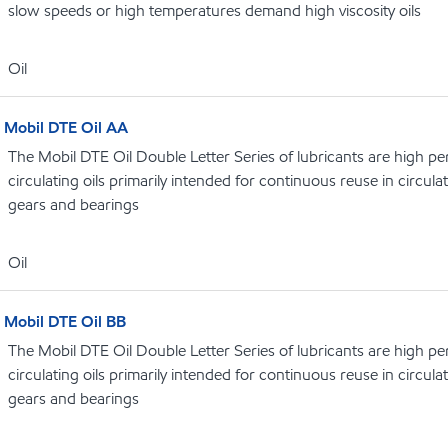
slow speeds or high temperatures demand high viscosity oils
Oil
Mobil DTE Oil AA
The Mobil DTE Oil Double Letter Series of lubricants are high p
circulating oils primarily intended for continuous reuse in circula
gears and bearings
Oil
Mobil DTE Oil BB
The Mobil DTE Oil Double Letter Series of lubricants are high p
circulating oils primarily intended for continuous reuse in circula
gears and bearings