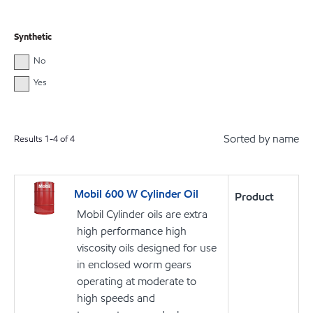
Synthetic
No
Yes
Sorted by name
Results
1
-
4
of
4
Mobil 600 W Cylinder Oil
Product
Mobil Cylinder oils are extra
high performance high
viscosity oils designed for use
in enclosed worm gears
operating at moderate to
high speeds and