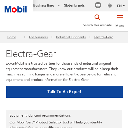
Business lines
Global brands
•
EN
Search this website
Menu
Home
For business
Industrial lubricants
Electra-Gear
Electra-Gear
ExxonMobil is a trusted partner for thousands of industrial original
equipment manufacturers. They know our products will help keep their
machines running longer and more efficiently. See below for relevant
equipment and product information for Electra-Gear.
Talk To An Expert
Equipment lubricant recommendations
Our Mobil Serv℠ Product Selector tool will help you identify
lubricant(s) for your specific equipment.