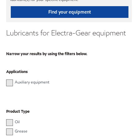
Find your equipment
Lubricants for Electra-Gear equipment
Narrow your results by using the filters below.
Applications
Auxiliary equipment
Product Type
Oil
Grease