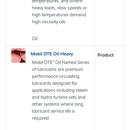
temperatures, and where
heavy loads, slow speeds or
high temperatures demand
high viscosity oils
Oil
Mobil DTE Oil Heavy
Product
Mobil DTE™ Oil Named Series
of lubricants are premium
performance circulating
lubricants designed for
applications including steam
and hydro turbine sets and
other systems where long
lubricant service life is
required