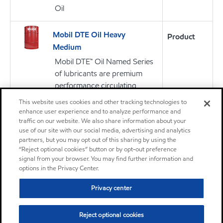
Oil
Mobil DTE Oil Heavy
Product
Medium
Mobil DTE™ Oil Named Series
of lubricants are premium
performance circulating
lubricants designed for
This website uses cookies and other tracking technologies to
applications including steam
enhance user experience and to analyze performance and
and hydro turbine sets and
traffic on our website. We also share information about your
use of our site with our social media, advertising and analytics
other systems where long
partners, but you may opt out of this sharing by using the
lubricant service life is
“Reject optional cookies” button or by opt-out preference
required
signal from your browser. You may find further information and
options in the Privacy Center.
Oil
Privacy center
Mobilith SHC™ 007
Product
Reject optional cookies