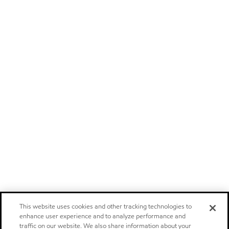
This website uses cookies and other tracking technologies to
enhance user experience and to analyze performance and
traffic on our website. We also share information about your