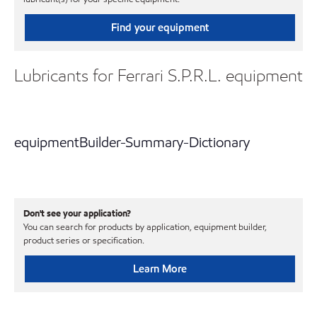
Find your equipment
Lubricants for Ferrari S.P.R.L. equipment
equipmentBuilder-Summary-Dictionary
Don't see your application?
You can search for products by application, equipment builder,
product series or specification.
Learn More