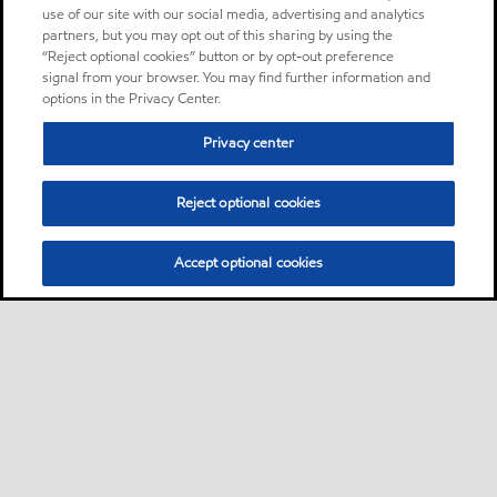
use of our site with our social media, advertising and analytics
partners, but you may opt out of this sharing by using the
“Reject optional cookies” button or by opt-out preference
signal from your browser. You may find further information and
options in the Privacy Center.
Privacy center
Reject optional cookies
Accept optional cookies