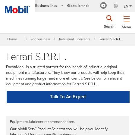
Business lines
Global brands
•
EN
Search
Menu
Home
For business
Industrial lubricants
Ferrari S.P.R.L.
Ferrari S.P.R.L.
ExxonMobil is a trusted partner for thousands of industrial original
equipment manufacturers. They know our products will help keep their
machines running longer and more efficiently. See below for relevant
equipment and product information for Ferrari S.P.R.L..
Talk To An Expert
Equipment lubricant recommendations
Our Mobil Serv℠ Product Selector tool will help you identify
lubricant(s) for your specific equipment.