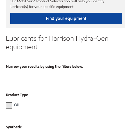
Our Mobil Serv℠ Product Selector tool will help you identify
lubricant(s) for your specific equipment.
Find your equipment
Lubricants for Harrison Hydra-Gen
equipment
Narrow your results by using the filters below.
Product Type
Oil
Synthetic