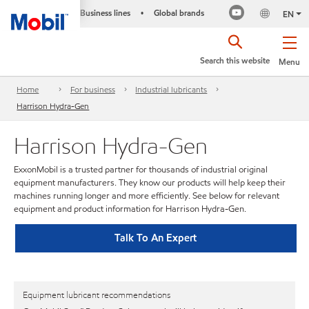
Business lines
Global brands
•
EN
Search this website
Menu
Home
For business
Industrial lubricants
Harrison Hydra-Gen
Harrison Hydra-Gen
ExxonMobil is a trusted partner for thousands of industrial original
equipment manufacturers. They know our products will help keep their
machines running longer and more efficiently. See below for relevant
equipment and product information for Harrison Hydra-Gen.
Talk To An Expert
Equipment lubricant recommendations