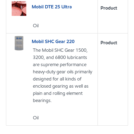
Mobil DTE 25 Ultra
Product
Oil
Mobil SHC Gear 220
Product
The Mobil SHC Gear 1500,
3200, and 6800 lubricants
are supreme performance
heavy-duty gear oils primarily
designed for all kinds of
enclosed gearing as well as
plain and rolling element
bearings.
Oil