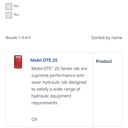
No
Yes
Sorted by name
Results
1
-
3
of
3
Mobil DTE 25
Product
Mobil DTE™ 20 Series oils are
supreme performance anti-
wear hydraulic oils designed
to satisfy a wide range of
hydraulic equipment
requirements
Oil