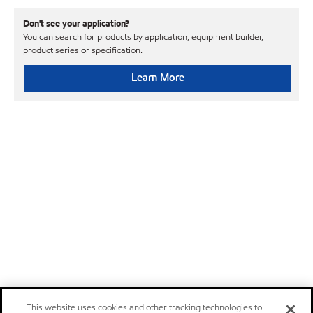
Don't see your application?
You can search for products by application, equipment builder,
product series or specification.
Learn More
This website uses cookies and other tracking technologies to