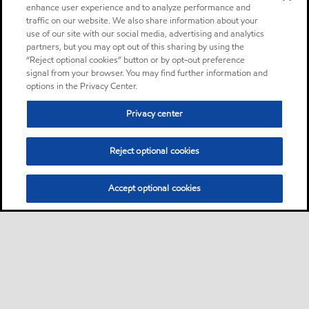
enhance user experience and to analyze performance and
traffic on our website. We also share information about your
use of our site with our social media, advertising and analytics
partners, but you may opt out of this sharing by using the
“Reject optional cookies” button or by opt-out preference
signal from your browser. You may find further information and
options in the Privacy Center.
Privacy center
Reject optional cookies
Accept optional cookies