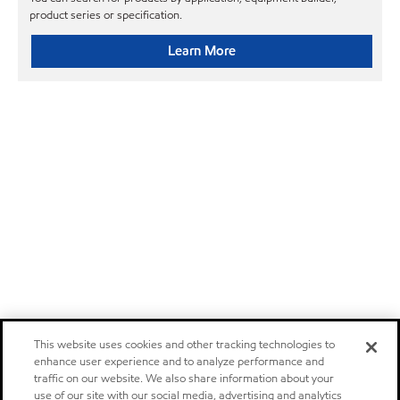
product series or specification.
Learn More
This website uses cookies and other tracking technologies to
enhance user experience and to analyze performance and
traffic on our website. We also share information about your
use of our site with our social media, advertising and analytics