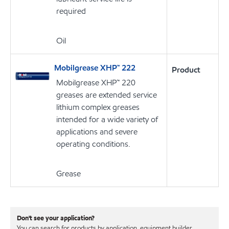
required
Oil
Mobilgrease XHP™ 222
Product
Mobilgrease XHP™ 220
greases are extended service
lithium complex greases
intended for a wide variety of
applications and severe
operating conditions.
Grease
Don't see your application?
You can search for products by application, equipment builder,