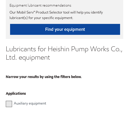
Equipment lubricant recommendations
Our Mobil Serv℠ Product Selector tool will help you identify
lubricant(s) for your specific equipment.
Find your equipment
Lubricants for Heishin Pump Works Co.,
Ltd. equipment
Narrow your results by using the filters below.
Applications
Auxiliary equipment