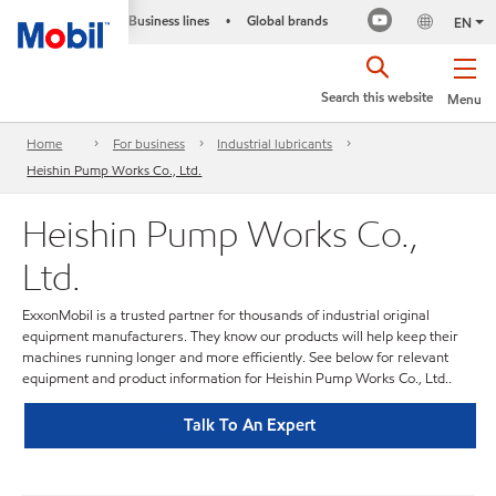
Business lines
Global brands
•
EN
Search this website
Menu
Home
For business
Industrial lubricants
Heishin Pump Works Co., Ltd.
Heishin Pump Works Co.,
Ltd.
ExxonMobil is a trusted partner for thousands of industrial original
equipment manufacturers. They know our products will help keep their
machines running longer and more efficiently. See below for relevant
equipment and product information for Heishin Pump Works Co., Ltd..
Talk To An Expert