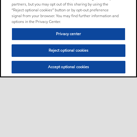
partners, but you may opt out of this sharing by using the
“Reject optional cookies” button or by opt-out preference
signal from your browser. You may find further information and
options in the Privacy Center.
Privacy center
Reject optional cookies
Accept optional cookies