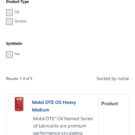
Product Type
Oil
Grease
Synthetic
No
Sorted by name
Results
1
-
3
of
3
Mobil DTE Oil Heavy
Product
Medium
Mobil DTE™ Oil Named Series
of lubricants are premium
performance circulating