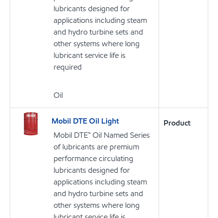
lubricants designed for
applications including steam
and hydro turbine sets and
other systems where long
lubricant service life is
required
Oil
Mobil DTE Oil Light
Product
Mobil DTE™ Oil Named Series
of lubricants are premium
performance circulating
lubricants designed for
applications including steam
and hydro turbine sets and
other systems where long
lubricant service life is