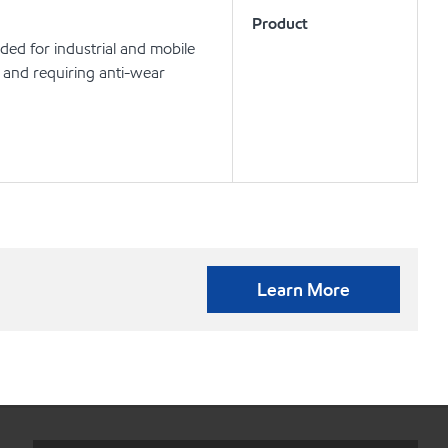
Product
nded for industrial and mobile
 and requiring anti-wear
Learn More