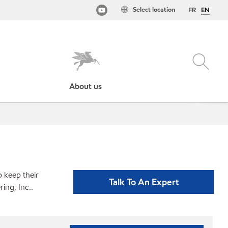
Select location
FR
EN
About us
p keep their
Talk To An Expert
ing, Inc..