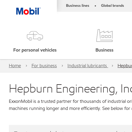
Business lines
Global brands
•
For personal vehicles
Business
Home
For business
Industrial lubricants
Hepbur
Hepburn Engineering, In
ExxonMobil is a trusted partner for thousands of industrial 
machines running longer and more efficiently. See below for