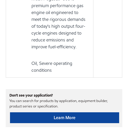
premium performance gas
engine oil engineered to
meet the rigorous demands
of today's high output four-
cycle engines designed to
reduce emissions and
improve fuel-efficiency.
Oil, Severe operating
conditions
Don't see your application?
You can search for products by application, equipment builder,
product series or specification.
Learn More