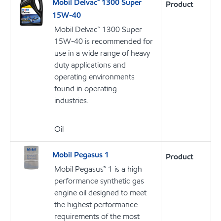
Mobil Delvac™ 1300 Super
Product
15W-40
Mobil Delvac™ 1300 Super
15W-40 is recommended for
use in a wide range of heavy
duty applications and
operating environments
found in operating
industries.
Oil
Mobil Pegasus 1
Product
Mobil Pegasus™ 1 is a high
performance synthetic gas
engine oil designed to meet
the highest performance
requirements of the most