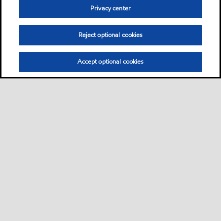
Privacy center
Reject optional cookies
Accept optional cookies
Sitemap
Contact us
Multi-year Accessibility Plan
•
•
•