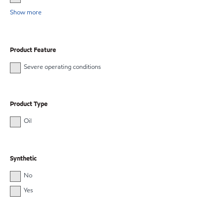
Show more
Product Feature
Severe operating conditions
Product Type
Oil
Synthetic
No
Yes