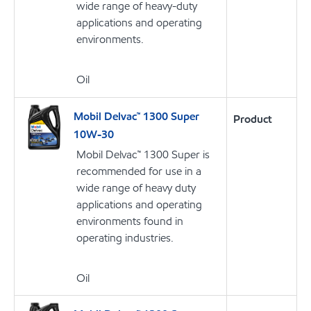
wide range of heavy-duty
applications and operating
environments.
Oil
Mobil Delvac™ 1300 Super
Product
10W-30
Mobil Delvac™ 1300 Super is
recommended for use in a
wide range of heavy duty
applications and operating
environments found in
operating industries.
Oil