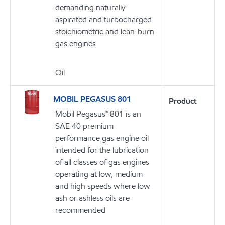
demanding naturally
aspirated and turbocharged
stoichiometric and lean-burn
gas engines
Oil
MOBIL PEGASUS 801
Product
Mobil Pegasus™ 801 is an
SAE 40 premium
performance gas engine oil
intended for the lubrication
of all classes of gas engines
operating at low, medium
and high speeds where low
ash or ashless oils are
recommended