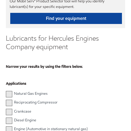
Our Mobil Serv℠ Product Selector tool will help you identify
lubricant(s) for your specific equipment.
Find your equipment
Lubricants for Hercules Engines
Company equipment
Narrow your results by using the filters below.
Applications
Natural Gas Engines
Reciprocating Compressor
Crankcase
Diesel Engine
Engine (Automotive in stationary natural gas)