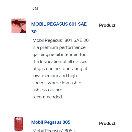
Oil
MOBIL PEGASUS 801 SAE
Product
30
Mobil Pegasus™ 801 SAE 30
is a premium performance
gas engine oil intended for
the lubrication of all classes
of gas engines operating at
low, medium and high
speeds where low ash or
ashless oils are
recommended.
Mobil Pegasus 805
Product
Mobil Pegasus™ 805 is