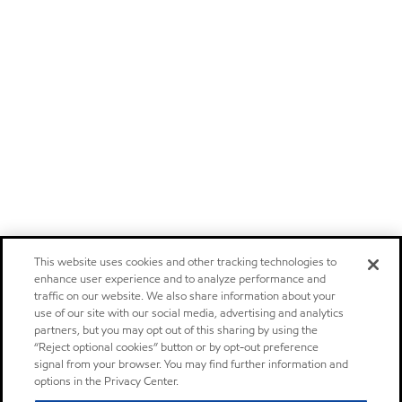
This website uses cookies and other tracking technologies to
enhance user experience and to analyze performance and
traffic on our website. We also share information about your
use of our site with our social media, advertising and analytics
partners, but you may opt out of this sharing by using the
“Reject optional cookies” button or by opt-out preference
signal from your browser. You may find further information and
options in the Privacy Center.