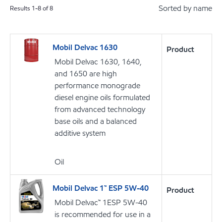
Sorted by name
Results
1
-
8
of
8
Mobil Delvac 1630
Product
Mobil Delvac 1630, 1640,
and 1650 are high
performance monograde
diesel engine oils formulated
from advanced technology
base oils and a balanced
additive system
Oil
Mobil Delvac 1™ ESP 5W-40
Product
Mobil Delvac™ 1ESP 5W-40
is recommended for use in a