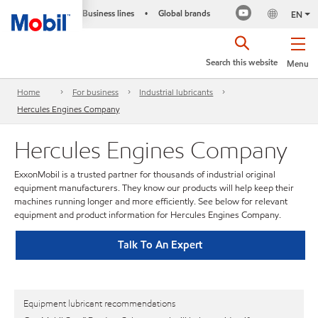
Business lines
Global brands
•
EN
Search this website
Menu
Home
For business
Industrial lubricants
Hercules Engines Company
Hercules Engines Company
ExxonMobil is a trusted partner for thousands of industrial original
equipment manufacturers. They know our products will help keep their
machines running longer and more efficiently. See below for relevant
equipment and product information for Hercules Engines Company.
Talk To An Expert
Equipment lubricant recommendations