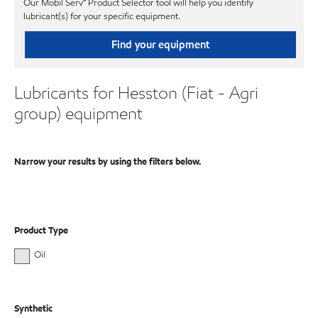
Our Mobil Serv℠ Product Selector tool will help you identify
lubricant(s) for your specific equipment.
Find your equipment
Lubricants for Hesston (Fiat - Agri
group) equipment
Narrow your results by using the filters below.
Product Type
Oil
Synthetic