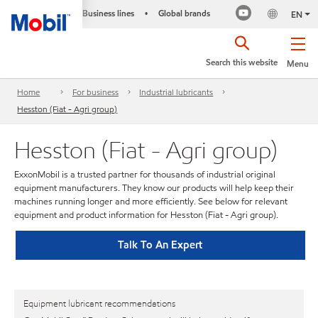
Business lines
Global brands
•
EN
Search this website
Menu
Home
For business
Industrial lubricants
Hesston (Fiat - Agri group)
Hesston (Fiat - Agri group)
ExxonMobil is a trusted partner for thousands of industrial original
equipment manufacturers. They know our products will help keep their
machines running longer and more efficiently. See below for relevant
equipment and product information for Hesston (Fiat - Agri group).
Talk To An Expert
Equipment lubricant recommendations