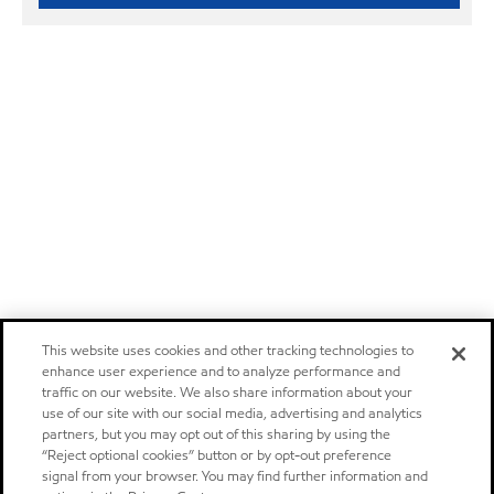
This website uses cookies and other tracking technologies to
enhance user experience and to analyze performance and
traffic on our website. We also share information about your
use of our site with our social media, advertising and analytics
partners, but you may opt out of this sharing by using the
“Reject optional cookies” button or by opt-out preference
signal from your browser. You may find further information and