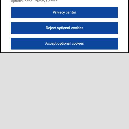
options in the Privacy Center.
Privacy center
Reject optional cookies
Accept optional cookies
Sitemap
Contact us
Multi-year Accessibility Plan
•
•
•