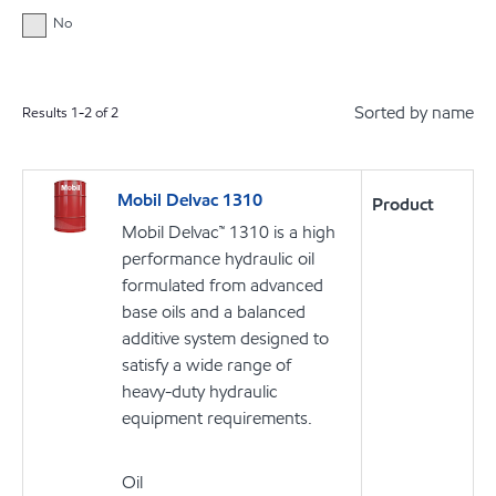
No
Sorted by name
Results
1
-
2
of
2
Mobil Delvac 1310
Product
Mobil Delvac™ 1310 is a high
performance hydraulic oil
formulated from advanced
base oils and a balanced
additive system designed to
satisfy a wide range of
heavy-duty hydraulic
equipment requirements.
Oil