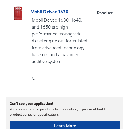
Mobil Delvac 1630
Product
Mobil Delvac 1630, 1640,
and 1650 are high
performance monograde
diesel engine oils formulated
from advanced technology
base oils and a balanced
additive system
Oil
Don't see your application?
You can search for products by application, equipment builder,
product series or specification.
Learn More