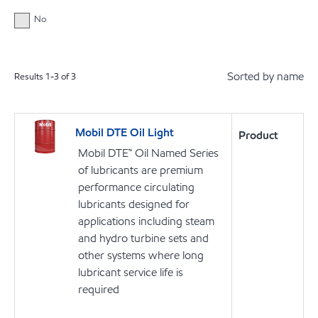
No
Sorted by name
Results
1
-
3
of
3
Mobil DTE Oil Light
Product
Mobil DTE™ Oil Named Series
of lubricants are premium
performance circulating
lubricants designed for
applications including steam
and hydro turbine sets and
other systems where long
lubricant service life is
required