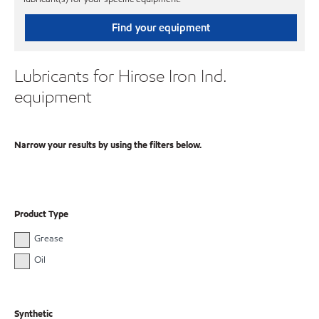
Find your equipment
Lubricants for Hirose Iron Ind.
equipment
Narrow your results by using the filters below.
Product Type
Grease
Oil
Synthetic