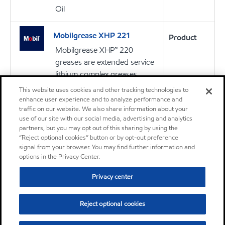
Oil
Mobilgrease XHP 221
Product
Mobilgrease XHP™ 220
greases are extended service
lithium complex greases
intended for a wide variety of
This website uses cookies and other tracking technologies to
applications and severe
enhance user experience and to analyze performance and
traffic on our website. We also share information about your
operating conditions
use of our site with our social media, advertising and analytics
partners, but you may opt out of this sharing by using the
“Reject optional cookies” button or by opt-out preference
Grease
signal from your browser. You may find further information and
options in the Privacy Center.
Mobilgrease XHP™ 222
Product
Privacy center
Mobilgrease XHP™ 220
greases are extended service
Reject optional cookies
lithium complex greases
intended for a wide variety of