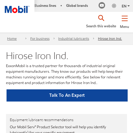
Business lines
Global brands
•
EN
Search this website
Menu
Home
For business
Industrial lubricants
Hirose Iron Ind.
Hirose Iron Ind.
ExxonMobil is a trusted partner for thousands of industrial original
equipment manufacturers. They know our products will help keep their
machines running longer and more efficiently. See below for relevant
equipment and product information for Hirose Iron Ind..
Talk To An Expert
Equipment lubricant recommendations
Our Mobil Serv℠ Product Selector tool will help you identify
lubricant(s) for your specific equipment.