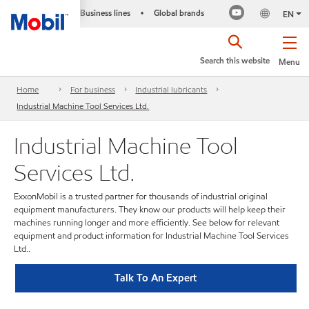
Business lines
Global brands
•
EN
Search this website
Menu
Home
For business
Industrial lubricants
Industrial Machine Tool Services Ltd.
Industrial Machine Tool
Services Ltd.
ExxonMobil is a trusted partner for thousands of industrial original
equipment manufacturers. They know our products will help keep their
machines running longer and more efficiently. See below for relevant
equipment and product information for Industrial Machine Tool Services
Ltd..
Talk To An Expert