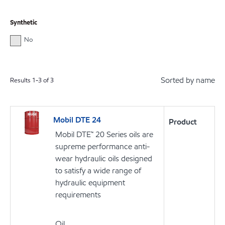
Synthetic
No
Sorted by name
Results
1
-
3
of
3
Mobil DTE 24
Product
Mobil DTE™ 20 Series oils are
supreme performance anti-
wear hydraulic oils designed
to satisfy a wide range of
hydraulic equipment
requirements
Oil