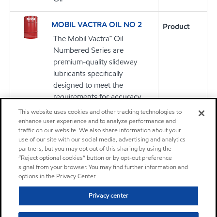
MOBIL VACTRA OIL NO 2
Product
The Mobil Vactra™ Oil
Numbered Series are
premium-quality slideway
lubricants specifically
designed to meet the
requirements for accuracy,
aqueous coolant separability,
This website uses cookies and other tracking technologies to
and equipment protection of
enhance user experience and to analyze performance and
traffic on our website. We also share information about your
precision machine tools.
use of our site with our social media, advertising and analytics
partners, but you may opt out of this sharing by using the
“Reject optional cookies” button or by opt-out preference
Oil
signal from your browser. You may find further information and
options in the Privacy Center.
Mobil Velocite Oil No 6
Product
Privacy center
The Mobil Velocite™ Oil
Numbered Series oils are