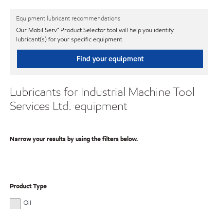
Equipment lubricant recommendations
Our Mobil Serv℠ Product Selector tool will help you identify
lubricant(s) for your specific equipment.
Find your equipment
Lubricants for Industrial Machine Tool
Services Ltd. equipment
Narrow your results by using the filters below.
Product Type
Oil