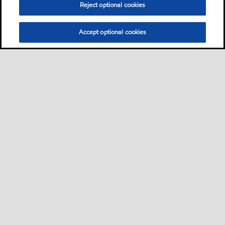
Reject optional cookies
premium performance
products primarily designed
for the lubrication of high-
Accept optional cookies
speed spindles in machine
tools
Oil
Don't see your application?
You can search for products by application, equipment builder,
product series or specification.
Learn More