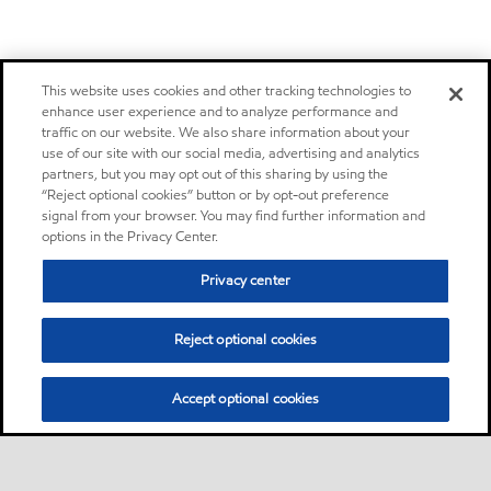
This website uses cookies and other tracking technologies to
enhance user experience and to analyze performance and
traffic on our website. We also share information about your
use of our site with our social media, advertising and analytics
partners, but you may opt out of this sharing by using the
“Reject optional cookies” button or by opt-out preference
signal from your browser. You may find further information and
options in the Privacy Center.
Privacy center
Reject optional cookies
Accept optional cookies