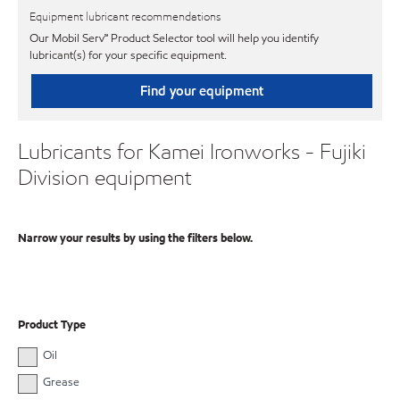
Equipment lubricant recommendations
Our Mobil Serv℠ Product Selector tool will help you identify
lubricant(s) for your specific equipment.
Find your equipment
Lubricants for Kamei Ironworks - Fujiki
Division equipment
Narrow your results by using the filters below.
Product Type
Oil
Grease