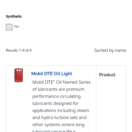
Synthetic
No
Sorted by name
Results
1
-
4
of
4
Mobil DTE Oil Light
Product
Mobil DTE™ Oil Named Series
of lubricants are premium
performance circulating
lubricants designed for
applications including steam
and hydro turbine sets and
other systems where long
lubricant service life is