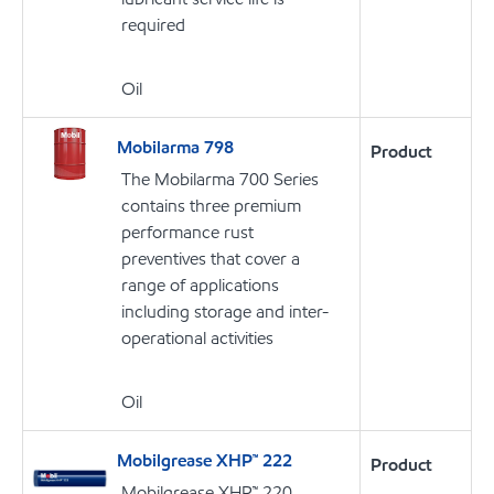
required
Oil
Mobilarma 798
Product
The Mobilarma 700 Series
contains three premium
performance rust
preventives that cover a
range of applications
including storage and inter-
operational activities
Oil
Mobilgrease XHP™ 222
Product
Mobilgrease XHP™ 220