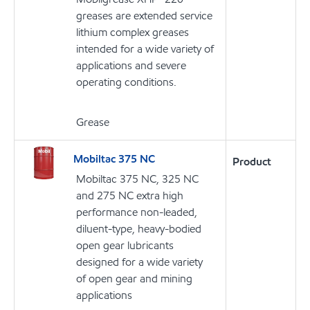
greases are extended service
lithium complex greases
intended for a wide variety of
applications and severe
operating conditions.
Grease
Mobiltac 375 NC
Product
Mobiltac 375 NC, 325 NC
and 275 NC extra high
performance non-leaded,
diluent-type, heavy-bodied
open gear lubricants
designed for a wide variety
of open gear and mining
applications