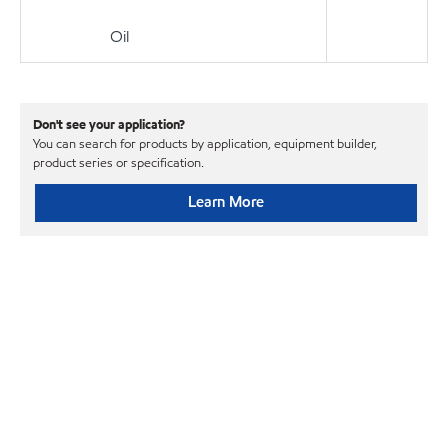
Oil
Don't see your application?
You can search for products by application, equipment builder,
product series or specification.
Learn More