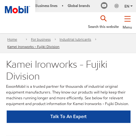
Business lines
Global brands
•
EN
Search this website
Menu
Home
For business
Industrial lubricants
Kamei Ironworks - Fujiki Division
Kamei Ironworks - Fujiki
Division
ExxonMobil is a trusted partner for thousands of industrial original
equipment manufacturers. They know our products will help keep their
machines running longer and more efficiently. See below for relevant
equipment and product information for Kamei Ironworks - Fujiki Division.
Talk To An Expert