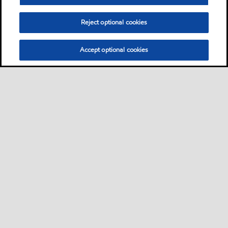
Reject optional cookies
Accept optional cookies
Sitemap
Contact us
Multi-year Accessibility Plan
•
•
•