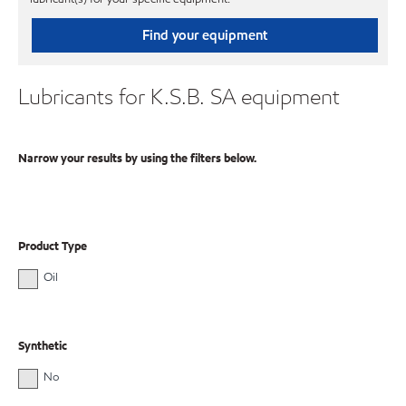
Find your equipment
Lubricants for K.S.B. SA equipment
Narrow your results by using the filters below.
Product Type
Oil
Synthetic
No