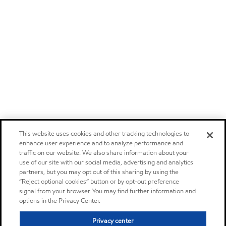
This website uses cookies and other tracking technologies to
enhance user experience and to analyze performance and
traffic on our website. We also share information about your
use of our site with our social media, advertising and analytics
partners, but you may opt out of this sharing by using the
“Reject optional cookies” button or by opt-out preference
signal from your browser. You may find further information and
options in the Privacy Center.
Privacy center