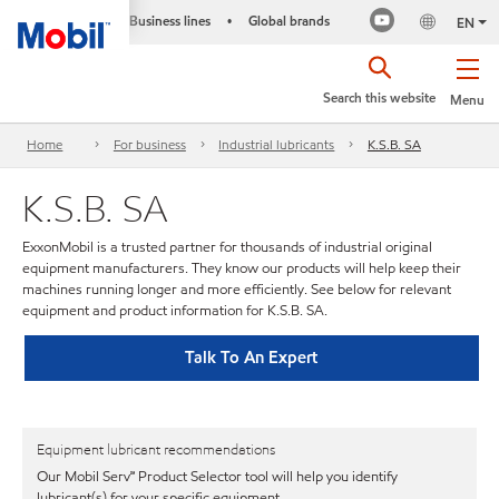
Business lines
Global brands
•
EN
Search this website
Menu
Home
For business
Industrial lubricants
K.S.B. SA
K.S.B. SA
ExxonMobil is a trusted partner for thousands of industrial original
equipment manufacturers. They know our products will help keep their
machines running longer and more efficiently. See below for relevant
equipment and product information for K.S.B. SA.
Talk To An Expert
Equipment lubricant recommendations
Our Mobil Serv℠ Product Selector tool will help you identify
lubricant(s) for your specific equipment.