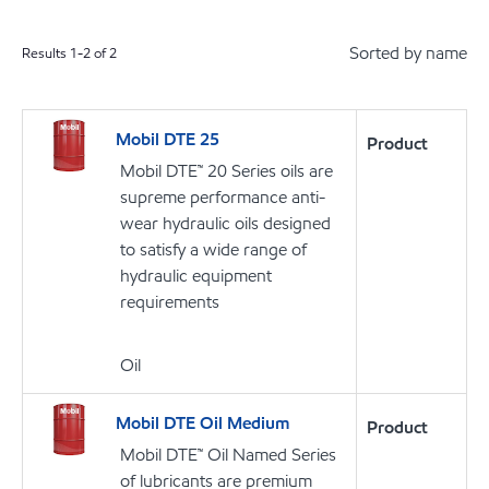
Sorted by name
Results
1
-
2
of
2
Mobil DTE 25
Product
Mobil DTE™ 20 Series oils are
supreme performance anti-
wear hydraulic oils designed
to satisfy a wide range of
hydraulic equipment
requirements
Oil
Mobil DTE Oil Medium
Product
Mobil DTE™ Oil Named Series
of lubricants are premium