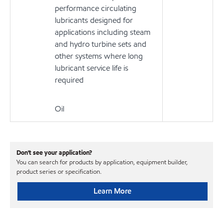
performance circulating
lubricants designed for
applications including steam
and hydro turbine sets and
other systems where long
lubricant service life is
required
Oil
Don't see your application?
You can search for products by application, equipment builder,
product series or specification.
Learn More