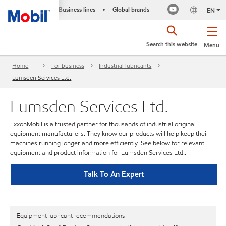
Business lines
Global brands
•
EN
Search this website
Menu
Home
For business
Industrial lubricants
Lumsden Services Ltd.
Lumsden Services Ltd.
ExxonMobil is a trusted partner for thousands of industrial original
equipment manufacturers. They know our products will help keep their
machines running longer and more efficiently. See below for relevant
equipment and product information for Lumsden Services Ltd..
Talk To An Expert
Equipment lubricant recommendations