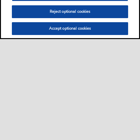
precision machine tools.
Reject optional cookies
Oil
Accept optional cookies
Mobilux EP 2
Product
Mobilux™ EP 0, 1, 2, 3, 004
and 023 products are a high
performance family of five
general-purpose industrial
greases and two special-duty
semi-fluid greases
Grease
Don't see your application?
You can search for products by application, equipment builder,