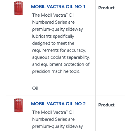
MOBIL VACTRA OIL NO 1
Product
The Mobil Vactra™ Oil
Numbered Series are
premium-quality slideway
lubricants specifically
designed to meet the
requirements for accuracy,
aqueous coolant separability,
and equipment protection of
precision machine tools.
Oil
MOBIL VACTRA OIL NO 2
Product
The Mobil Vactra™ Oil
Numbered Series are
premium-quality slideway