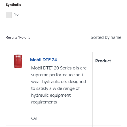
Synthetic
No
Sorted by name
Results
1
-
5
of
5
Mobil DTE 24
Product
Mobil DTE™ 20 Series oils are
supreme performance anti-
wear hydraulic oils designed
to satisfy a wide range of
hydraulic equipment
requirements
Oil