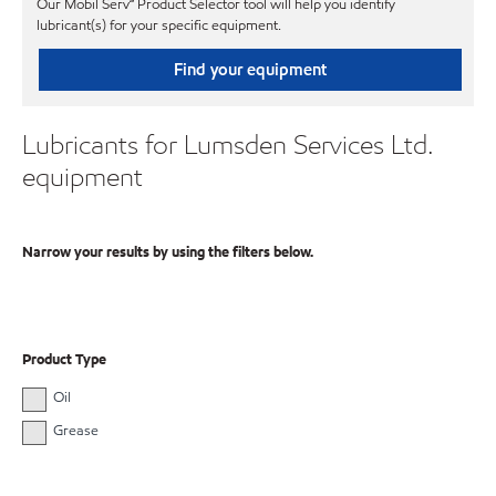
Our Mobil Serv℠ Product Selector tool will help you identify
lubricant(s) for your specific equipment.
Find your equipment
Lubricants for Lumsden Services Ltd.
equipment
Narrow your results by using the filters below.
Product Type
Oil
Grease