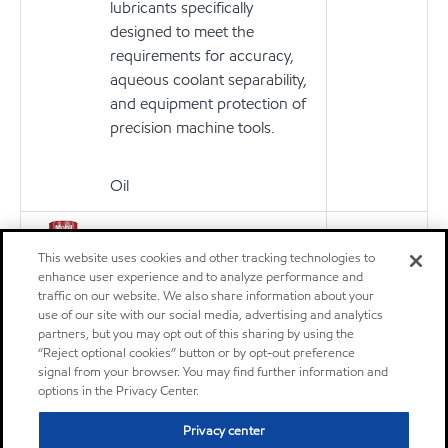
lubricants specifically
designed to meet the
requirements for accuracy,
aqueous coolant separability,
and equipment protection of
precision machine tools.
Oil
MOBIL VACTRA OIL NO 4
Product
This website uses cookies and other tracking technologies to
The Mobil Vactra™ Oil
enhance user experience and to analyze performance and
Numbered Series are
traffic on our website. We also share information about your
premium-quality slideway
use of our site with our social media, advertising and analytics
partners, but you may opt out of this sharing by using the
lubricants specifically
“Reject optional cookies” button or by opt-out preference
designed to meet the
signal from your browser. You may find further information and
requirements for accuracy,
options in the Privacy Center.
aqueous coolant separability,
Privacy center
and equipment protection of