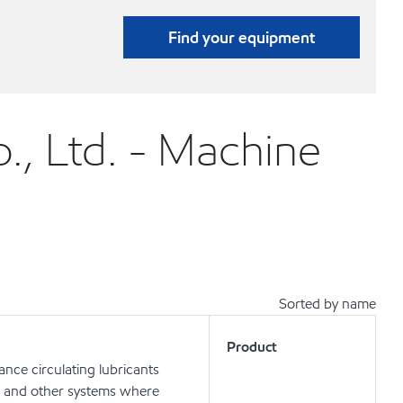
Find your equipment
., Ltd. - Machine
Sorted by name
Product
nce circulating lubricants
ts and other systems where