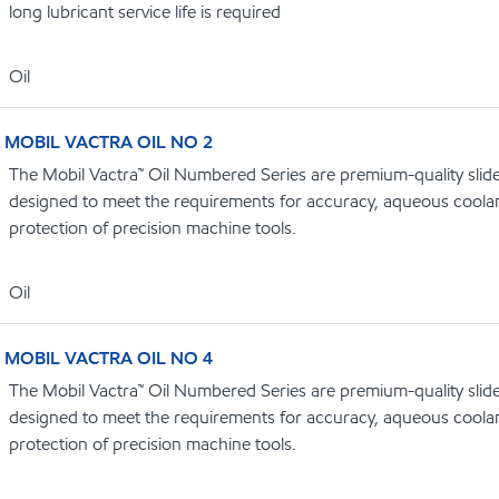
long lubricant service life is required
Oil
MOBIL VACTRA OIL NO 2
The Mobil Vactra™ Oil Numbered Series are premium-quality slidew
designed to meet the requirements for accuracy, aqueous coolan
protection of precision machine tools.
Oil
MOBIL VACTRA OIL NO 4
The Mobil Vactra™ Oil Numbered Series are premium-quality slidew
designed to meet the requirements for accuracy, aqueous coolan
protection of precision machine tools.