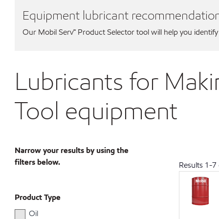
Equipment lubricant recommendatio
Our Mobil Serv℠ Product Selector tool will help you identify
Lubricants for Maki
Tool equipment
Narrow your results by using the
filters below.
Results
1
-
7
Product Type
Oil