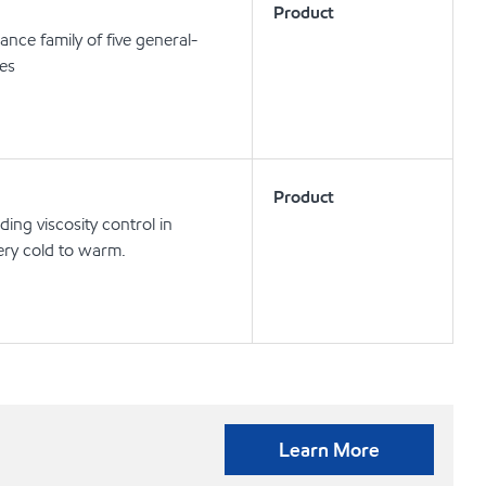
Product
nce family of five general-
ses
Product
ng viscosity control in
ery cold to warm.
Learn More