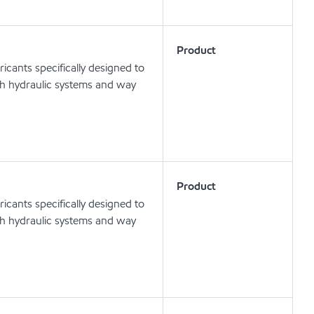
Product
icants specifically designed to
oth hydraulic systems and way
Product
icants specifically designed to
oth hydraulic systems and way