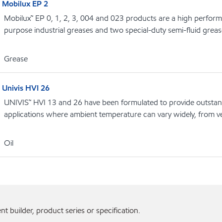
Mobilux EP 2
Mobilux™ EP 0, 1, 2, 3, 004 and 023 products are a high performa
purpose industrial greases and two special-duty semi-fluid grea
Grease
Univis HVI 26
UNIVIS™ HVI 13 and 26 have been formulated to provide outstandi
applications where ambient temperature can vary widely, from v
Oil
 builder, product series or specification.