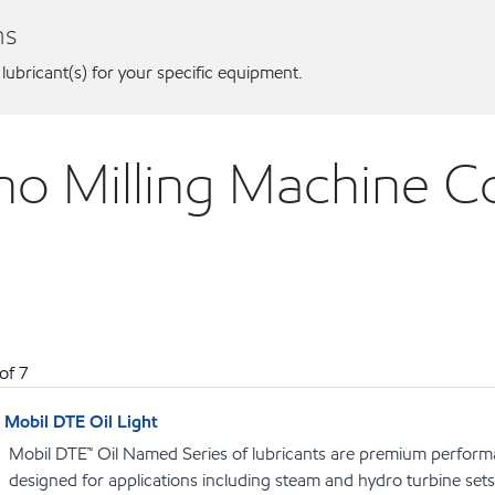
ns
 lubricant(s) for your specific equipment.
no Milling Machine Co
of
7
Mobil DTE Oil Light
Mobil DTE™ Oil Named Series of lubricants are premium performa
designed for applications including steam and hydro turbine se