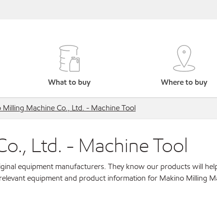
What to buy
Where to buy
Milling Machine Co., Ltd. - Machine Tool
o., Ltd. - Machine Tool
original equipment manufacturers. They know our products will hel
 relevant equipment and product information for Makino Milling M