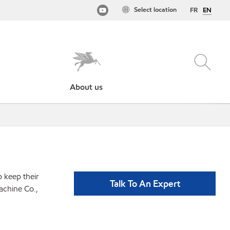
Select location
FR
EN
About us
p keep their
Talk To An Expert
achine Co.,