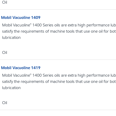
Oil
Mobil Vacuoline 1409
Mobil Vacuoline™ 1400 Series oils are extra high performance lubr
satisfy the requirements of machine tools that use one oil for b
lubrication
Oil
Mobil Vacuoline 1419
Mobil Vacuoline™ 1400 Series oils are extra high performance lubr
satisfy the requirements of machine tools that use one oil for b
lubrication
Oil