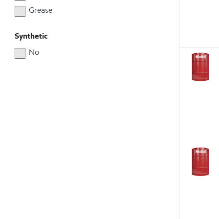
Grease
Synthetic
No