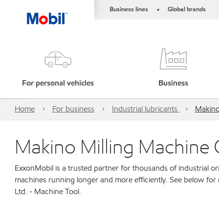
Business lines
Global brands
•
For personal vehicles
Business
Home
For business
Industrial lubricants
Makino 
Makino Milling Machine C
ExxonMobil is a trusted partner for thousands of industrial 
machines running longer and more efficiently. See below for
Ltd. - Machine Tool.