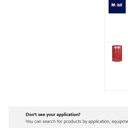
Don't see your application?
You can search for products by application, equipment