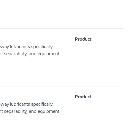
Product
ay lubricants specifically
t separability, and equipment
Product
ay lubricants specifically
t separability, and equipment