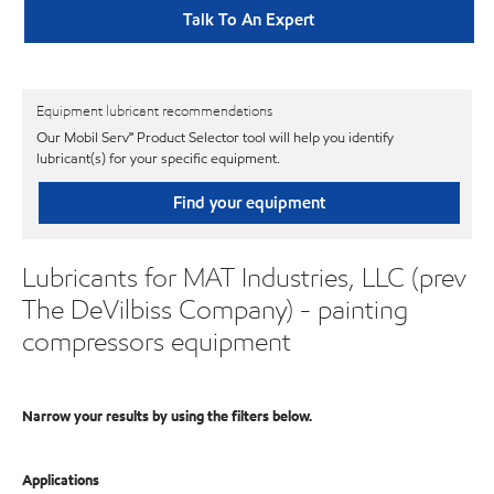
Talk To An Expert
Equipment lubricant recommendations
Our Mobil Serv℠ Product Selector tool will help you identify
lubricant(s) for your specific equipment.
Find your equipment
Lubricants for MAT Industries, LLC (prev
The DeVilbiss Company) - painting
compressors equipment
Narrow your results by using the filters below.
Applications