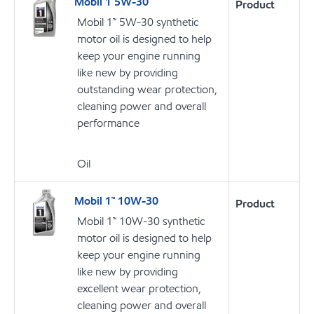
Mobil 1 5W-30
Product
Mobil 1™ 5W-30 synthetic
motor oil is designed to help
keep your engine running
like new by providing
outstanding wear protection,
cleaning power and overall
performance
Oil
Mobil 1™ 10W-30
Product
Mobil 1™ 10W-30 synthetic
motor oil is designed to help
keep your engine running
like new by providing
excellent wear protection,
cleaning power and overall