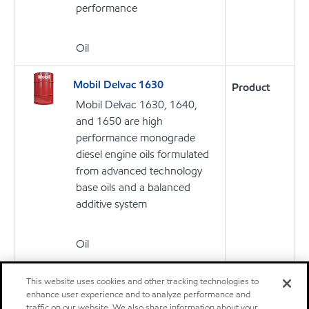
performance
Oil
Mobil Delvac 1630
Product
Mobil Delvac 1630, 1640,
and 1650 are high
performance monograde
diesel engine oils formulated
from advanced technology
base oils and a balanced
additive system
Oil
Mobil Delvac™ 1300 Super
This website uses cookies and other tracking technologies to
Product
enhance user experience and to analyze performance and
10W-30
traffic on our website. We also share information about your