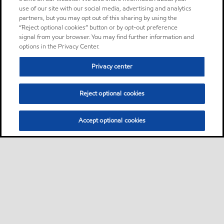
Mobil Delvac™ 1300 Super is
use of our site with our social media, advertising and analytics
recommended for use in a
partners, but you may opt out of this sharing by using the
“Reject optional cookies” button or by opt-out preference
wide range of heavy duty
signal from your browser. You may find further information and
applications and operating
options in the Privacy Center.
environments found in
operating industries.
Privacy center
Reject optional cookies
Oil
Accept optional cookies
Mobil DTE 26
Product
Mobil DTE™ 20 Series oils are
supreme performance anti-
wear hydraulic oils designed
to satisfy a wide range of
hydraulic equipment
requirements