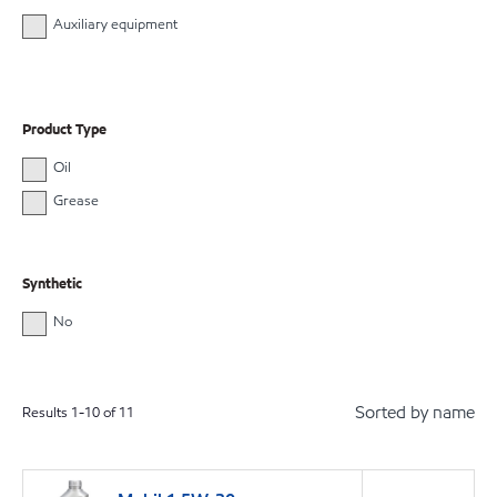
Auxiliary equipment
Product Type
Oil
Grease
Synthetic
No
Sorted by name
Results
1
-
10
of
11