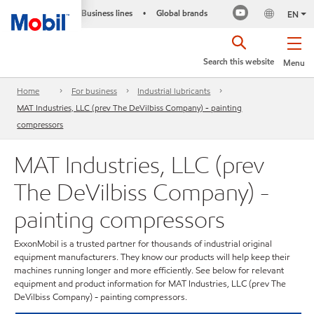
Business lines
Global brands
•
EN
Search this website
Menu
Home
For business
Industrial lubricants
MAT Industries, LLC (prev The DeVilbiss Company) - painting
compressors
MAT Industries, LLC (prev
The DeVilbiss Company) -
painting compressors
ExxonMobil is a trusted partner for thousands of industrial original
equipment manufacturers. They know our products will help keep their
machines running longer and more efficiently. See below for relevant
equipment and product information for MAT Industries, LLC (prev The
DeVilbiss Company) - painting compressors.