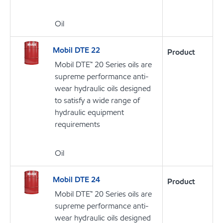
Oil
Mobil DTE 22
Product
Mobil DTE™ 20 Series oils are
supreme performance anti-
wear hydraulic oils designed
to satisfy a wide range of
hydraulic equipment
requirements
Oil
Mobil DTE 24
Product
Mobil DTE™ 20 Series oils are
supreme performance anti-
wear hydraulic oils designed