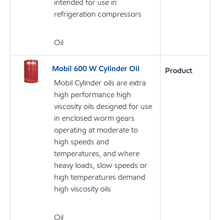
intended for use in
refrigeration compressors
Oil
Mobil 600 W Cylinder Oil
Product
Mobil Cylinder oils are extra
high performance high
viscosity oils designed for use
in enclosed worm gears
operating at moderate to
high speeds and
temperatures, and where
heavy loads, slow speeds or
high temperatures demand
high viscosity oils
Oil