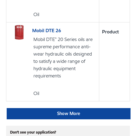
Oil
Mobil DTE 26
Product
Mobil DTE™ 20 Series oils are
supreme performance anti-
wear hydraulic oils designed
to satisfy a wide range of
hydraulic equipment
requirements
Oil
Show More
Don't see your application?