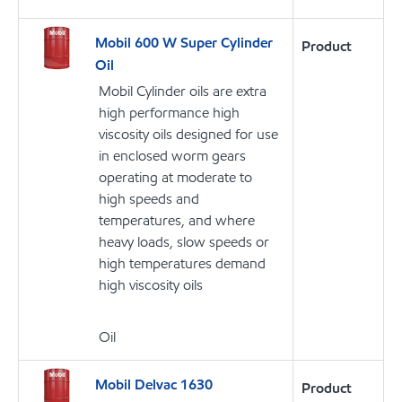
Mobil 600 W Super Cylinder
Product
Oil
Mobil Cylinder oils are extra
high performance high
viscosity oils designed for use
in enclosed worm gears
operating at moderate to
high speeds and
temperatures, and where
heavy loads, slow speeds or
high temperatures demand
high viscosity oils
Oil
Mobil Delvac 1630
Product