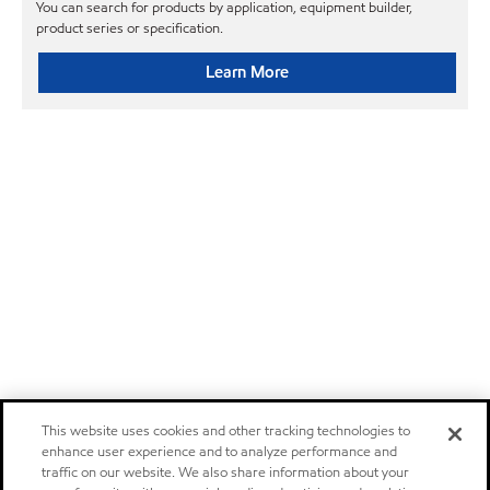
You can search for products by application, equipment builder,
product series or specification.
Learn More
This website uses cookies and other tracking technologies to
enhance user experience and to analyze performance and
traffic on our website. We also share information about your