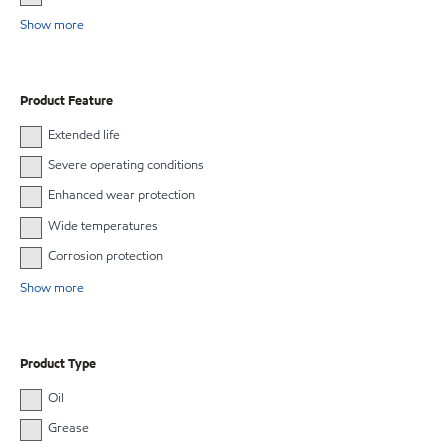
Show more
Product Feature
Extended life
Severe operating conditions
Enhanced wear protection
Wide temperatures
Corrosion protection
Show more
Product Type
Oil
Grease