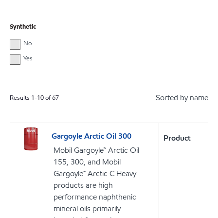
Synthetic
No
Yes
Sorted by name
Results
1
-
10
of
67
Gargoyle Arctic Oil 300
Product
Mobil Gargoyle™ Arctic Oil
155, 300, and Mobil
Gargoyle™ Arctic C Heavy
products are high
performance naphthenic
mineral oils primarily