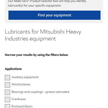
Our Mobil Serv℠ Product Selector tool will help you identify
lubricant(s) for your specific equipment.
Find your equipment
Lubricants for Mitsubishi Heavy
Industries equipment
Narrow your results by using the filters below.
Applications
Auxiliary equipment
Wind turbines
Bearings and couplings - grease lubricated
Crankcase
Enclosed Gears