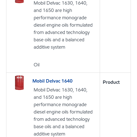
Mobil Delvac 1630, 1640,
and 1650 are high
performance monograde
diesel engine oils formulated
from advanced technology
base oils and a balanced
additive system
Oil
Mobil Delvac 1640
Product
Mobil Delvac 1630, 1640,
and 1650 are high
performance monograde
diesel engine oils formulated
from advanced technology
base oils and a balanced
additive system