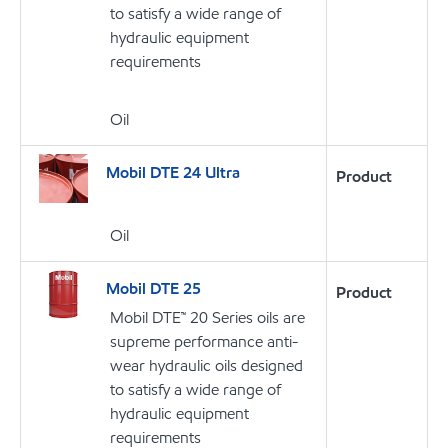
to satisfy a wide range of
hydraulic equipment
requirements
Oil
Mobil DTE 24 Ultra
Product
Oil
Mobil DTE 25
Product
Mobil DTE™ 20 Series oils are
supreme performance anti-
wear hydraulic oils designed
to satisfy a wide range of
hydraulic equipment
requirements