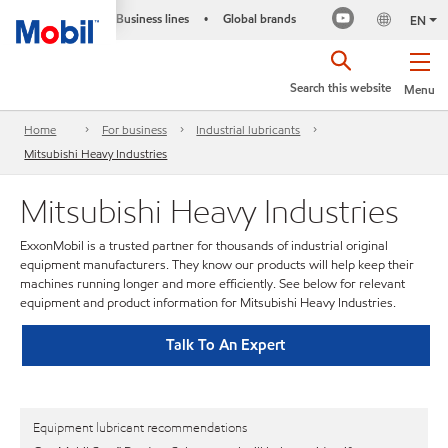
Business lines
Global brands
•
EN
Search this website
Menu
Home
For business
Industrial lubricants
Mitsubishi Heavy Industries
Mitsubishi Heavy Industries
ExxonMobil is a trusted partner for thousands of industrial original
equipment manufacturers. They know our products will help keep their
machines running longer and more efficiently. See below for relevant
equipment and product information for Mitsubishi Heavy Industries.
Talk To An Expert
Equipment lubricant recommendations