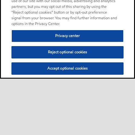
use of our site with our social media, advertising and analytics
partners, but you may opt out of this sharing by using the
“Reject optional cookies” button or by opt-out preference
signal from your browser. You may find further information and
options in the Privacy Center.
Privacy center
Reject optional cookies
Accept optional cookies