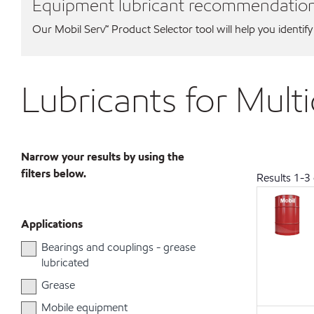
Equipment lubricant recommendatio
Our Mobil Serv℠ Product Selector tool will help you identify
Lubricants for Mult
Narrow your results by using the
filters below.
Results
1
-
3
Applications
Bearings and couplings - grease
lubricated
Grease
Mobile equipment