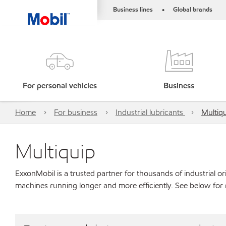
Business lines
Global brands
•
For personal vehicles
Business
Home
For business
Industrial lubricants
Multiq
Multiquip
ExxonMobil is a trusted partner for thousands of industrial 
machines running longer and more efficiently. See below for 