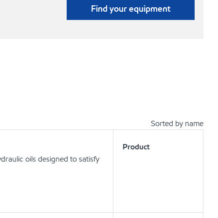
Find your equipment
Sorted by name
Product
aulic oils designed to satisfy