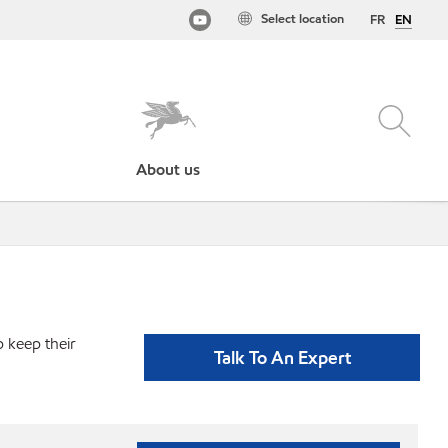
Select location
FR
EN
About us
p keep their
Talk To An Expert