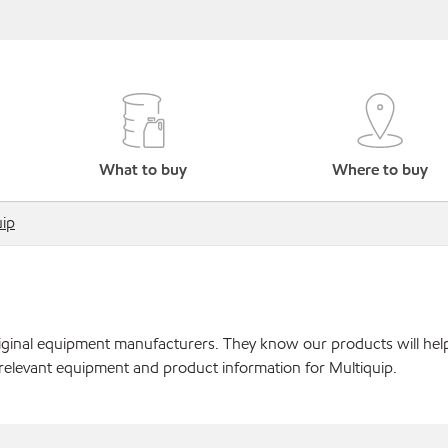
What to buy
Where to buy
uip
original equipment manufacturers. They know our products will hel
relevant equipment and product information for Multiquip.