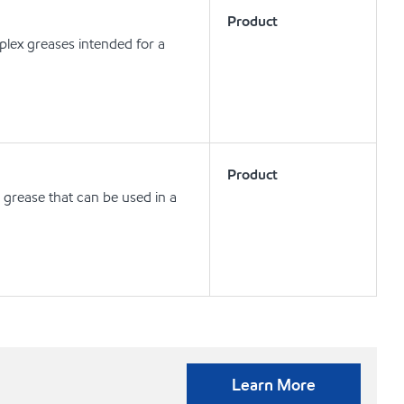
Product
lex greases intended for a
Product
 grease that can be used in a
Learn More