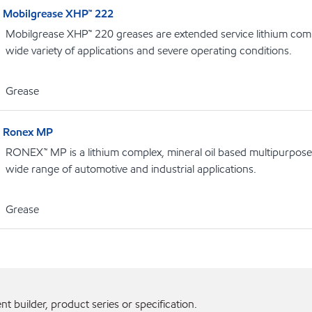
Mobilgrease XHP™ 222
Mobilgrease XHP™ 220 greases are extended service lithium comp
wide variety of applications and severe operating conditions.
Grease
Ronex MP
RONEX™ MP is a lithium complex, mineral oil based multipurpose
wide range of automotive and industrial applications.
Grease
 builder, product series or specification.