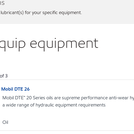
ns
 lubricant(s) for your specific equipment.
iquip equipment
of
3
Mobil DTE 26
Mobil DTE™ 20 Series oils are supreme performance anti-wear hydr
a wide range of hydraulic equipment requirements
Oil