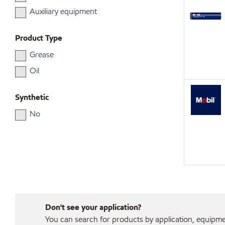
Auxiliary equipment
Product Type
Grease
Oil
Synthetic
No
Don't see your application?
You can search for products by application, equipment