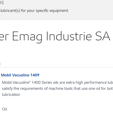
ns
 lubricant(s) for your specific equipment.
ier Emag Industrie S
1
Mobil Vacuoline 1409
Mobil Vacuoline™ 1400 Series oils are extra high performance lubr
satisfy the requirements of machine tools that use one oil for b
lubrication
Oil