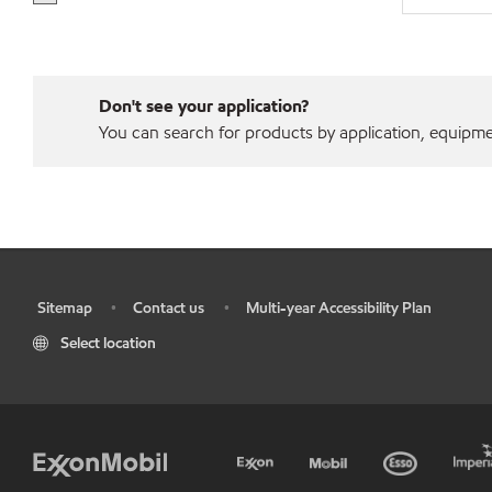
Don't see your application?
You can search for products by application, equipment
Sitemap
Contact us
Multi-year Accessibility Plan
•
•
•
Select location