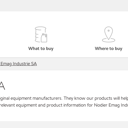
What to buy
Where to buy
 Emag Industrie SA
A
original equipment manufacturers. They know our products will hel
 relevant equipment and product information for Nodier Emag Indu