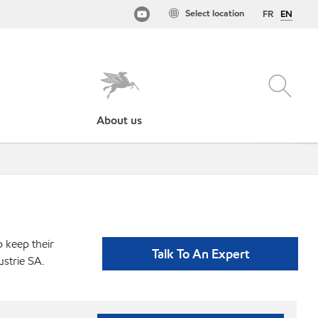
Select location
FR
EN
About us
p keep their
Talk To An Expert
strie SA.