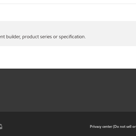
 builder, product series or specification.
•
Privacy center (Do not sell o