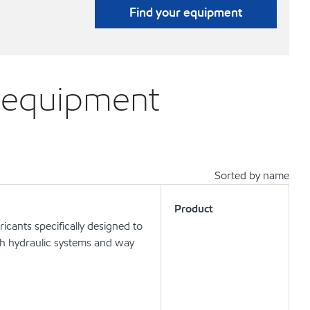
Find your equipment
A equipment
Sorted by name
Product
icants specifically designed to
oth hydraulic systems and way