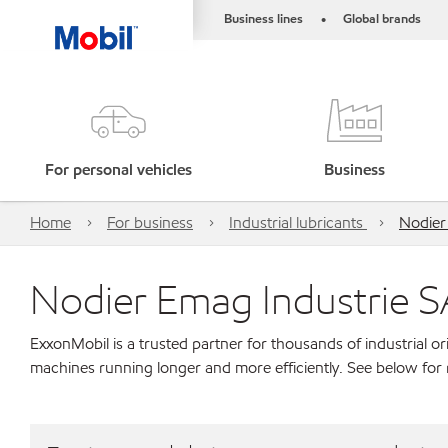
Business lines
Global brands
•
For personal vehicles
Business
Home
For business
Industrial lubricants
Nodier
Nodier Emag Industrie S
ExxonMobil is a trusted partner for thousands of industrial 
machines running longer and more efficiently. See below for