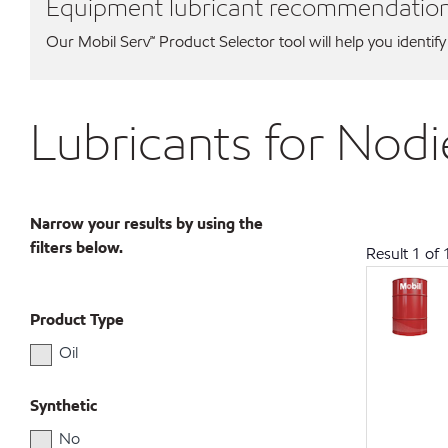
Equipment lubricant recommendatio
Our Mobil Serv℠ Product Selector tool will help you identify
Lubricants for Nod
Narrow your results by using the
filters below.
Result
1
of
Product Type
Oil
Synthetic
No