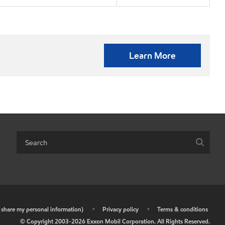
Learn More
r share my personal information)
•
Privacy policy
•
Terms & conditions
© Copyright 2003-
2026
Exxon Mobil Corporation. All Rights Reserved.