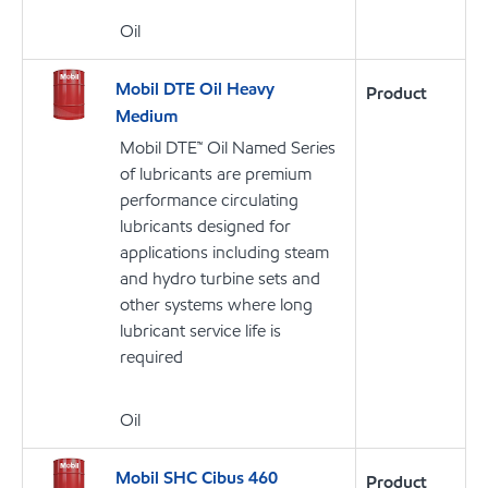
Oil
Mobil DTE Oil Heavy
Product
Medium
Mobil DTE™ Oil Named Series
of lubricants are premium
performance circulating
lubricants designed for
applications including steam
and hydro turbine sets and
other systems where long
lubricant service life is
required
Oil
Mobil SHC Cibus 460
Product