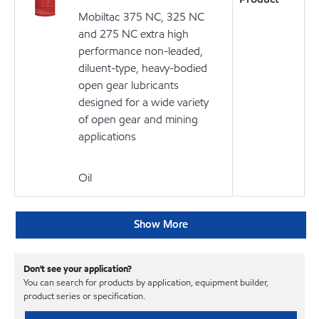
Mobiltac 375 NC, 325 NC
and 275 NC extra high
performance non-leaded,
diluent-type, heavy-bodied
open gear lubricants
designed for a wide variety
of open gear and mining
applications
Oil
Show More
Don't see your application?
You can search for products by application, equipment builder,
product series or specification.