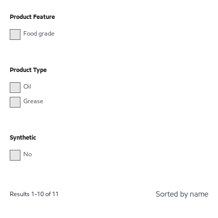
Product Feature
Food grade
Product Type
Oil
Grease
Synthetic
No
Sorted by name
Results
1
-
10
of
11