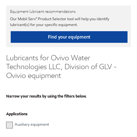
Equipment lubricant recommendations
Our Mobil Serv℠ Product Selector tool will help you identify
lubricant(s) for your specific equipment.
Find your equipment
Lubricants for Ovivo Water
Technologies LLC, Division of GLV -
Ovivio equipment
Narrow your results by using the filters below.
Applications
Auxiliary equipment