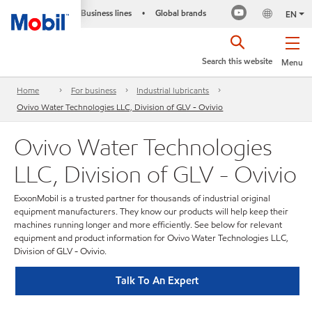
Business lines
Global brands
•
EN
Search this website
Menu
Home
For business
Industrial lubricants
Ovivo Water Technologies LLC, Division of GLV - Ovivio
Ovivo Water Technologies
LLC, Division of GLV - Ovivio
ExxonMobil is a trusted partner for thousands of industrial original
equipment manufacturers. They know our products will help keep their
machines running longer and more efficiently. See below for relevant
equipment and product information for Ovivo Water Technologies LLC,
Division of GLV - Ovivio.
Talk To An Expert