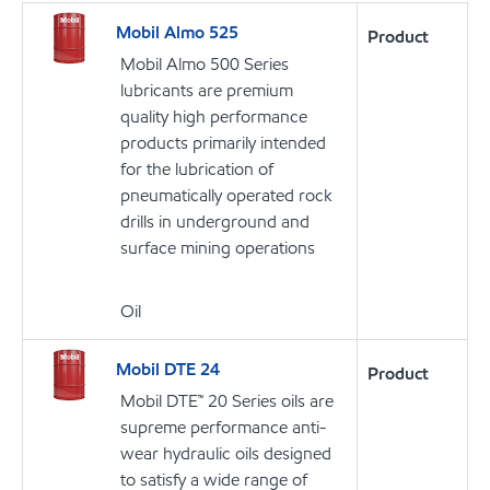
Mobil Almo 525
Product
Mobil Almo 500 Series
lubricants are premium
quality high performance
products primarily intended
for the lubrication of
pneumatically operated rock
drills in underground and
surface mining operations
Oil
Mobil DTE 24
Product
Mobil DTE™ 20 Series oils are
supreme performance anti-
wear hydraulic oils designed
to satisfy a wide range of