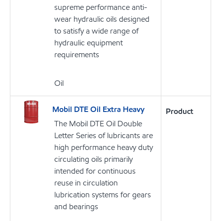
supreme performance anti-
wear hydraulic oils designed
to satisfy a wide range of
hydraulic equipment
requirements
Oil
Mobil DTE Oil Extra Heavy
Product
The Mobil DTE Oil Double
Letter Series of lubricants are
high performance heavy duty
circulating oils primarily
intended for continuous
reuse in circulation
lubrication systems for gears
and bearings