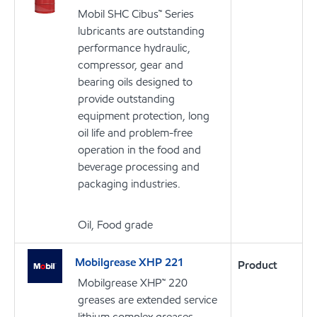
Mobil SHC Cibus™ Series
lubricants are outstanding
performance hydraulic,
compressor, gear and
bearing oils designed to
provide outstanding
equipment protection, long
oil life and problem-free
operation in the food and
beverage processing and
packaging industries.
Oil, Food grade
Mobilgrease XHP 221
Product
Mobilgrease XHP™ 220
greases are extended service
lithium complex greases