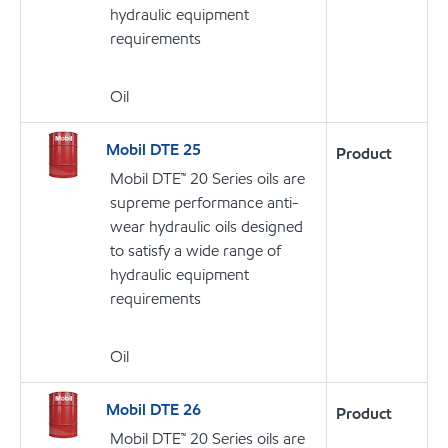
hydraulic equipment
requirements
Oil
Mobil DTE 25
Product
Mobil DTE™ 20 Series oils are
supreme performance anti-
wear hydraulic oils designed
to satisfy a wide range of
hydraulic equipment
requirements
Oil
Mobil DTE 26
Product
Mobil DTE™ 20 Series oils are