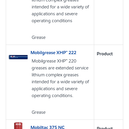
intended for a wide variety of
applications and severe
operating conditions
Grease
Mobilgrease XHP™ 222
Product
Mobilgrease XHP™ 220
greases are extended service
lithium complex greases
intended for a wide variety of
applications and severe
operating conditions.
Grease
Mobiltac 375 NC
Product