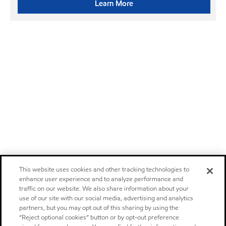
Learn More
This website uses cookies and other tracking technologies to
enhance user experience and to analyze performance and
traffic on our website. We also share information about your
use of our site with our social media, advertising and analytics
partners, but you may opt out of this sharing by using the
“Reject optional cookies” button or by opt-out preference