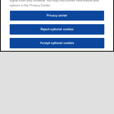
signal from your browser. You may find further information and
options in the Privacy Center.
Privacy center
Reject optional cookies
Accept optional cookies