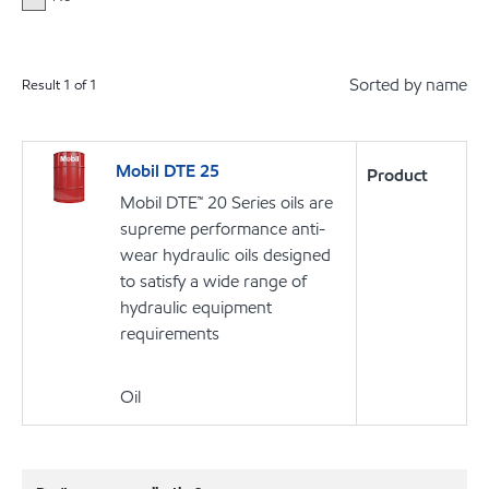
Sorted by name
Result
1
of
1
Mobil DTE 25
Product
Mobil DTE™ 20 Series oils are
supreme performance anti-
wear hydraulic oils designed
to satisfy a wide range of
hydraulic equipment
requirements
Oil