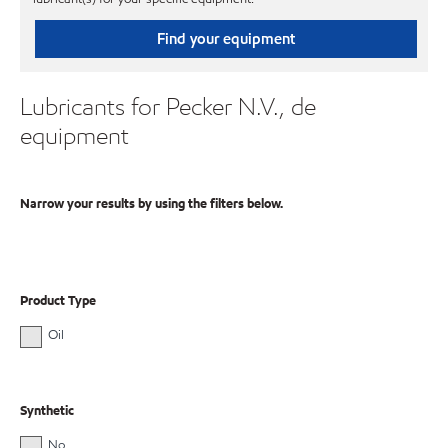
Find your equipment
Lubricants for Pecker N.V., de
equipment
Narrow your results by using the filters below.
Product Type
Oil
Synthetic
No