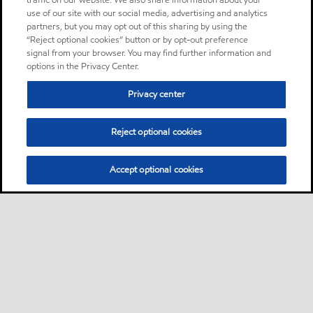
traffic on our website. We also share information about your
use of our site with our social media, advertising and analytics
partners, but you may opt out of this sharing by using the
“Reject optional cookies” button or by opt-out preference
signal from your browser. You may find further information and
options in the Privacy Center.
Privacy center
Reject optional cookies
Accept optional cookies