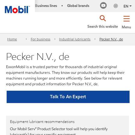
Business lines
Global brands
•
EN
Search this website
Menu
Home
For business
Industrial lubricants
Pecker N.V., de
Pecker N.V., de
ExxonMobil is a trusted partner for thousands of industrial original
equipment manufacturers. They know our products will help keep their
machines running longer and more efficiently. See below for relevant
equipment and product information for Pecker N.V., de.
Talk To An Expert
Equipment lubricant recommendations
Our Mobil Serv℠ Product Selector tool will help you identify
lubricant(s) for your specific equipment.