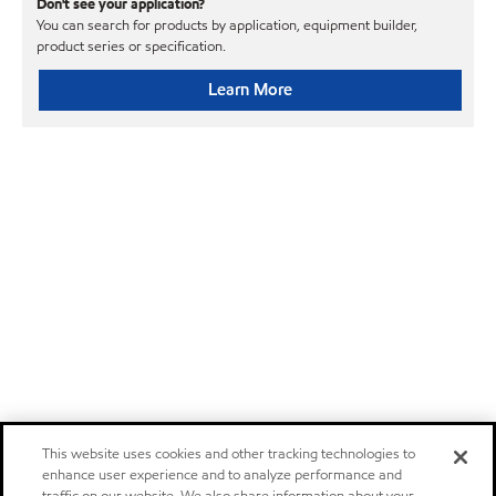
Don't see your application?
You can search for products by application, equipment builder,
product series or specification.
Learn More
This website uses cookies and other tracking technologies to
enhance user experience and to analyze performance and