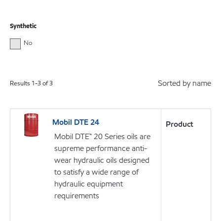
Synthetic
No
Sorted by name
Results
1
-
3
of
3
Mobil DTE 24
Product
Mobil DTE™ 20 Series oils are
supreme performance anti-
wear hydraulic oils designed
to satisfy a wide range of
hydraulic equipment
requirements