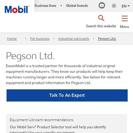
Business lines
Global brands
•
EN
Search this website
Menu
Home
For business
Industrial lubricants
Pegson Ltd.
Pegson Ltd.
ExxonMobil is a trusted partner for thousands of industrial original
equipment manufacturers. They know our products will help keep their
machines running longer and more efficiently. See below for relevant
equipment and product information for Pegson Ltd..
Talk To An Expert
Equipment lubricant recommendations
Our Mobil Serv℠ Product Selector tool will help you identify
lubricant(s) for your specific equipment.