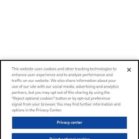
This website uses cookies and other tracking technologies to
enhance user experience and to analyze performance and
traffic on our website. We also share information about your
use of our site with our social media, advertising and analytics
partners, but you may opt out of this sharing by using the
“Reject optional cookies” button or by opt-out preference
signal from your browser. You may find further information and
options in the Privacy Center.
Privacy center