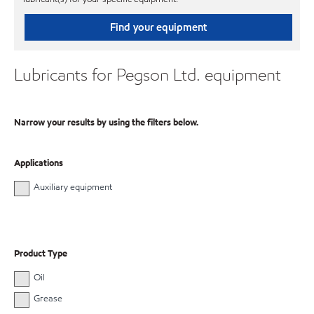
Find your equipment
Lubricants for Pegson Ltd. equipment
Narrow your results by using the filters below.
Applications
Auxiliary equipment
Product Type
Oil
Grease