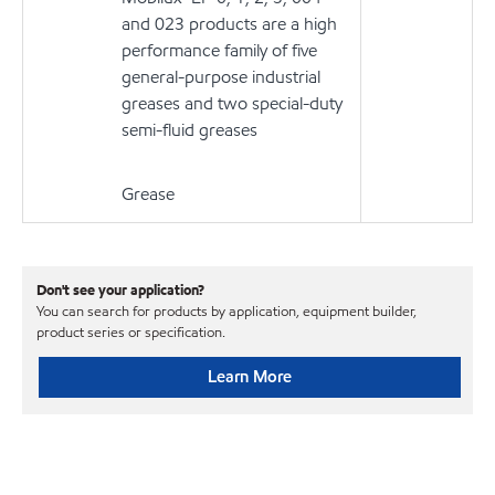
and 023 products are a high
performance family of five
general-purpose industrial
greases and two special-duty
semi-fluid greases
Grease
Don't see your application?
You can search for products by application, equipment builder,
product series or specification.
Learn More