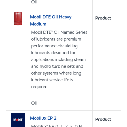
Oil
Mobil DTE Oil Heavy
Product
Medium
Mobil DTE™ Oil Named Series
of lubricants are premium
performance circulating
lubricants designed for
applications including steam
and hydro turbine sets and
other systems where long
lubricant service life is
required
Oil
Mobilux EP 2
Product
Mobilux™ EP 0, 1, 2, 3, 004