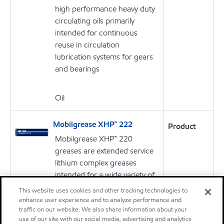
high performance heavy duty
circulating oils primarily
intended for continuous
reuse in circulation
lubrication systems for gears
and bearings
Oil
Mobilgrease XHP™ 222
Product
Mobilgrease XHP™ 220
greases are extended service
lithium complex greases
intended for a wide variety of
applications and severe
This website uses cookies and other tracking technologies to
operating conditions.
enhance user experience and to analyze performance and
traffic on our website. We also share information about your
use of our site with our social media, advertising and analytics