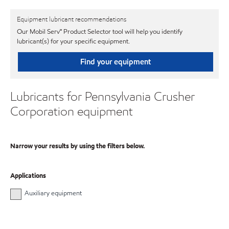
Equipment lubricant recommendations
Our Mobil Serv℠ Product Selector tool will help you identify
lubricant(s) for your specific equipment.
Find your equipment
Lubricants for Pennsylvania Crusher
Corporation equipment
Narrow your results by using the filters below.
Applications
Auxiliary equipment