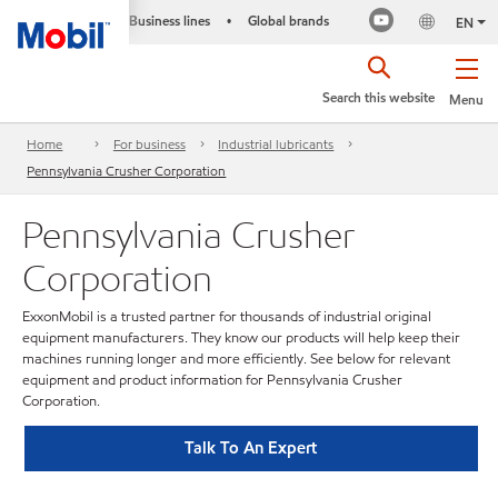
Business lines
Global brands
•
EN
Search this website
Menu
Home
For business
Industrial lubricants
Pennsylvania Crusher Corporation
Pennsylvania Crusher
Corporation
ExxonMobil is a trusted partner for thousands of industrial original
equipment manufacturers. They know our products will help keep their
machines running longer and more efficiently. See below for relevant
equipment and product information for Pennsylvania Crusher
Corporation.
Talk To An Expert