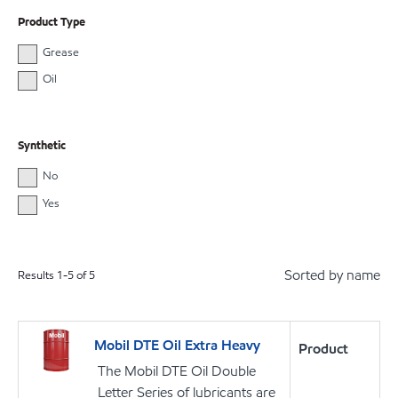
Product Type
Grease
Oil
Synthetic
No
Yes
Sorted by name
Results
1
-
5
of
5
Mobil DTE Oil Extra Heavy
Product
The Mobil DTE Oil Double
Letter Series of lubricants are