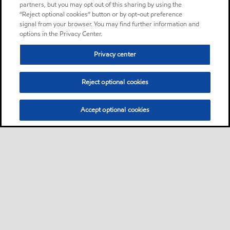
Grease
partners, but you may opt out of this sharing by using the
“Reject optional cookies” button or by opt-out preference
signal from your browser. You may find further information and
Mobilith SHC 220
Product
options in the Privacy Center.
Mobilith SHC™ Series greases
Privacy center
are superior performance
products designed for a
Reject optional cookies
wide variety of applications
at extremes of temperature.
Accept optional cookies
Grease
Mobilith SHC 460
Product
Mobilith SHC™ Series greases
are superior performance
products designed for a
wide variety of applications
at extremes of temperature.