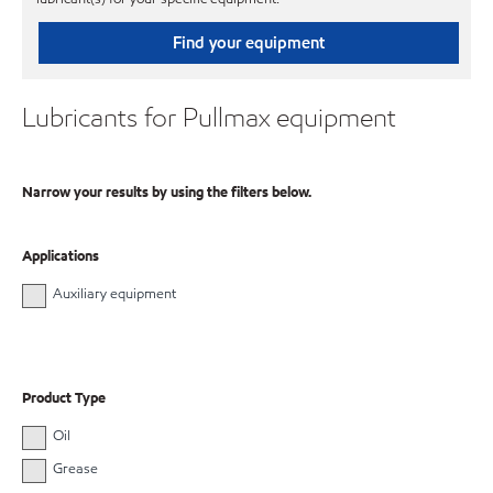
Find your equipment
Lubricants for Pullmax equipment
Narrow your results by using the filters below.
Applications
Auxiliary equipment
Product Type
Oil
Grease