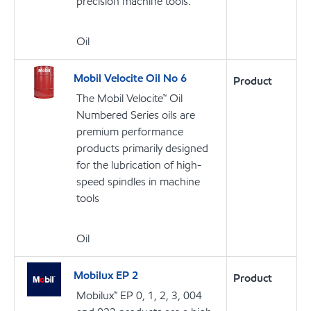
precision machine tools.
Oil
Mobil Velocite Oil No 6
Product
The Mobil Velocite™ Oil
Numbered Series oils are
premium performance
products primarily designed
for the lubrication of high-
speed spindles in machine
tools
Oil
Mobilux EP 2
Product
Mobilux™ EP 0, 1, 2, 3, 004