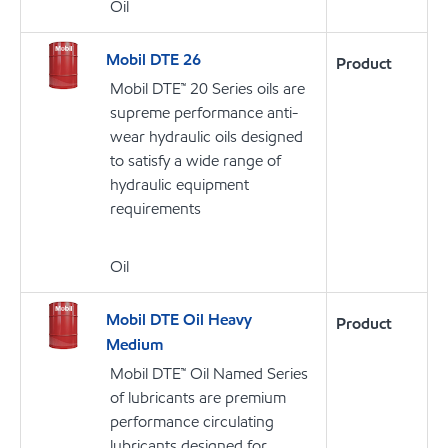
Oil
Mobil DTE 26
Product
Mobil DTE™ 20 Series oils are
supreme performance anti-
wear hydraulic oils designed
to satisfy a wide range of
hydraulic equipment
requirements
Oil
Mobil DTE Oil Heavy
Product
Medium
Mobil DTE™ Oil Named Series
of lubricants are premium
performance circulating
lubricants designed for