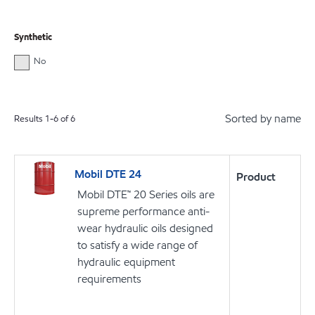
Synthetic
No
Sorted by name
Results
1
-
6
of
6
Mobil DTE 24
Product
Mobil DTE™ 20 Series oils are
supreme performance anti-
wear hydraulic oils designed
to satisfy a wide range of
hydraulic equipment
requirements