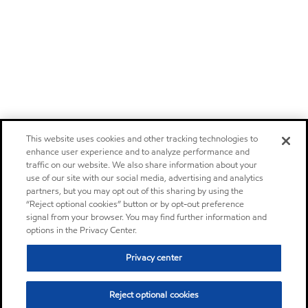
This website uses cookies and other tracking technologies to
enhance user experience and to analyze performance and
traffic on our website. We also share information about your
use of our site with our social media, advertising and analytics
partners, but you may opt out of this sharing by using the
“Reject optional cookies” button or by opt-out preference
signal from your browser. You may find further information and
options in the Privacy Center.
Privacy center
Reject optional cookies