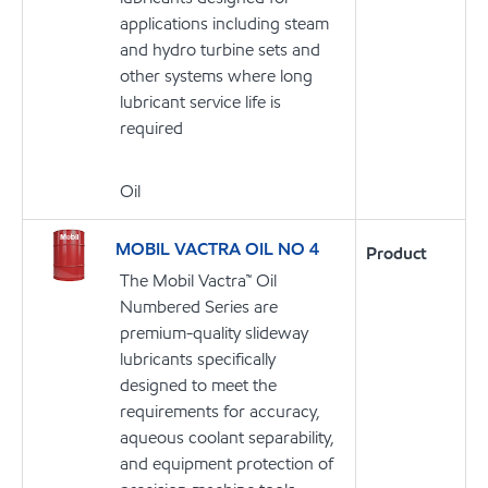
applications including steam
and hydro turbine sets and
other systems where long
lubricant service life is
required
Oil
MOBIL VACTRA OIL NO 4
Product
The Mobil Vactra™ Oil
Numbered Series are
premium-quality slideway
lubricants specifically
designed to meet the
requirements for accuracy,
aqueous coolant separability,
and equipment protection of