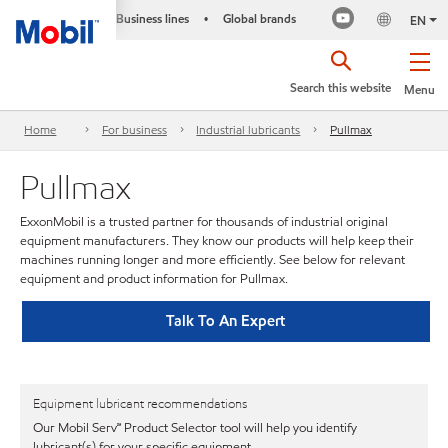
Business lines
Global brands
•
EN
Search this website
Menu
Home
For business
Industrial lubricants
Pullmax
Pullmax
ExxonMobil is a trusted partner for thousands of industrial original
equipment manufacturers. They know our products will help keep their
machines running longer and more efficiently. See below for relevant
equipment and product information for Pullmax.
Talk To An Expert
Equipment lubricant recommendations
Our Mobil Serv℠ Product Selector tool will help you identify
lubricant(s) for your specific equipment.