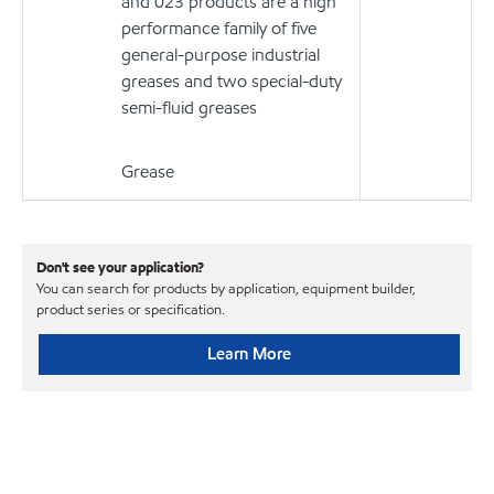
and 023 products are a high
performance family of five
general-purpose industrial
greases and two special-duty
semi-fluid greases
Grease
Don't see your application?
You can search for products by application, equipment builder,
product series or specification.
Learn More