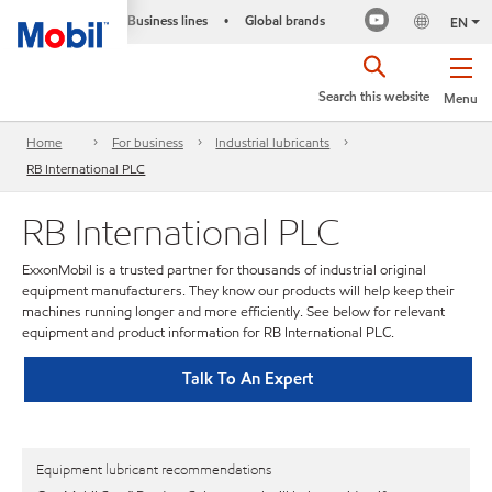
Business lines
Global brands
•
EN
Search this website
Menu
Home
For business
Industrial lubricants
RB International PLC
RB International PLC
ExxonMobil is a trusted partner for thousands of industrial original
equipment manufacturers. They know our products will help keep their
machines running longer and more efficiently. See below for relevant
equipment and product information for RB International PLC.
Talk To An Expert
Equipment lubricant recommendations