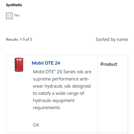
Synthetic
No
Sorted by name
Results
1
-
5
of
5
Mobil DTE 24
Product
Mobil DTE™ 20 Series oils are
supreme performance anti-
wear hydraulic oils designed
to satisfy a wide range of
hydraulic equipment
requirements
Oil