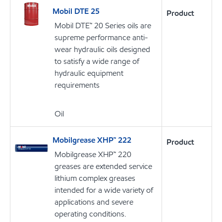
Mobil DTE 25
Product
Mobil DTE™ 20 Series oils are
supreme performance anti-
wear hydraulic oils designed
to satisfy a wide range of
hydraulic equipment
requirements
Oil
Mobilgrease XHP™ 222
Product
Mobilgrease XHP™ 220
greases are extended service
lithium complex greases
intended for a wide variety of
applications and severe
operating conditions.