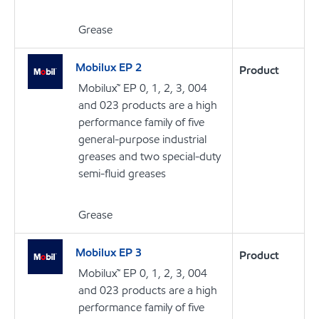
Grease
Mobilux EP 2
Product
Mobilux™ EP 0, 1, 2, 3, 004
and 023 products are a high
performance family of five
general-purpose industrial
greases and two special-duty
semi-fluid greases
Grease
Mobilux EP 3
Product
Mobilux™ EP 0, 1, 2, 3, 004
and 023 products are a high
performance family of five