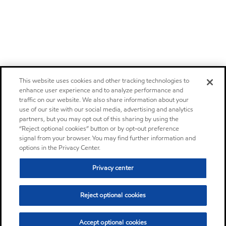
This website uses cookies and other tracking technologies to
enhance user experience and to analyze performance and
traffic on our website. We also share information about your
use of our site with our social media, advertising and analytics
partners, but you may opt out of this sharing by using the
“Reject optional cookies” button or by opt-out preference
signal from your browser. You may find further information and
options in the Privacy Center.
Privacy center
Reject optional cookies
Accept optional cookies