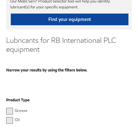
Our Mobil Serv℠ Product Selector tool will help you identify
lubricant(s) for your specific equipment.
Find your equipment
Lubricants for RB International PLC
equipment
Narrow your results by using the filters below.
Product Type
Grease
Oil