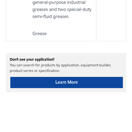
general-purpose industrial
greases and two special-duty
semi-fluid greases
Grease
Don't see your application?
You can search for products by application, equipment builder,
product series or specification.
Learn More