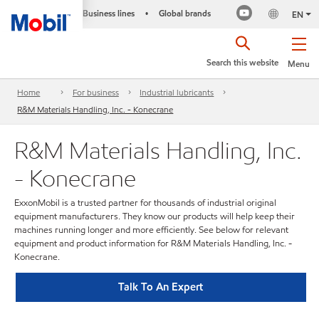
Business lines
Global brands
•
EN
Search this website
Menu
Home
For business
Industrial lubricants
R&M Materials Handling, Inc. - Konecrane
R&M Materials Handling, Inc.
- Konecrane
ExxonMobil is a trusted partner for thousands of industrial original
equipment manufacturers. They know our products will help keep their
machines running longer and more efficiently. See below for relevant
equipment and product information for R&M Materials Handling, Inc. -
Konecrane.
Talk To An Expert