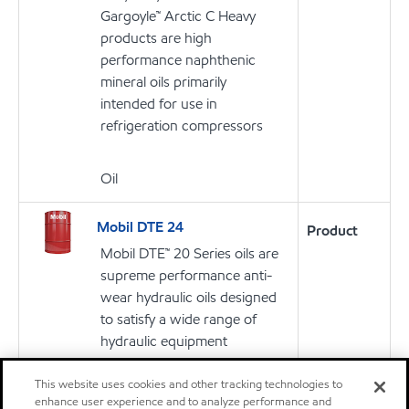
Gargoyle™ Arctic C Heavy
products are high
performance naphthenic
mineral oils primarily
intended for use in
refrigeration compressors
Oil
Mobil DTE 24
Product
Mobil DTE™ 20 Series oils are
supreme performance anti-
wear hydraulic oils designed
to satisfy a wide range of
hydraulic equipment
requirements
This website uses cookies and other tracking technologies to
enhance user experience and to analyze performance and