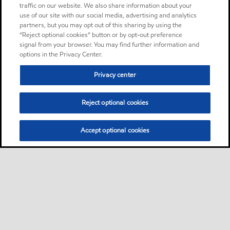
Oil
traffic on our website. We also share information about your
use of our site with our social media, advertising and analytics
partners, but you may opt out of this sharing by using the
Mobil DTE Oil AA
Product
“Reject optional cookies” button or by opt-out preference
signal from your browser. You may find further information and
The Mobil DTE Oil Double
options in the Privacy Center.
Letter Series of lubricants are
high performance heavy duty
Privacy center
circulating oils primarily
intended for continuous
Reject optional cookies
reuse in circulation
lubrication systems for gears
Accept optional cookies
and bearings
Oil
Mobil DTE Oil Heavy
Product
Mobil DTE™ Oil Named Series
of lubricants are premium
performance circulating