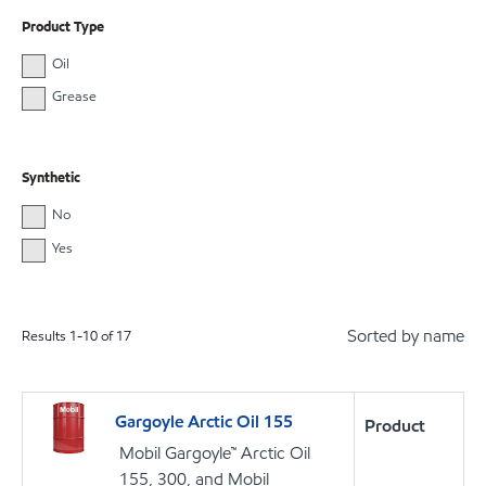
Product Type
Oil
Grease
Synthetic
No
Yes
Sorted by name
Results
1
-
10
of
17
Gargoyle Arctic Oil 155
Product
Mobil Gargoyle™ Arctic Oil
155, 300, and Mobil