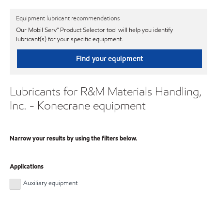
Equipment lubricant recommendations
Our Mobil Serv℠ Product Selector tool will help you identify
lubricant(s) for your specific equipment.
Find your equipment
Lubricants for R&M Materials Handling,
Inc. - Konecrane equipment
Narrow your results by using the filters below.
Applications
Auxiliary equipment