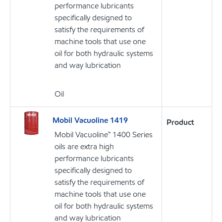
performance lubricants
specifically designed to
satisfy the requirements of
machine tools that use one
oil for both hydraulic systems
and way lubrication
Oil
Mobil Vacuoline 1419
Product
Mobil Vacuoline™ 1400 Series
oils are extra high
performance lubricants
specifically designed to
satisfy the requirements of
machine tools that use one
oil for both hydraulic systems
and way lubrication