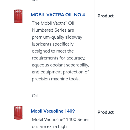
MOBIL VACTRA OIL NO 4
Product
The Mobil Vactra™ Oil
Numbered Series are
premium-quality slideway
lubricants specifically
designed to meet the
requirements for accuracy,
aqueous coolant separability,
and equipment protection of
precision machine tools.
Oil
Mobil Vacuoline 1409
Product
Mobil Vacuoline™ 1400 Series
oils are extra high