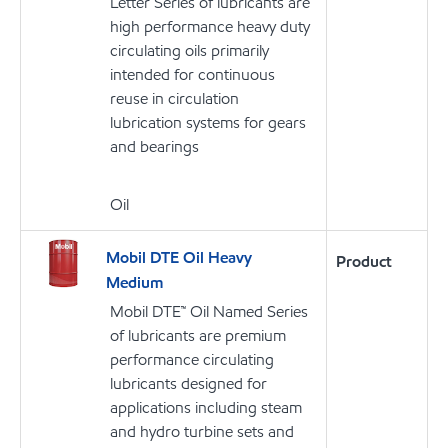
Letter Series of lubricants are
high performance heavy duty
circulating oils primarily
intended for continuous
reuse in circulation
lubrication systems for gears
and bearings
Oil
Mobil DTE Oil Heavy
Product
Medium
Mobil DTE™ Oil Named Series
of lubricants are premium
performance circulating
lubricants designed for
applications including steam
and hydro turbine sets and