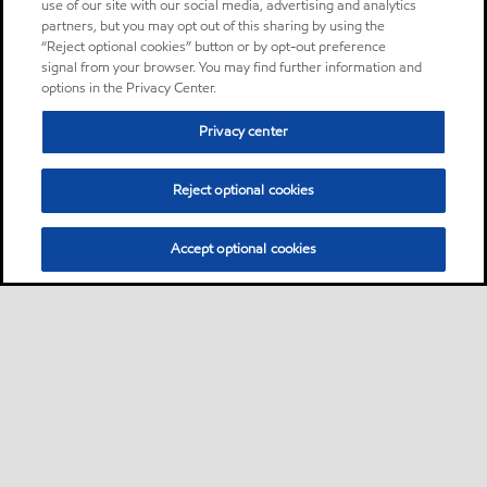
use of our site with our social media, advertising and analytics
partners, but you may opt out of this sharing by using the
“Reject optional cookies” button or by opt-out preference
signal from your browser. You may find further information and
options in the Privacy Center.
Privacy center
Reject optional cookies
Accept optional cookies