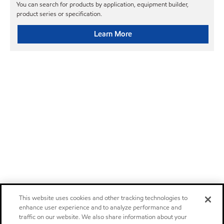
You can search for products by application, equipment builder,
product series or specification.
Learn More
This website uses cookies and other tracking technologies to
enhance user experience and to analyze performance and
traffic on our website. We also share information about your