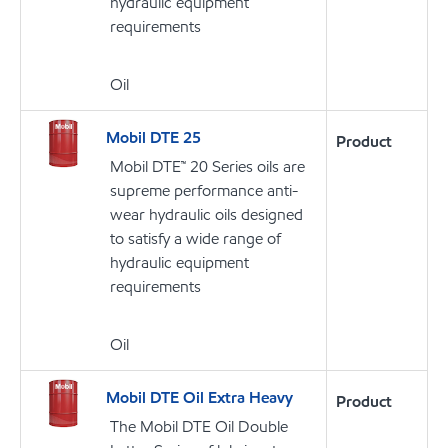
hydraulic equipment
requirements
Oil
Mobil DTE 25
Product
Mobil DTE™ 20 Series oils are
supreme performance anti-
wear hydraulic oils designed
to satisfy a wide range of
hydraulic equipment
requirements
Oil
Mobil DTE Oil Extra Heavy
Product
The Mobil DTE Oil Double