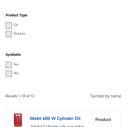
Product Type
Oil
Grease
Synthetic
No
Yes
Sorted by name
Results
1
-
10
of
12
Mobil 600 W Cylinder Oil
Product
Mobil Cylinder oils are extra