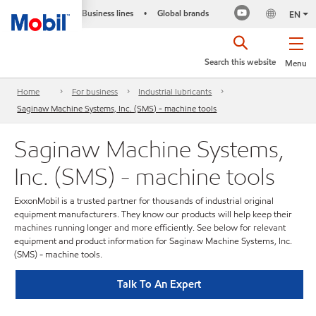
Business lines
Global brands
•
EN
Search this website
Menu
Home
For business
Industrial lubricants
Saginaw Machine Systems, Inc. (SMS) - machine tools
Saginaw Machine Systems,
Inc. (SMS) - machine tools
ExxonMobil is a trusted partner for thousands of industrial original
equipment manufacturers. They know our products will help keep their
machines running longer and more efficiently. See below for relevant
equipment and product information for Saginaw Machine Systems, Inc.
(SMS) - machine tools.
Talk To An Expert