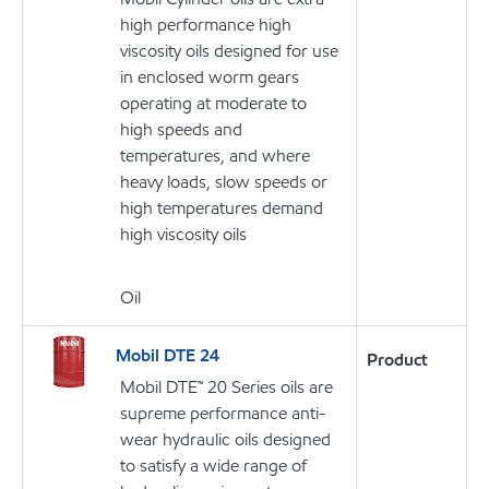
high performance high
viscosity oils designed for use
in enclosed worm gears
operating at moderate to
high speeds and
temperatures, and where
heavy loads, slow speeds or
high temperatures demand
high viscosity oils
Oil
Mobil DTE 24
Product
Mobil DTE™ 20 Series oils are
supreme performance anti-
wear hydraulic oils designed
to satisfy a wide range of