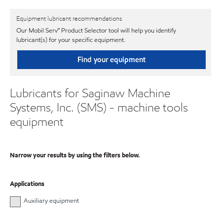
Equipment lubricant recommendations
Our Mobil Serv℠ Product Selector tool will help you identify
lubricant(s) for your specific equipment.
Find your equipment
Lubricants for Saginaw Machine
Systems, Inc. (SMS) - machine tools
equipment
Narrow your results by using the filters below.
Applications
Auxiliary equipment