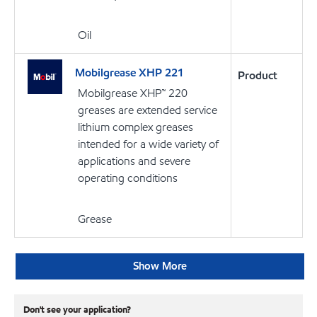
Oil
Mobilgrease XHP 221
Product
Mobilgrease XHP™ 220
greases are extended service
lithium complex greases
intended for a wide variety of
applications and severe
operating conditions
Grease
Show More
Don't see your application?