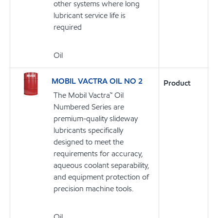
other systems where long
lubricant service life is
required
Oil
MOBIL VACTRA OIL NO 2
Product
The Mobil Vactra™ Oil
Numbered Series are
premium-quality slideway
lubricants specifically
designed to meet the
requirements for accuracy,
aqueous coolant separability,
and equipment protection of
precision machine tools.
Oil