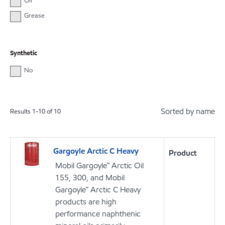
Oil
Grease
Synthetic
No
Sorted by name
Results
1
-
10
of
10
Gargoyle Arctic C Heavy
Product
Mobil Gargoyle™ Arctic Oil
155, 300, and Mobil
Gargoyle™ Arctic C Heavy
products are high
performance naphthenic