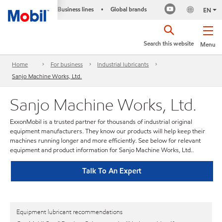
Business lines
Global brands
•
EN
Search this website
Menu
Home
For business
Industrial lubricants
Sanjo Machine Works, Ltd.
Sanjo Machine Works, Ltd.
ExxonMobil is a trusted partner for thousands of industrial original
equipment manufacturers. They know our products will help keep their
machines running longer and more efficiently. See below for relevant
equipment and product information for Sanjo Machine Works, Ltd..
Talk To An Expert
Equipment lubricant recommendations