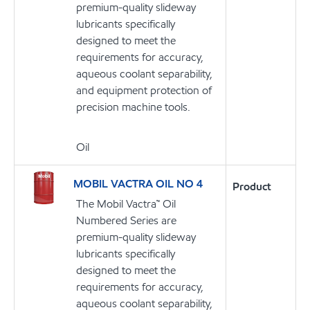
premium-quality slideway
lubricants specifically
designed to meet the
requirements for accuracy,
aqueous coolant separability,
and equipment protection of
precision machine tools.
Oil
MOBIL VACTRA OIL NO 4
Product
The Mobil Vactra™ Oil
Numbered Series are
premium-quality slideway
lubricants specifically
designed to meet the
requirements for accuracy,
aqueous coolant separability,