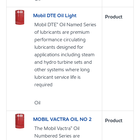
Mobil DTE Oil Light
Product
Mobil DTE™ Oil Named Series
of lubricants are premium
performance circulating
lubricants designed for
applications including steam
and hydro turbine sets and
other systems where long
lubricant service life is
required
Oil
MOBIL VACTRA OIL NO 2
Product
The Mobil Vactra™ Oil
Numbered Series are