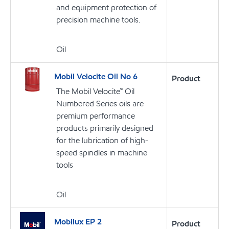
and equipment protection of
precision machine tools.
Oil
Mobil Velocite Oil No 6
Product
The Mobil Velocite™ Oil
Numbered Series oils are
premium performance
products primarily designed
for the lubrication of high-
speed spindles in machine
tools
Oil
Mobilux EP 2
Product