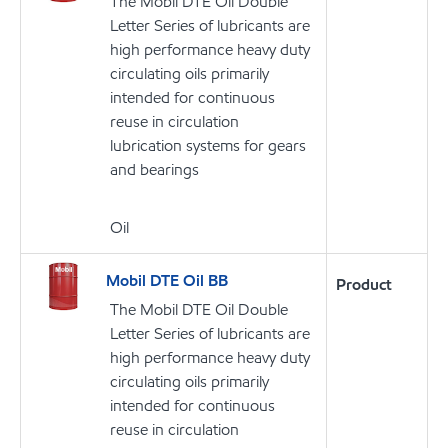
The Mobil DTE Oil Double
Letter Series of lubricants are
high performance heavy duty
circulating oils primarily
intended for continuous
reuse in circulation
lubrication systems for gears
and bearings
Oil
Mobil DTE Oil BB
Product
The Mobil DTE Oil Double
Letter Series of lubricants are
high performance heavy duty
circulating oils primarily
intended for continuous
reuse in circulation