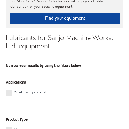
Our Mobil Serv℠ Product Selector tool will help you identify
lubricant(s) for your specific equipment.
Find your equipment
Lubricants for Sanjo Machine Works,
Ltd. equipment
Narrow your results by using the filters below.
Applications
Auxiliary equipment
Product Type