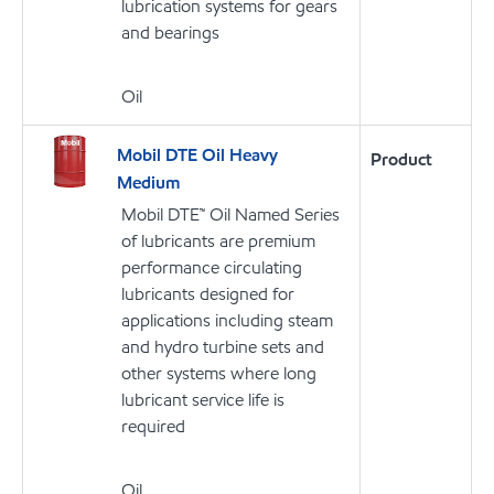
lubrication systems for gears
and bearings
Oil
Mobil DTE Oil Heavy
Product
Medium
Mobil DTE™ Oil Named Series
of lubricants are premium
performance circulating
lubricants designed for
applications including steam
and hydro turbine sets and
other systems where long
lubricant service life is
required
Oil