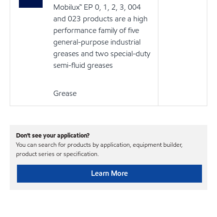
Mobilux™ EP 0, 1, 2, 3, 004
and 023 products are a high
performance family of five
general-purpose industrial
greases and two special-duty
semi-fluid greases
Grease
Don't see your application?
You can search for products by application, equipment builder,
product series or specification.
Learn More