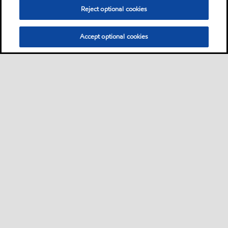
Reject optional cookies
Accept optional cookies
Sitemap
Contact us
Multi-year Accessibility Plan
•
•
•