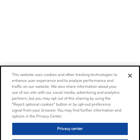
This website uses cookies and other tracking technologies to
enhance user experience and to analyze performance and
traffic on our website. We also share information about your
use of our site with our social media, advertising and analytics
partners, but you may opt out of this sharing by using the
“Reject optional cookies” button or by opt-out preference
signal from your browser. You may find further information and
options in the Privacy Center.
Privacy center