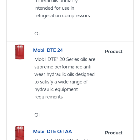
mineral oils primarily
intended for use in
refrigeration compressors
Oil
Mobil DTE 24
Product
Mobil DTE™ 20 Series oils are
supreme performance anti-
wear hydraulic oils designed
to satisfy a wide range of
hydraulic equipment
requirements
Oil
Mobil DTE Oil AA
Product