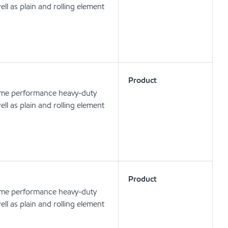
ell as plain and rolling element
Product
eme performance heavy-duty
ell as plain and rolling element
Product
eme performance heavy-duty
ell as plain and rolling element