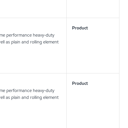
Product
eme performance heavy-duty
ell as plain and rolling element
Product
eme performance heavy-duty
ell as plain and rolling element