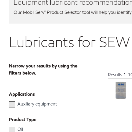
Equipment lubricant recommendatio
Our Mobil Serv℠ Product Selector tool will help you identify
Lubricants for SEW
Narrow your results by using the
filters below.
Results
1
-
1
Applications
Auxiliary equipment
Product Type
Oil