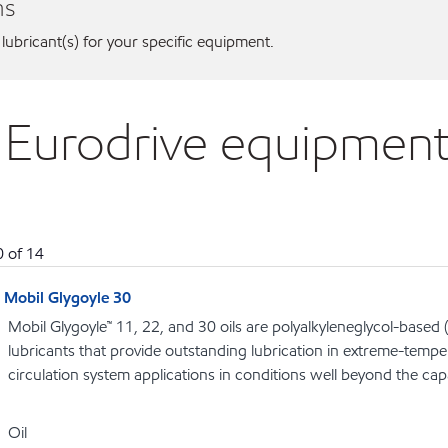
ns
 lubricant(s) for your specific equipment.
 Eurodrive equipmen
0
of
14
Mobil Glygoyle 30
Mobil Glygoyle™ 11, 22, and 30 oils are polyalkyleneglycol-base
lubricants that provide outstanding lubrication in extreme-tempe
circulation system applications in conditions well beyond the capab
Oil