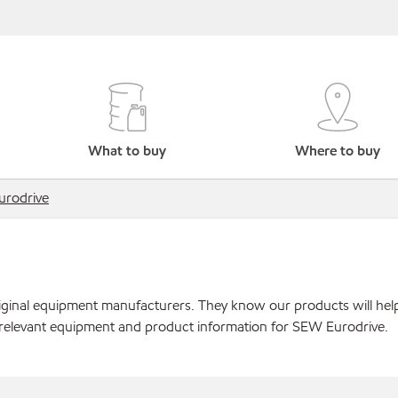
What to buy
Where to buy
rodrive
original equipment manufacturers. They know our products will hel
 relevant equipment and product information for SEW Eurodrive.