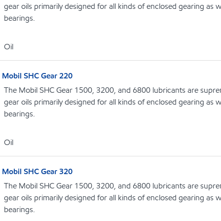
gear oils primarily designed for all kinds of enclosed gearing as w
bearings.
Oil
Mobil SHC Gear 220
The Mobil SHC Gear 1500, 3200, and 6800 lubricants are supr
gear oils primarily designed for all kinds of enclosed gearing as w
bearings.
Oil
Mobil SHC Gear 320
The Mobil SHC Gear 1500, 3200, and 6800 lubricants are supr
gear oils primarily designed for all kinds of enclosed gearing as w
bearings.