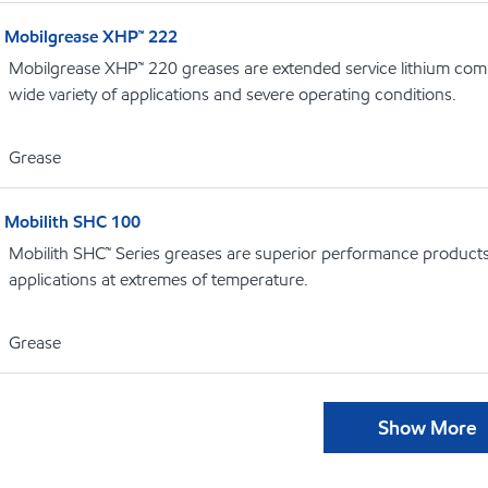
Mobilgrease XHP™ 222
Mobilgrease XHP™ 220 greases are extended service lithium comp
wide variety of applications and severe operating conditions.
Grease
Mobilith SHC 100
Mobilith SHC™ Series greases are superior performance products 
applications at extremes of temperature.
Grease
Show More