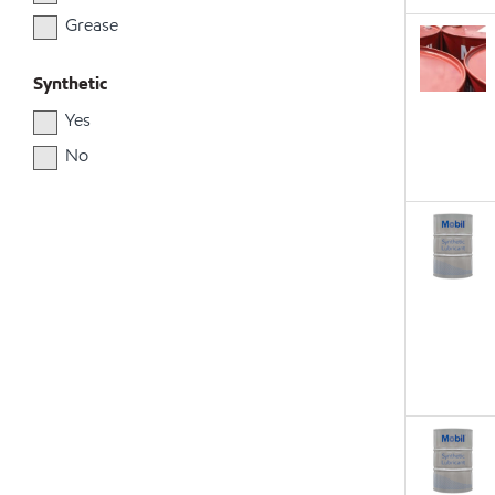
Grease
Synthetic
Yes
No