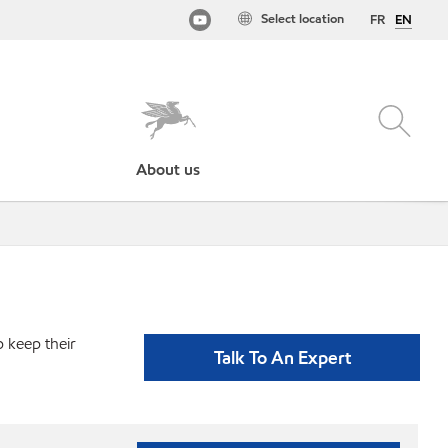
Select location
FR
EN
About us
p keep their
Talk To An Expert