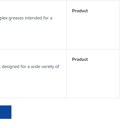
Product
lex greases intended for a
Product
designed for a wide variety of