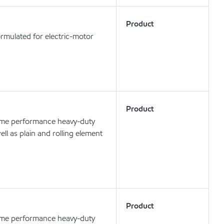
Product
rmulated for electric-motor
Product
eme performance heavy-duty
ell as plain and rolling element
Product
eme performance heavy-duty