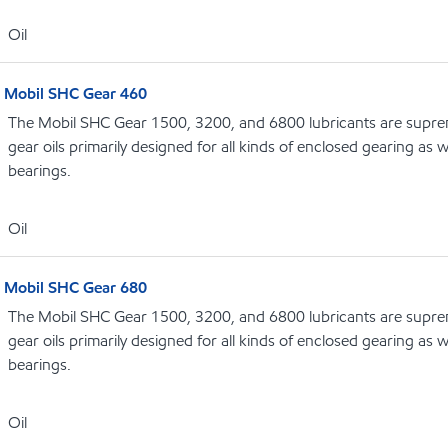
Oil
Mobil SHC Gear 460
The Mobil SHC Gear 1500, 3200, and 6800 lubricants are supr
gear oils primarily designed for all kinds of enclosed gearing as w
bearings.
Oil
Mobil SHC Gear 680
The Mobil SHC Gear 1500, 3200, and 6800 lubricants are supr
gear oils primarily designed for all kinds of enclosed gearing as w
bearings.
Oil