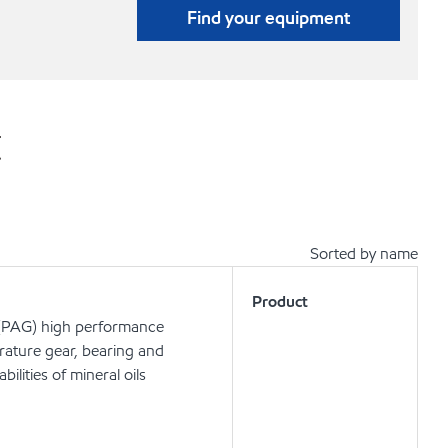
Find your equipment
t
Sorted by name
Product
d (PAG) high performance
rature gear, bearing and
ilities of mineral oils