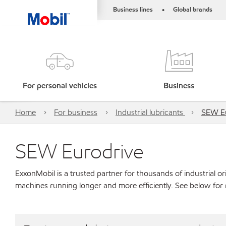
Business lines
Global brands
•
For personal vehicles
Business
Home
For business
Industrial lubricants
SEW Eu
SEW Eurodrive
ExxonMobil is a trusted partner for thousands of industrial 
machines running longer and more efficiently. See below for