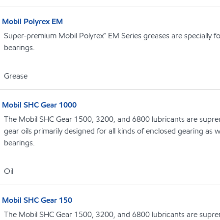
Mobil Polyrex EM
Super-premium Mobil Polyrex™ EM Series greases are specially fo
bearings.
Grease
Mobil SHC Gear 1000
The Mobil SHC Gear 1500, 3200, and 6800 lubricants are supr
gear oils primarily designed for all kinds of enclosed gearing as w
bearings.
Oil
Mobil SHC Gear 150
The Mobil SHC Gear 1500, 3200, and 6800 lubricants are supr