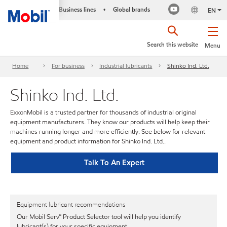
Business lines
Global brands
•
EN
Search this website
Menu
Home
For business
Industrial lubricants
Shinko Ind. Ltd.
Shinko Ind. Ltd.
ExxonMobil is a trusted partner for thousands of industrial original
equipment manufacturers. They know our products will help keep their
machines running longer and more efficiently. See below for relevant
equipment and product information for Shinko Ind. Ltd..
Talk To An Expert
Equipment lubricant recommendations
Our Mobil Serv℠ Product Selector tool will help you identify
lubricant(s) for your specific equipment.