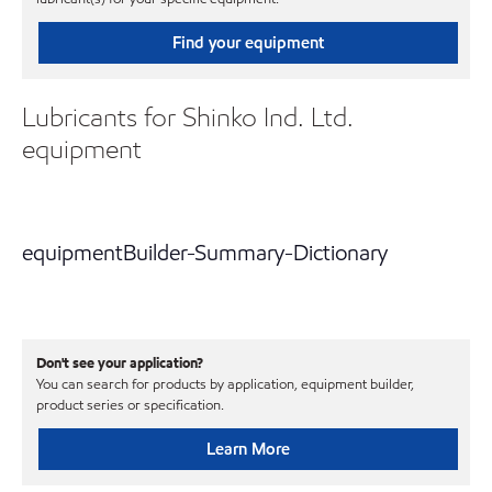
Find your equipment
Lubricants for Shinko Ind. Ltd.
equipment
equipmentBuilder-Summary-Dictionary
Don't see your application?
You can search for products by application, equipment builder,
product series or specification.
Learn More