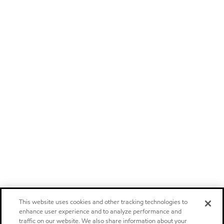
This website uses cookies and other tracking technologies to
enhance user experience and to analyze performance and
traffic on our website. We also share information about your