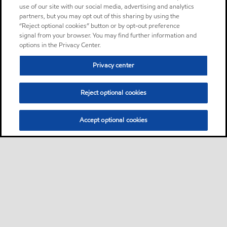
use of our site with our social media, advertising and analytics
partners, but you may opt out of this sharing by using the
“Reject optional cookies” button or by opt-out preference
signal from your browser. You may find further information and
options in the Privacy Center.
Privacy center
Reject optional cookies
Accept optional cookies