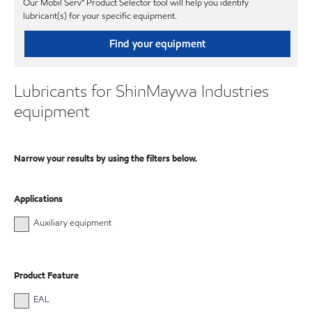
Our Mobil Serv℠ Product Selector tool will help you identify
lubricant(s) for your specific equipment.
Find your equipment
Lubricants for ShinMaywa Industries
equipment
Narrow your results by using the filters below.
Applications
Auxiliary equipment
Product Feature
EAL