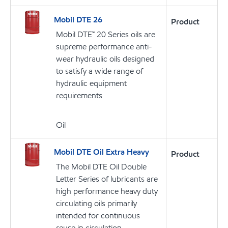
Mobil DTE 26
Product
Mobil DTE™ 20 Series oils are
supreme performance anti-
wear hydraulic oils designed
to satisfy a wide range of
hydraulic equipment
requirements
Oil
Mobil DTE Oil Extra Heavy
Product
The Mobil DTE Oil Double
Letter Series of lubricants are
high performance heavy duty
circulating oils primarily
intended for continuous
reuse in circulation