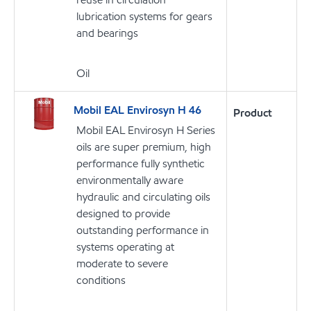
lubrication systems for gears
and bearings
Oil
Mobil EAL Envirosyn H 46
Product
Mobil EAL Envirosyn H Series
oils are super premium, high
performance fully synthetic
environmentally aware
hydraulic and circulating oils
designed to provide
outstanding performance in
systems operating at
moderate to severe
conditions