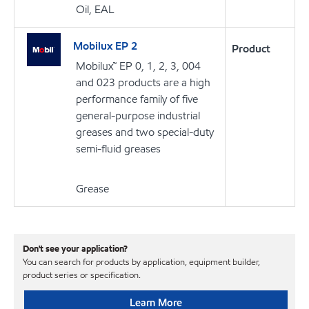
Oil, EAL
Mobilux EP 2
Product
Mobilux™ EP 0, 1, 2, 3, 004
and 023 products are a high
performance family of five
general-purpose industrial
greases and two special-duty
semi-fluid greases
Grease
Don't see your application?
You can search for products by application, equipment builder,
product series or specification.
Learn More