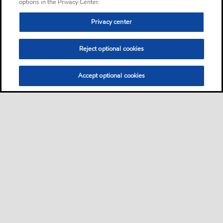
options in the Privacy Center.
Privacy center
Reject optional cookies
Accept optional cookies
Sitemap
Contact us
Multi-year Accessibility Plan
•
•
•