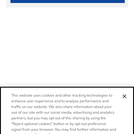
This website uses cookies and other tracking technologies to
enhance user experience and to analyze performance and
traffic on our website. We also share information about your
use of our site with our social media, advertising and analytics
partners, but you may opt out of this sharing by using the
“Reject optional cookies” button or by opt-out preference
signal from your browser. You may find further information and