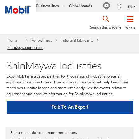
Business lines
Global brands
•
EN
Search this website
Menu
Home
For business
Industrial lubricants
ShinMaywa Industries
ShinMaywa Industries
ExxonMobil is a trusted partner for thousands of industrial original
equipment manufacturers. They know our products will help keep their
machines running longer and more efficiently. See below for relevant
equipment and product information for ShinMaywa Industries.
Talk To An Expert
Equipment lubricant recommendations