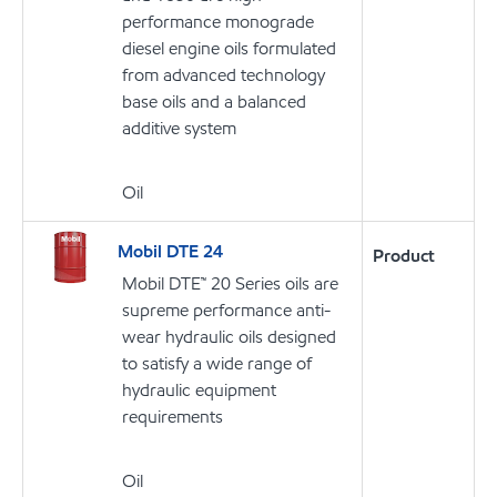
performance monograde
diesel engine oils formulated
from advanced technology
base oils and a balanced
additive system
Oil
Mobil DTE 24
Product
Mobil DTE™ 20 Series oils are
supreme performance anti-
wear hydraulic oils designed
to satisfy a wide range of
hydraulic equipment
requirements
Oil