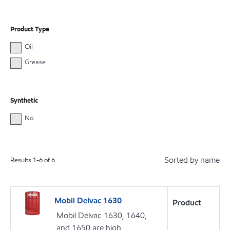
Product Type
Oil
Grease
Synthetic
No
Sorted by name
Results
1
-
6
of
6
Mobil Delvac 1630
Product
Mobil Delvac 1630, 1640,
and 1650 are high