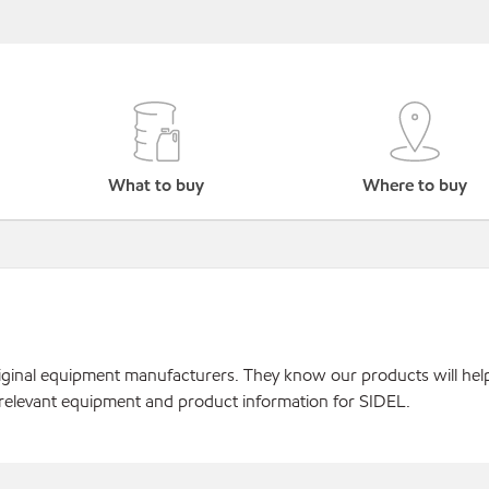
What to buy
Where to buy
original equipment manufacturers. They know our products will hel
 relevant equipment and product information for SIDEL.