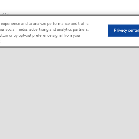
Oil
r experience and to analyze performance and traffic
ur social media, advertising and analytics partners,
Privacy cente
Mobil DTE Oil Light
button or by opt-out preference signal from your
.
Mobil DTE™ Oil Named Series of lubricants are premium performa
designed for applications including steam and hydro turbine se
long lubricant service life is required
Oil
Mobil Glygoyle 22
Mobil Glygoyle™ 11, 22, and 30 oils are polyalkyleneglycol-base
lubricants that provide outstanding lubrication in extreme-tempe
circulation system applications in conditions well beyond the capab
Oil