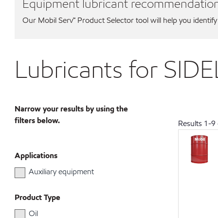
Equipment lubricant recommendatio
Our Mobil Serv℠ Product Selector tool will help you identify
Lubricants for SID
Narrow your results by using the
filters below.
Results
1
-
9
Applications
Auxiliary equipment
Product Type
Oil