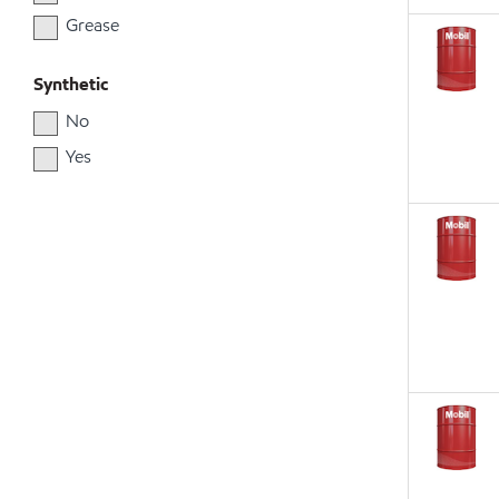
Grease
Synthetic
No
Yes