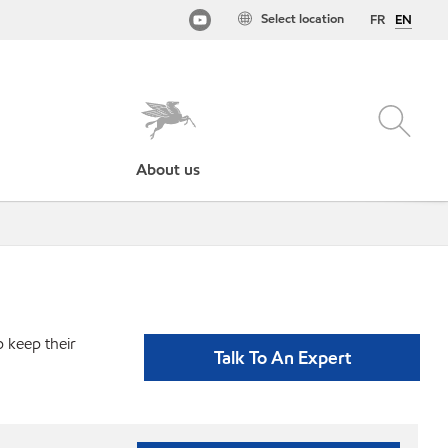
Select location
FR
EN
About us
p keep their
Talk To An Expert