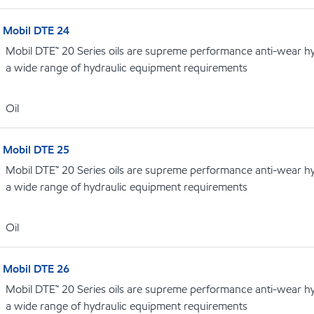
Mobil DTE 24
Mobil DTE™ 20 Series oils are supreme performance anti-wear hydr
a wide range of hydraulic equipment requirements
Oil
Mobil DTE 25
Mobil DTE™ 20 Series oils are supreme performance anti-wear hydr
a wide range of hydraulic equipment requirements
Oil
Mobil DTE 26
Mobil DTE™ 20 Series oils are supreme performance anti-wear hydr
a wide range of hydraulic equipment requirements