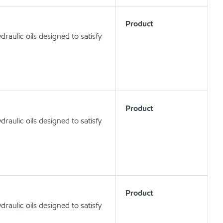
Product
aulic oils designed to satisfy
Product
aulic oils designed to satisfy
Product
aulic oils designed to satisfy