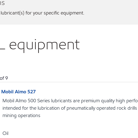
ns
 lubricant(s) for your specific equipment.
EL equipment
of
9
Mobil Almo 527
Mobil Almo 500 Series lubricants are premium quality high perf
intended for the lubrication of pneumatically operated rock dril
mining operations
Oil