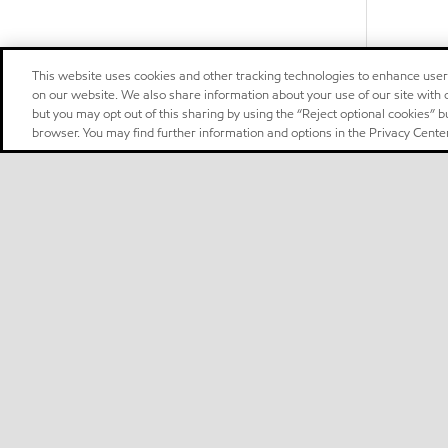
This website uses cookies and other tracking technologies to enhance use
on our website. We also share information about your use of our site with o
but you may opt out of this sharing by using the “Reject optional cookies” 
browser. You may find further information and options in the Privacy Center