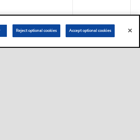
r
Reject optional cookies
Accept optional cookies
Product
nce circulating lubricants
ts and other systems where
Product
d (PAG) high performance
rature gear, bearing and
ilities of mineral oils