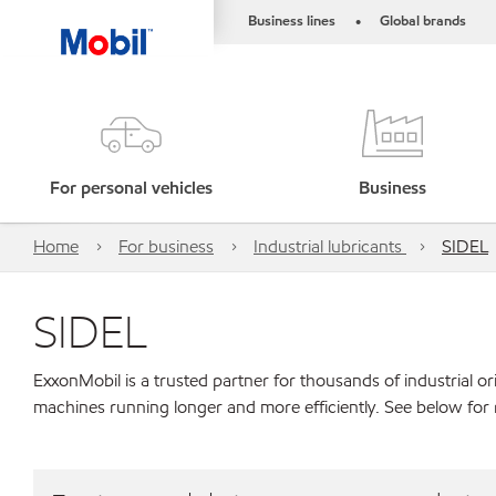
Business lines
Global brands
•
For personal vehicles
Business
Home
For business
Industrial lubricants
SIDEL
SIDEL
ExxonMobil is a trusted partner for thousands of industrial 
machines running longer and more efficiently. See below for