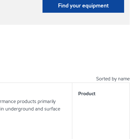
Find your equipment
Sorted by name
Product
ormance products primarily
ls in underground and surface