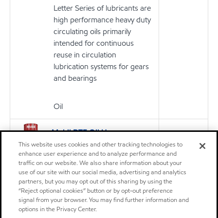
Letter Series of lubricants are
high performance heavy duty
circulating oils primarily
intended for continuous
reuse in circulation
lubrication systems for gears
and bearings
Oil
Mobil DTE Oil Heavy
Product
Medium
This website uses cookies and other tracking technologies to
enhance user experience and to analyze performance and
Mobil DTE™ Oil Named Series
traffic on our website. We also share information about your
of lubricants are premium
use of our site with our social media, advertising and analytics
performance circulating
partners, but you may opt out of this sharing by using the
“Reject optional cookies” button or by opt-out preference
lubricants designed for
signal from your browser. You may find further information and
applications including steam
options in the Privacy Center.
and hydro turbine sets and