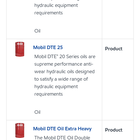
hydraulic equipment
requirements
Oil
Mobil DTE 25
Product
Mobil DTE™ 20 Series oils are
supreme performance anti-
wear hydraulic oils designed
to satisfy a wide range of
hydraulic equipment
requirements
Oil
Mobil DTE Oil Extra Heavy
Product
The Mobil DTE Oil Double