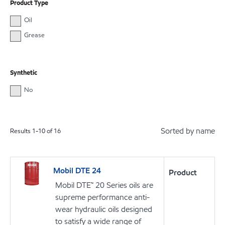
Product Type
Oil
Grease
Synthetic
No
Sorted by name
Results
1
-
10
of
16
Mobil DTE 24
Product
Mobil DTE™ 20 Series oils are
supreme performance anti-
wear hydraulic oils designed
to satisfy a wide range of