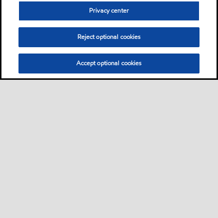
other systems where long
Privacy center
lubricant service life is
required
Reject optional cookies
Oil
Accept optional cookies
Mobil DTE Oil Light
Product
Mobil DTE™ Oil Named Series
of lubricants are premium
performance circulating
lubricants designed for
applications including steam
and hydro turbine sets and
other systems where long
lubricant service life is
required