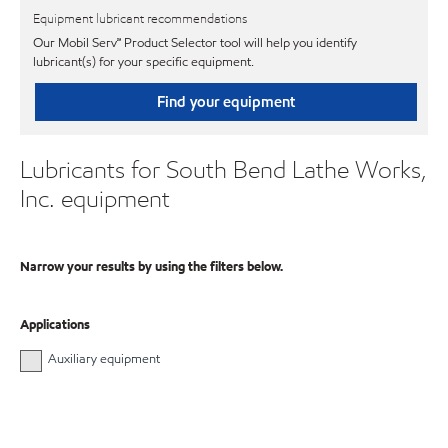
Equipment lubricant recommendations
Our Mobil Serv℠ Product Selector tool will help you identify
lubricant(s) for your specific equipment.
Find your equipment
Lubricants for South Bend Lathe Works,
Inc. equipment
Narrow your results by using the filters below.
Applications
Auxiliary equipment