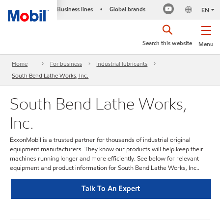
Business lines
Global brands
•
EN
Search this website
Menu
Home
For business
Industrial lubricants
South Bend Lathe Works, Inc.
South Bend Lathe Works,
Inc.
ExxonMobil is a trusted partner for thousands of industrial original
equipment manufacturers. They know our products will help keep their
machines running longer and more efficiently. See below for relevant
equipment and product information for South Bend Lathe Works, Inc..
Talk To An Expert