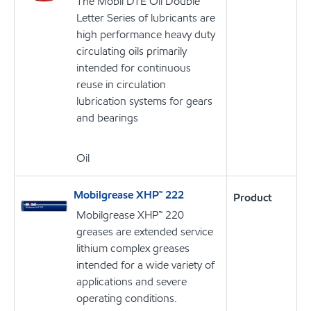
The Mobil DTE Oil Double
Letter Series of lubricants are
high performance heavy duty
circulating oils primarily
intended for continuous
reuse in circulation
lubrication systems for gears
and bearings
Oil
Mobilgrease XHP™ 222
Product
Mobilgrease XHP™ 220
greases are extended service
lithium complex greases
intended for a wide variety of
applications and severe
operating conditions.