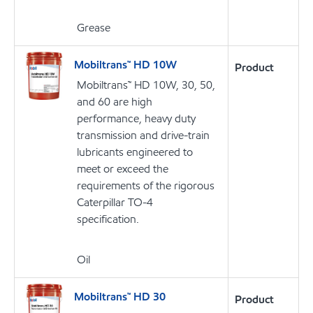
Grease
Mobiltrans™ HD 10W
Product
Mobiltrans™ HD 10W, 30, 50,
and 60 are high
performance, heavy duty
transmission and drive-train
lubricants engineered to
meet or exceed the
requirements of the rigorous
Caterpillar TO-4
specification.
Oil
Mobiltrans™ HD 30
Product