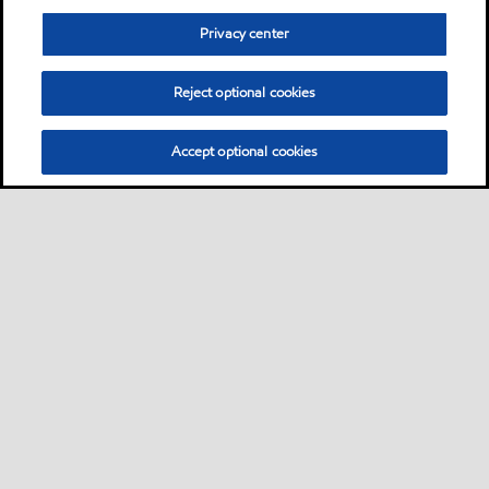
Privacy center
Reject optional cookies
Accept optional cookies
Sitemap
Contact us
Multi-year Accessibility Plan
•
•
•