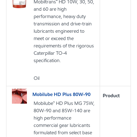
Mobiltrans™ HD 10W, 30, 50,
and 60 are high
performance, heavy duty
transmission and drive-train
lubricants engineered to
meet or exceed the
requirements of the rigorous
Caterpillar TO-4
specification.
Oil
Mobilube HD Plus 80W-90
Product
Mobilube™ HD Plus MG 75W,
80W-90 and 85W-140 are
high performance
commercial gear lubricants
formulated from select base