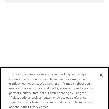
This website uses cookies and other tracking technologies to
enhance user experience and to analyze performance and
traffic on our website. We also share information about your
use of our site with our social media, advertising and analytics
partners, but you may opt out of this sharing by using the
“Reject optional cookies” button or by opt-out preference
signal from your browser. You may find further information and
options in the Privacy Center.