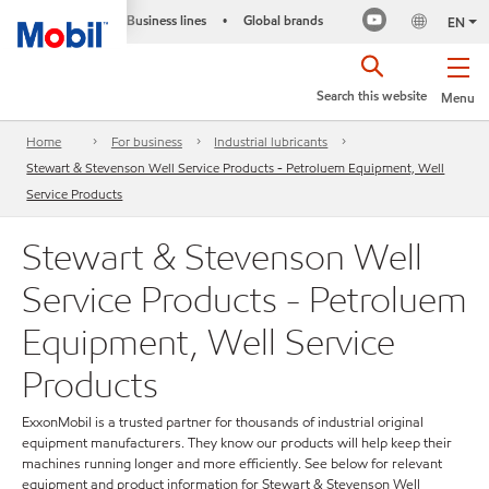
Business lines
Global brands
•
EN
Search this website
Menu
Home
For business
Industrial lubricants
Stewart & Stevenson Well Service Products - Petroluem Equipment, Well
Service Products
Stewart & Stevenson Well
Service Products - Petroluem
Equipment, Well Service
Products
ExxonMobil is a trusted partner for thousands of industrial original
equipment manufacturers. They know our products will help keep their
machines running longer and more efficiently. See below for relevant
equipment and product information for Stewart & Stevenson Well