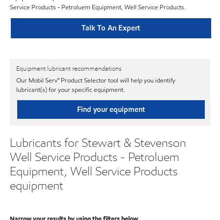
Service Products - Petroluem Equipment, Well Service Products.
Talk To An Expert
Equipment lubricant recommendations
Our Mobil Serv℠ Product Selector tool will help you identify
lubricant(s) for your specific equipment.
Find your equipment
Lubricants for Stewart & Stevenson
Well Service Products - Petroluem
Equipment, Well Service Products
equipment
Narrow your results by using the filters below.