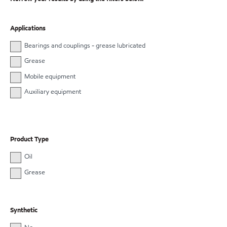
Applications
Bearings and couplings - grease lubricated
Grease
Mobile equipment
Auxiliary equipment
Product Type
Oil
Grease
Synthetic