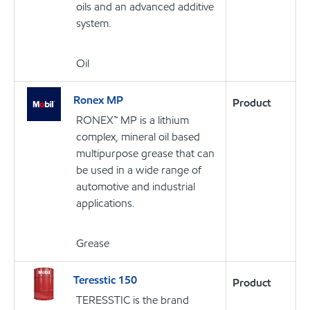
oils and an advanced additive
system.
Oil
Ronex MP
Product
RONEX™ MP is a lithium
complex, mineral oil based
multipurpose grease that can
be used in a wide range of
automotive and industrial
applications.
Grease
Teresstic 150
Product
TERESSTIC is the brand