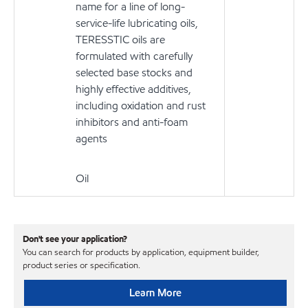
name for a line of long-
service-life lubricating oils,
TERESSTIC oils are
formulated with carefully
selected base stocks and
highly effective additives,
including oxidation and rust
inhibitors and anti-foam
agents
Oil
Don't see your application?
You can search for products by application, equipment builder,
product series or specification.
Learn More