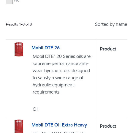
No
Sorted by name
Results
1
-
8
of
8
Mobil DTE 26
Product
Mobil DTE™ 20 Series oils are
supreme performance anti-
wear hydraulic oils designed
to satisfy a wide range of
hydraulic equipment
requirements
Oil
Mobil DTE Oil Extra Heavy
Product