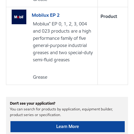
Mobilux EP 2
Product
Mobilux™ EP 0, 1, 2, 3, 004
and 023 products are a high
performance family of five
general-purpose industrial
greases and two special-duty
semi-fluid greases
Grease
Don't see your application?
You can search for products by application, equipment builder,
product series or specification.
Learn More