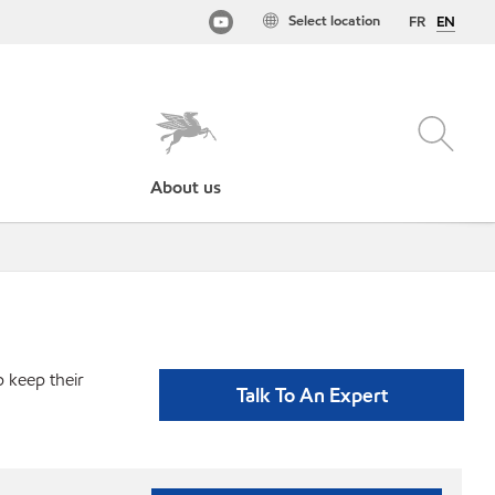
Select location
FR
EN
About us
p keep their
Talk To An Expert