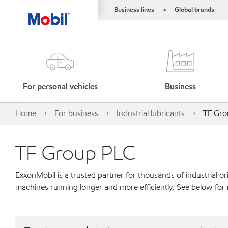
Business lines
Global brands
•
For personal vehicles
Business
Home
For business
Industrial lubricants
TF Gro
TF Group PLC
ExxonMobil is a trusted partner for thousands of industrial 
machines running longer and more efficiently. See below for