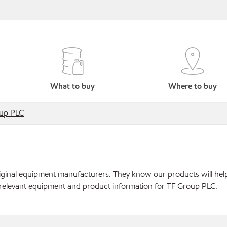
What to buy
Where to buy
up PLC
original equipment manufacturers. They know our products will hel
 relevant equipment and product information for TF Group PLC.