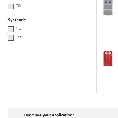
Oil
Synthetic
No
Yes
Don't see your application?