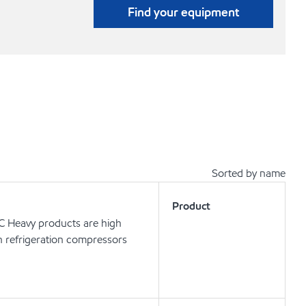
Find your equipment
Sorted by name
Product
 C Heavy products are high
in refrigeration compressors