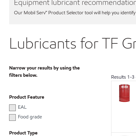
Equipment lubricant recommendatio
Our Mobil Serv℠ Product Selector tool will help you identify
Lubricants for TF 
Narrow your results by using the
filters below.
Results
1
-
3
Product Feature
EAL
Food grade
Product Type