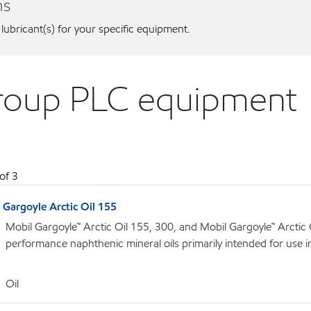
ns
 lubricant(s) for your specific equipment.
Group PLC equipment
of
3
Gargoyle Arctic Oil 155
Mobil Gargoyle™ Arctic Oil 155, 300, and Mobil Gargoyle™ Arctic
performance naphthenic mineral oils primarily intended for use 
Oil