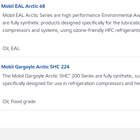
Mobil EAL Arctic 68
Mobil EAL Arctic Series are high performance Environmental Aw
are fully synthetic products designed specifically for the lubricati
compressors and systems, using ozone-friendly HFC refrigerant
Oil, EAL
Mobil Gargoyle Arctic SHC 224
The Mobil Gargoyle Arctic SHC™ 200 Series are fully synthetic, s
specifically designed for use in refrigeration compressors and 
Oil, Food grade