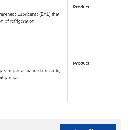
Product
areness Lubricants (EAL) that
on of refrigeration
s
Product
uperior performance lubricants,
heat pumps