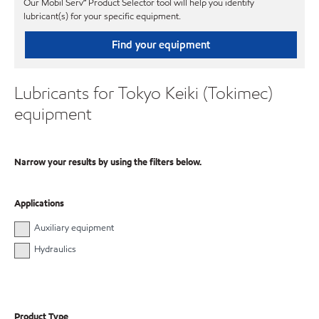
Our Mobil Serv℠ Product Selector tool will help you identify
lubricant(s) for your specific equipment.
Find your equipment
Lubricants for Tokyo Keiki (Tokimec)
equipment
Narrow your results by using the filters below.
Applications
Auxiliary equipment
Hydraulics
Product Type