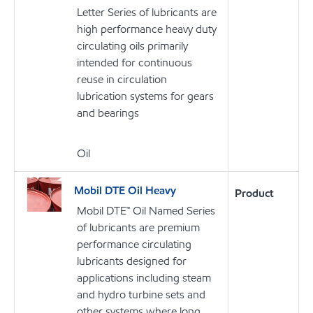
Letter Series of lubricants are
high performance heavy duty
circulating oils primarily
intended for continuous
reuse in circulation
lubrication systems for gears
and bearings
Oil
Mobil DTE Oil Heavy
Product
Mobil DTE™ Oil Named Series
of lubricants are premium
performance circulating
lubricants designed for
applications including steam
and hydro turbine sets and
other systems where long