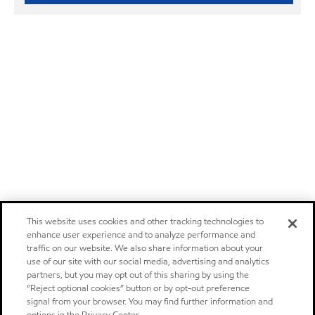
This website uses cookies and other tracking technologies to
enhance user experience and to analyze performance and
traffic on our website. We also share information about your
use of our site with our social media, advertising and analytics
partners, but you may opt out of this sharing by using the
“Reject optional cookies” button or by opt-out preference
signal from your browser. You may find further information and