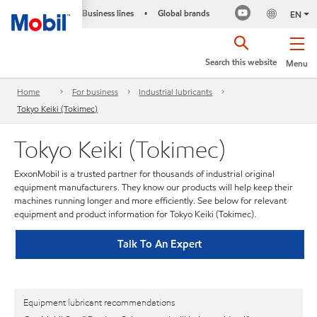
Business lines
Global brands
•
EN
Search this website
Menu
Home
For business
Industrial lubricants
Tokyo Keiki (Tokimec)
Tokyo Keiki (Tokimec)
ExxonMobil is a trusted partner for thousands of industrial original
equipment manufacturers. They know our products will help keep their
machines running longer and more efficiently. See below for relevant
equipment and product information for Tokyo Keiki (Tokimec).
Talk To An Expert
Equipment lubricant recommendations