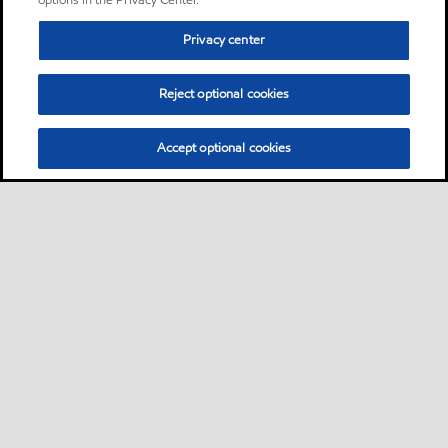
options in the Privacy Center.
Privacy center
Reject optional cookies
Accept optional cookies
Sitemap
Contact us
Multi-year Accessibility Plan
•
•
•