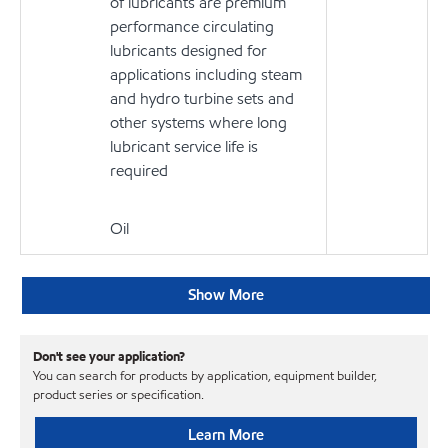
of lubricants are premium
performance circulating
lubricants designed for
applications including steam
and hydro turbine sets and
other systems where long
lubricant service life is
required
Oil
Show More
Don't see your application?
You can search for products by application, equipment builder,
product series or specification.
Learn More