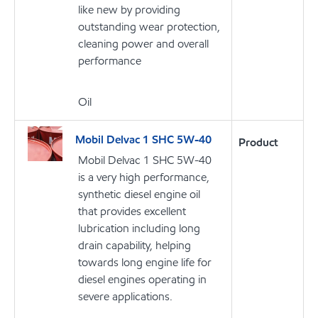
like new by providing
outstanding wear protection,
cleaning power and overall
performance
Oil
Mobil Delvac 1 SHC 5W-40
Product
Mobil Delvac 1 SHC 5W-40
is a very high performance,
synthetic diesel engine oil
that provides excellent
lubrication including long
drain capability, helping
towards long engine life for
diesel engines operating in
severe applications.