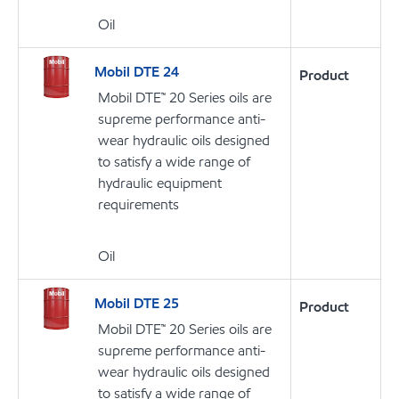
Oil
Mobil DTE 24
Product
Mobil DTE™ 20 Series oils are
supreme performance anti-
wear hydraulic oils designed
to satisfy a wide range of
hydraulic equipment
requirements
Oil
Mobil DTE 25
Product
Mobil DTE™ 20 Series oils are
supreme performance anti-
wear hydraulic oils designed
to satisfy a wide range of