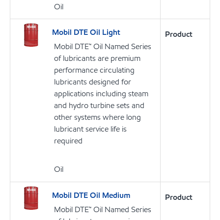
Oil
Mobil DTE Oil Light
Product
Mobil DTE™ Oil Named Series
of lubricants are premium
performance circulating
lubricants designed for
applications including steam
and hydro turbine sets and
other systems where long
lubricant service life is
required
Oil
Mobil DTE Oil Medium
Product
Mobil DTE™ Oil Named Series