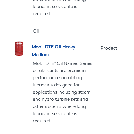
lubricant service life is
required
Oil
Mobil DTE Oil Heavy
Product
Medium
Mobil DTE™ Oil Named Series
of lubricants are premium
performance circulating
lubricants designed for
applications including steam
and hydro turbine sets and
other systems where long
lubricant service life is
required