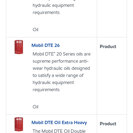
hydraulic equipment
requirements
Oil
Mobil DTE 26
Product
Mobil DTE™ 20 Series oils are
supreme performance anti-
wear hydraulic oils designed
to satisfy a wide range of
hydraulic equipment
requirements
Oil
Mobil DTE Oil Extra Heavy
Product
The Mobil DTE Oil Double