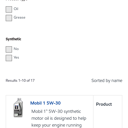
Oil
Grease
Synthetic
No
Yes
Sorted by name
Results
1
-
10
of
17
Mobil 1 5W-30
Product
Mobil 1™ 5W-30 synthetic
motor oil is designed to help
keep your engine running