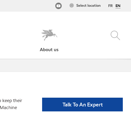
Select location
FR
EN
About us
p keep their
Talk To An Expert
- Machine