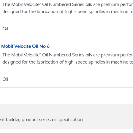
The Mobil Velocite™ Oil Numbered Series oils are premium perfo
designed for the lubrication of high-speed spindles in machine t
Oil
Mobil Velocite Oil No 6
The Mobil Velocite™ Oil Numbered Series oils are premium perfo
designed for the lubrication of high-speed spindles in machine t
Oil
 builder, product series or specification.