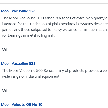
Mobil Vacuoline 128
The Mobil Vacuoline™ 100 range is a series of extra high quality ci
intended for the lubrication of plain bearings in systems designed f
particularly those subjected to heavy water contamination, such
roll bearings in metal rolling mills
Oil
Mobil Vacuoline 533
The Mobil Vacuoline 500 Series family of products provides a vers
wide range of industrial equipment
Oil
Mobil Velocite Oil No 10