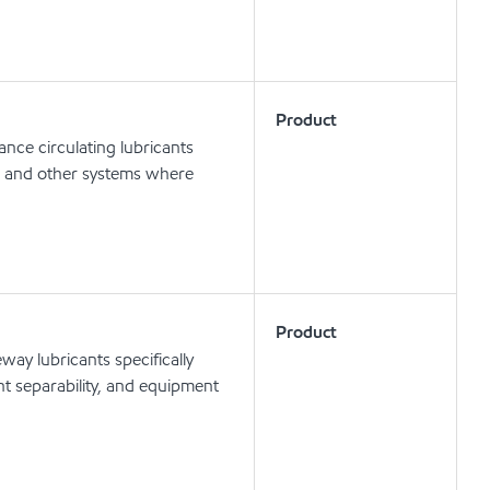
Product
nce circulating lubricants
ts and other systems where
Product
ay lubricants specifically
t separability, and equipment