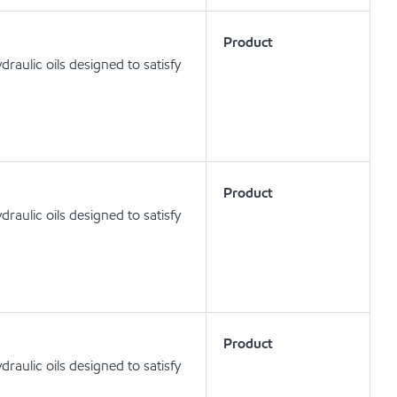
Product
aulic oils designed to satisfy
Product
aulic oils designed to satisfy
Product
aulic oils designed to satisfy