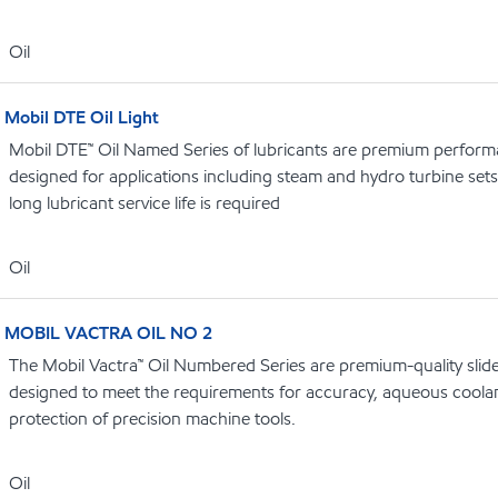
Oil
Mobil DTE Oil Light
Mobil DTE™ Oil Named Series of lubricants are premium performa
designed for applications including steam and hydro turbine se
long lubricant service life is required
Oil
MOBIL VACTRA OIL NO 2
The Mobil Vactra™ Oil Numbered Series are premium-quality slidew
designed to meet the requirements for accuracy, aqueous coolan
protection of precision machine tools.
Oil