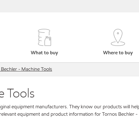
What to buy
Where to buy
 Bechler - Machine Tools
e Tools
original equipment manufacturers. They know our products will hel
 relevant equipment and product information for Tornos Bechler 