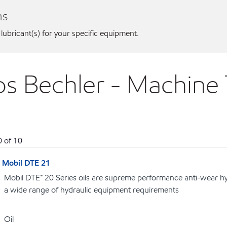
ns
 lubricant(s) for your specific equipment.
nos Bechler - Machine
0
of
10
Mobil DTE 21
Mobil DTE™ 20 Series oils are supreme performance anti-wear hydr
a wide range of hydraulic equipment requirements
Oil