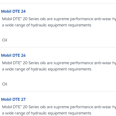
Mobil DTE 24
Mobil DTE™ 20 Series oils are supreme performance anti-wear hydr
a wide range of hydraulic equipment requirements
Oil
Mobil DTE 26
Mobil DTE™ 20 Series oils are supreme performance anti-wear hydr
a wide range of hydraulic equipment requirements
Oil
Mobil DTE 27
Mobil DTE™ 20 Series oils are supreme performance anti-wear hydr
a wide range of hydraulic equipment requirements