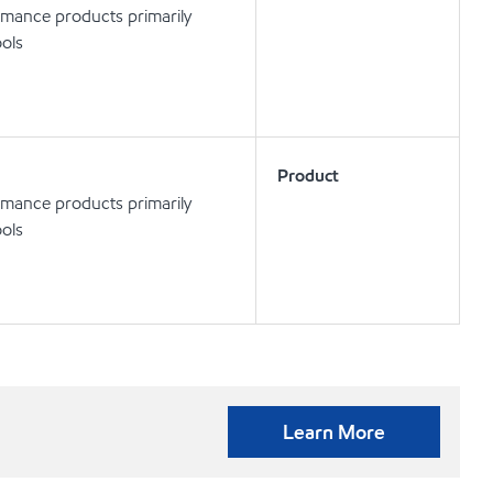
rmance products primarily
ools
Product
rmance products primarily
ools
Learn More