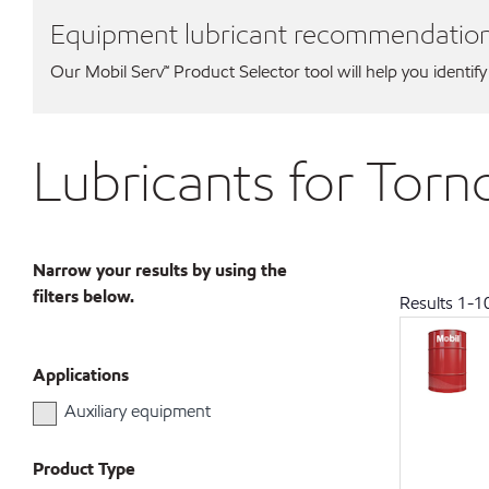
Equipment lubricant recommendatio
Our Mobil Serv℠ Product Selector tool will help you identify
Lubricants for Tor
Narrow your results by using the
filters below.
Results
1
-
1
Applications
Auxiliary equipment
Product Type