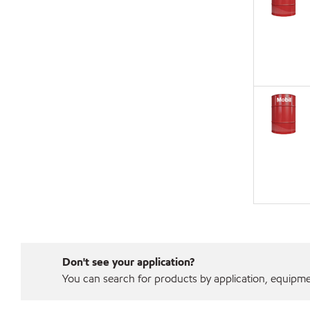
Don't see your application?
You can search for products by application, equipment