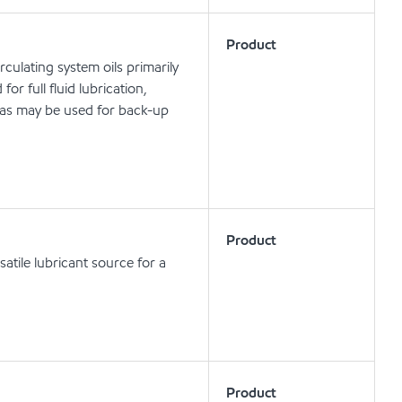
Product
rculating system oils primarily
or full fluid lubrication,
 as may be used for back-up
Product
atile lubricant source for a
Product