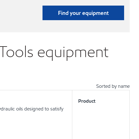
Find your equipment
 Tools equipment
Sorted by name
Product
aulic oils designed to satisfy