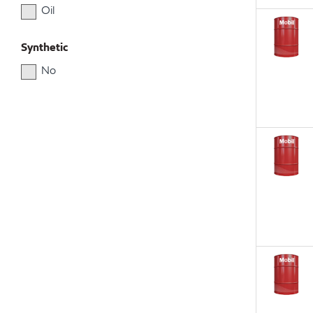
Oil
Synthetic
No