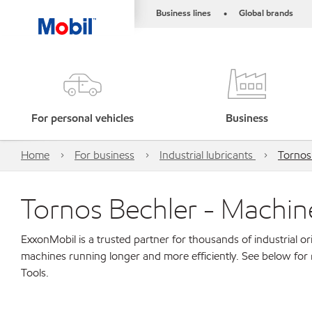
Business lines
Global brands
•
For personal vehicles
Business
Home
For business
Industrial lubricants
Tornos
Tornos Bechler - Machin
ExxonMobil is a trusted partner for thousands of industrial 
machines running longer and more efficiently. See below for
Tools.