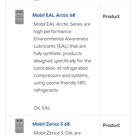
Mobil EAL Arctic 68
Product
Mobil EAL Arctic Series are
high performance
Environmental Awareness
Lubricants (EAL) that are
fully synthetic products
designed specifically for the
lubrication of refrigeration
compressors and systems,
using ozone-friendly HFC
refrigerants
Oil, EAL
Mobil Zerice S 68
Product
Mobil Zerice S Oils are