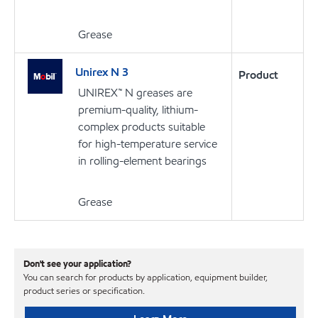
Grease
Unirex N 3
Product
UNIREX™ N greases are
premium-quality, lithium-
complex products suitable
for high-temperature service
in rolling-element bearings
Grease
Don't see your application?
You can search for products by application, equipment builder,
product series or specification.