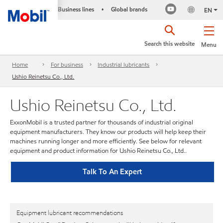
Business lines
Global brands
•
EN
Search this website
Menu
Home
For business
Industrial lubricants
Ushio Reinetsu Co., Ltd.
Ushio Reinetsu Co., Ltd.
ExxonMobil is a trusted partner for thousands of industrial original
equipment manufacturers. They know our products will help keep their
machines running longer and more efficiently. See below for relevant
equipment and product information for Ushio Reinetsu Co., Ltd..
Talk To An Expert
Equipment lubricant recommendations