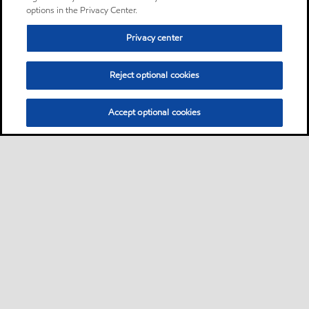
options in the Privacy Center.
Privacy center
Reject optional cookies
Accept optional cookies
Sitemap
Contact us
Multi-year Accessibility Plan
•
•
•