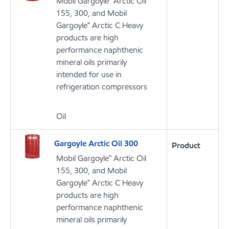
Mobil Gargoyle™ Arctic Oil
155, 300, and Mobil
Gargoyle™ Arctic C Heavy
products are high
performance naphthenic
mineral oils primarily
intended for use in
refrigeration compressors
Oil
Gargoyle Arctic Oil 300
Product
Mobil Gargoyle™ Arctic Oil
155, 300, and Mobil
Gargoyle™ Arctic C Heavy
products are high
performance naphthenic
mineral oils primarily