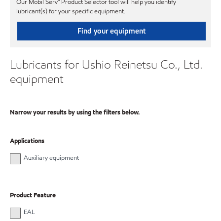
Our Mobil Serv℠ Product Selector tool will help you identify
lubricant(s) for your specific equipment.
Find your equipment
Lubricants for Ushio Reinetsu Co., Ltd.
equipment
Narrow your results by using the filters below.
Applications
Auxiliary equipment
Product Feature
EAL