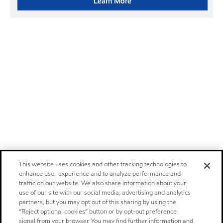
Learn More
This website uses cookies and other tracking technologies to
enhance user experience and to analyze performance and
traffic on our website. We also share information about your
use of our site with our social media, advertising and analytics
partners, but you may opt out of this sharing by using the
“Reject optional cookies” button or by opt-out preference
signal from your browser. You may find further information and