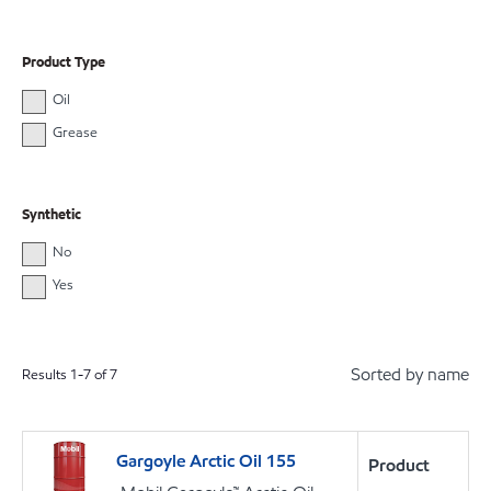
Product Type
Oil
Grease
Synthetic
No
Yes
Sorted by name
Results
1
-
7
of
7
Gargoyle Arctic Oil 155
Product