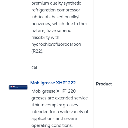
premium quality synthetic
refrigeration compressor
lubricants based on alkyl
benzenes, which due to their
nature, have superior
miscibility with
hydrochlorofluorocarbon
(R22).
Oil
Mobilgrease XHP™ 222
Product
Mobilgrease XHP™ 220
greases are extended service
lithium complex greases
intended for a wide variety of
applications and severe
operating conditions.