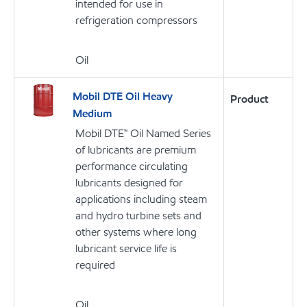
intended for use in
refrigeration compressors
Oil
Mobil DTE Oil Heavy
Product
Medium
Mobil DTE™ Oil Named Series
of lubricants are premium
performance circulating
lubricants designed for
applications including steam
and hydro turbine sets and
other systems where long
lubricant service life is
required
Oil