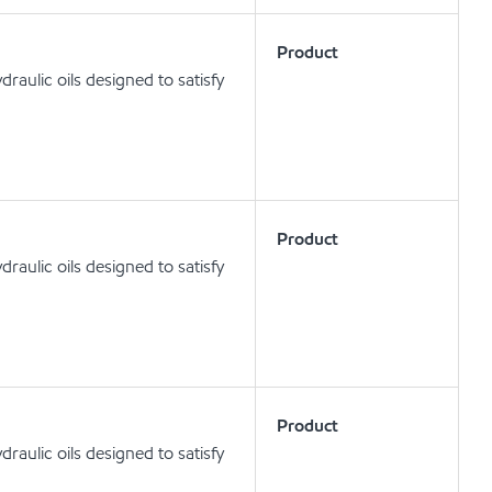
Product
aulic oils designed to satisfy
Product
aulic oils designed to satisfy
Product
aulic oils designed to satisfy