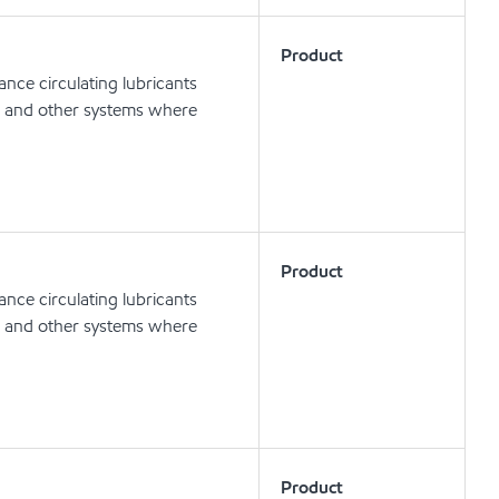
Product
nce circulating lubricants
ts and other systems where
Product
nce circulating lubricants
ts and other systems where
Product