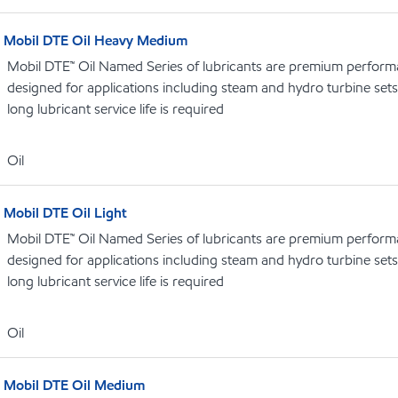
Mobil DTE Oil Heavy Medium
Mobil DTE™ Oil Named Series of lubricants are premium performa
designed for applications including steam and hydro turbine se
long lubricant service life is required
Oil
Mobil DTE Oil Light
Mobil DTE™ Oil Named Series of lubricants are premium performa
designed for applications including steam and hydro turbine se
long lubricant service life is required
Oil
Mobil DTE Oil Medium