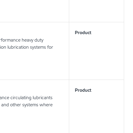
Product
erformance heavy duty
tion lubrication systems for
Product
nce circulating lubricants
ts and other systems where