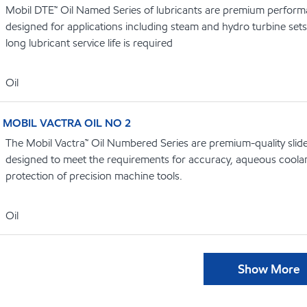
Mobil DTE™ Oil Named Series of lubricants are premium performa
designed for applications including steam and hydro turbine se
long lubricant service life is required
Oil
MOBIL VACTRA OIL NO 2
The Mobil Vactra™ Oil Numbered Series are premium-quality slidew
designed to meet the requirements for accuracy, aqueous coolan
protection of precision machine tools.
Oil
Show More