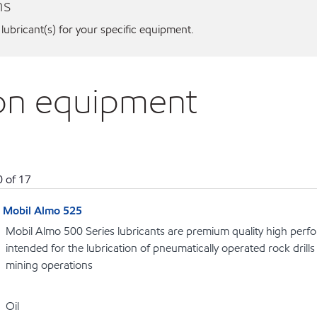
ns
 lubricant(s) for your specific equipment.
son equipment
0
of
17
Mobil Almo 525
Mobil Almo 500 Series lubricants are premium quality high perf
intended for the lubrication of pneumatically operated rock dril
mining operations
Oil