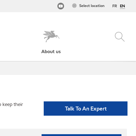
Select location
FR
EN
About us
p keep their
Talk To An Expert