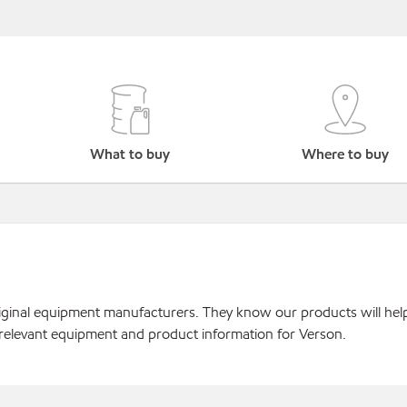
What to buy
Where to buy
original equipment manufacturers. They know our products will hel
 relevant equipment and product information for Verson.