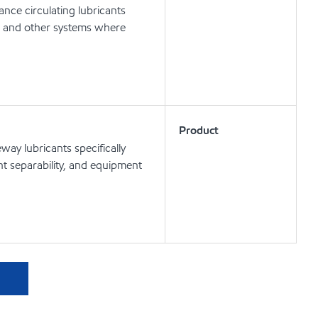
nce circulating lubricants
ts and other systems where
Product
ay lubricants specifically
t separability, and equipment