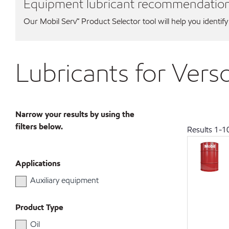
Equipment lubricant recommendatio
Our Mobil Serv℠ Product Selector tool will help you identify
Lubricants for Ver
Narrow your results by using the
filters below.
Results
1
-
1
Applications
Auxiliary equipment
Product Type
Oil