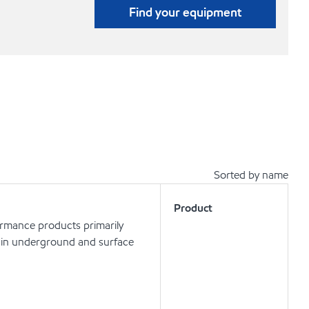
Find your equipment
Sorted by name
Product
ormance products primarily
ls in underground and surface