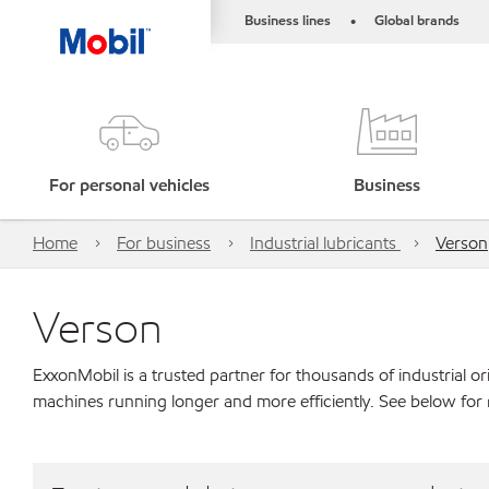
Business lines
Global brands
•
For personal vehicles
Business
Home
For business
Industrial lubricants
Verson
Verson
ExxonMobil is a trusted partner for thousands of industrial 
machines running longer and more efficiently. See below for