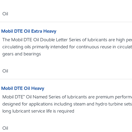
Oil
Mobil DTE Oil Extra Heavy
The Mobil DTE Oil Double Letter Series of lubricants are high p
circulating oils primarily intended for continuous reuse in circula
gears and bearings
Oil
Mobil DTE Oil Heavy
Mobil DTE™ Oil Named Series of lubricants are premium performa
designed for applications including steam and hydro turbine se
long lubricant service life is required
Oil