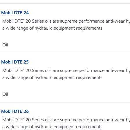
Mobil DTE 24
Mobil DTE™ 20 Series oils are supreme performance anti-wear hydr
a wide range of hydraulic equipment requirements
Oil
Mobil DTE 25
Mobil DTE™ 20 Series oils are supreme performance anti-wear hydr
a wide range of hydraulic equipment requirements
Oil
Mobil DTE 26
Mobil DTE™ 20 Series oils are supreme performance anti-wear hydr
a wide range of hydraulic equipment requirements