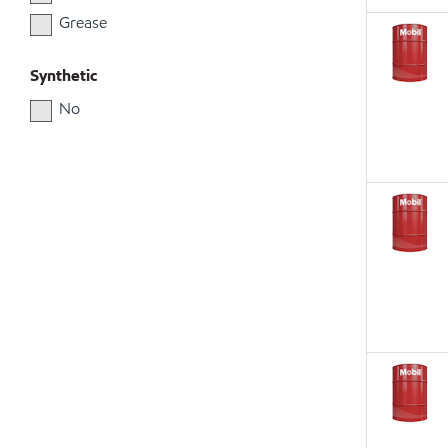
Grease
Synthetic
No