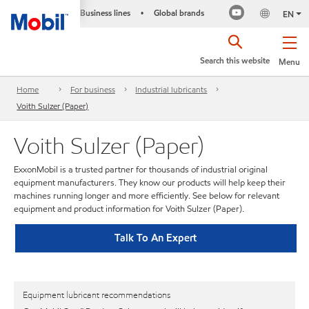
Business lines
Global brands
•
EN
Search this website
Menu
Home
For business
Industrial lubricants
Voith Sulzer (Paper)
Voith Sulzer (Paper)
ExxonMobil is a trusted partner for thousands of industrial original
equipment manufacturers. They know our products will help keep their
machines running longer and more efficiently. See below for relevant
equipment and product information for Voith Sulzer (Paper).
Talk To An Expert
Equipment lubricant recommendations