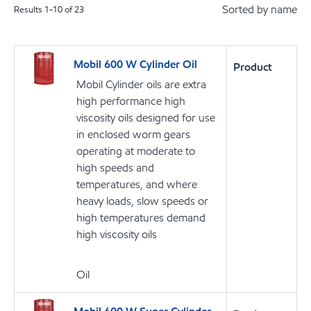
Sorted by name
Results
1
-
10
of
23
Mobil 600 W Cylinder Oil
Product
Mobil Cylinder oils are extra
high performance high
viscosity oils designed for use
in enclosed worm gears
operating at moderate to
high speeds and
temperatures, and where
heavy loads, slow speeds or
high temperatures demand
high viscosity oils
Oil