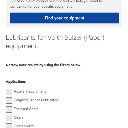
Our Mobil Serv℠ Product Selector tool will help you identify
lubricant(s) for your specific equipment.
Find your equipment
Lubricants for Voith Sulzer (Paper)
equipment
Narrow your results by using the filters below.
Applications
Auxiliary equipment
Coupling Grease Lubricated
Enclosed Gears
Gears
Gears worm