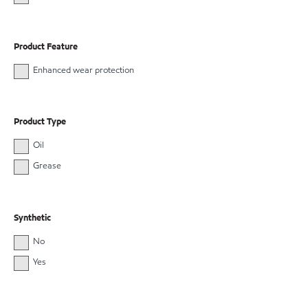
Product Feature
Enhanced wear protection
Product Type
Oil
Grease
Synthetic
No
Yes