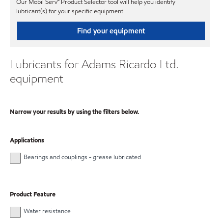
Our Mobil Serv℠ Product Selector tool will help you identify
lubricant(s) for your specific equipment.
Find your equipment
Lubricants for Adams Ricardo Ltd.
equipment
Narrow your results by using the filters below.
Applications
Bearings and couplings - grease lubricated
Product Feature
Water resistance