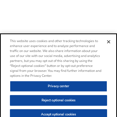
This website uses cookies and other tracking technologies to
enhance user experience and to analyze performance and
traffic on our website. We also share information about your
use of our site with our social media, advertising and analytics
partners, but you may opt out of this sharing by using the
“Reject optional cookies” button or by opt-out preference
signal from your browser. You may find further information and
options in the Privacy Center.
Privacy center
Reject optional cookies
Accept optional cookies