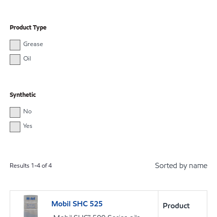
Product Type
Grease
Oil
Synthetic
No
Yes
Sorted by name
Results
1
-
4
of
4
Mobil SHC 525
Product