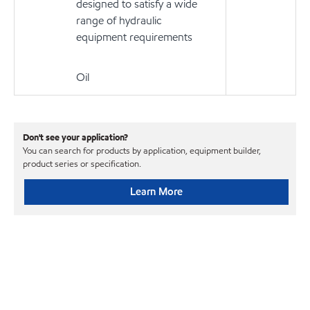
designed to satisfy a wide
range of hydraulic
equipment requirements
Oil
Don't see your application?
You can search for products by application, equipment builder,
product series or specification.
Learn More