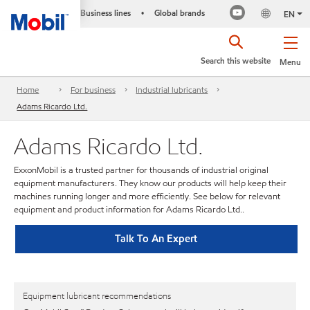
Business lines
Global brands
•
EN
Search this website
Menu
Home
For business
Industrial lubricants
Adams Ricardo Ltd.
Adams Ricardo Ltd.
ExxonMobil is a trusted partner for thousands of industrial original
equipment manufacturers. They know our products will help keep their
machines running longer and more efficiently. See below for relevant
equipment and product information for Adams Ricardo Ltd..
Talk To An Expert
Equipment lubricant recommendations