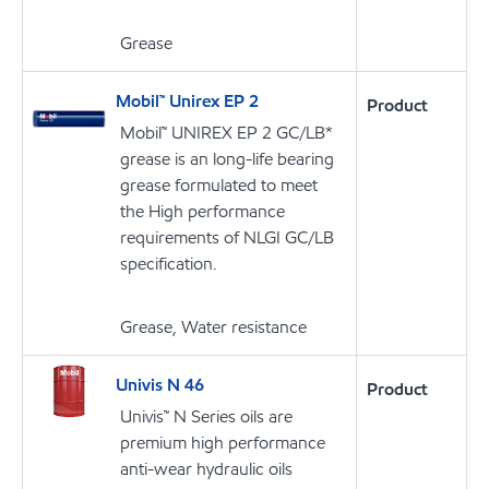
Grease
Mobil™ Unirex EP 2
Product
Mobil™ UNIREX EP 2 GC/LB*
grease is an long-life bearing
grease formulated to meet
the High performance
requirements of NLGI GC/LB
specification.
Grease, Water resistance
Univis N 46
Product
Univis™ N Series oils are
premium high performance
anti-wear hydraulic oils