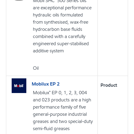
Mobil SHC™ 500 Series oils
are exceptional performance
hydraulic oils formulated
from synthesised, wax-free
hydrocarbon base fluids
combined with a carefully
engineered super-stabilised
additive system
Oil
Mobilux EP 2
Product
Mobilux™ EP 0, 1, 2, 3, 004
and 023 products are a high
performance family of five
general-purpose industrial
greases and two special-duty
semi-fluid greases