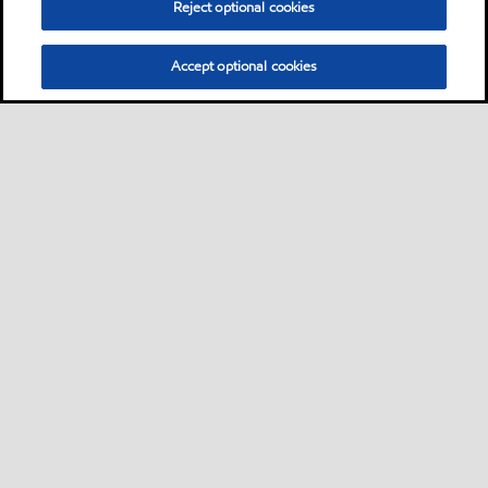
Reject optional cookies
Accept optional cookies
Sitemap
Contact us
Multi-year Accessibility Plan
•
•
•
Select location