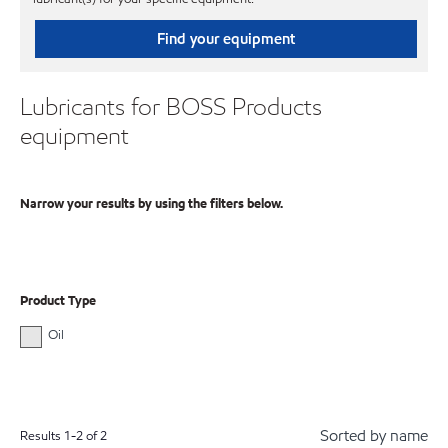
Find your equipment
Lubricants for BOSS Products
equipment
Narrow your results by using the filters below.
Product Type
Oil
Sorted by name
Results
1
-
2
of
2