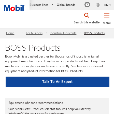
Business lines
Global brands
•
EN
Search this website
Menu
Home
For business
Industrial lubricants
BOSS Products
BOSS Products
ExxonMobil is a trusted partner for thousands of industrial original
equipment manufacturers. They know our products will help keep their
machines running longer and more efficiently. See below for relevant
equipment and product information for BOSS Products.
Talk To An Expert
Equipment lubricant recommendations
Our Mobil Serv℠ Product Selector tool will help you identify
lubricant(s) for your specific equipment.