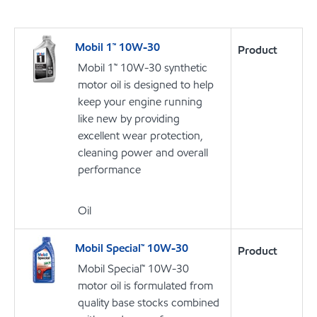
Mobil 1™ 10W-30
Product
Mobil 1™ 10W-30 synthetic
motor oil is designed to help
keep your engine running
like new by providing
excellent wear protection,
cleaning power and overall
performance
Oil
Mobil Special™ 10W-30
Product
Mobil Special™ 10W-30
motor oil is formulated from
quality base stocks combined