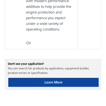
with modern performance
additives to help provide the
engine protection and
performance you expect
under a wide variety of
operating conditions.
Oil
Don't see your application?
You can search for products by application, equipment builder,
product series or specification.
Learn More