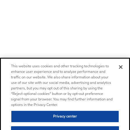
This website uses cookies and other tracking technologies to
enhance user experience and to analyze performance and
traffic on our website. We also share information about your
use of our site with our social media, advertising and analytics
partners, but you may opt out of this sharing by using the
“Reject optional cookies” button or by opt-out preference
signal from your browser. You may find further information and
options in the Privacy Center.
Privacy center