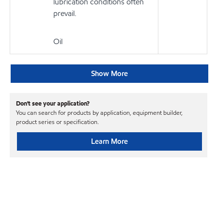
lubrication conditions often
prevail.
Oil
Show More
Don't see your application?
You can search for products by application, equipment builder,
product series or specification.
Learn More