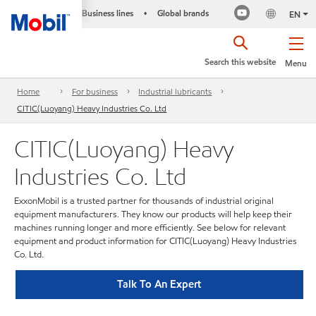
Business lines
Global brands
•
EN
Search this website
Menu
Home
For business
Industrial lubricants
CITIC(Luoyang) Heavy Industries Co. Ltd
CITIC(Luoyang) Heavy
Industries Co. Ltd
ExxonMobil is a trusted partner for thousands of industrial original
equipment manufacturers. They know our products will help keep their
machines running longer and more efficiently. See below for relevant
equipment and product information for CITIC(Luoyang) Heavy Industries
Co. Ltd.
Talk To An Expert