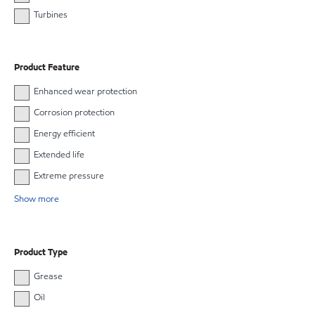
Turbines
Product Feature
Enhanced wear protection
Corrosion protection
Energy efficient
Extended life
Extreme pressure
Show more
Product Type
Grease
Oil