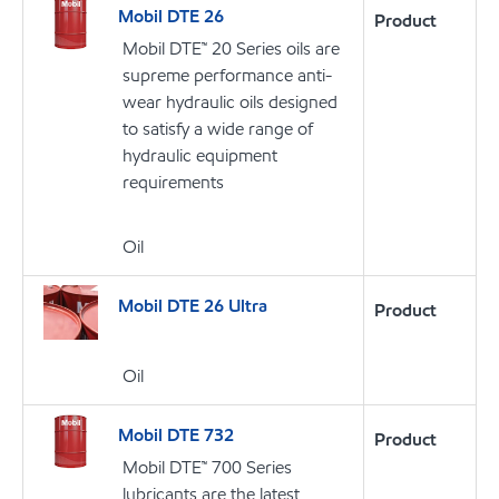
Mobil DTE 26
Product
Mobil DTE™ 20 Series oils are
supreme performance anti-
wear hydraulic oils designed
to satisfy a wide range of
hydraulic equipment
requirements
Oil
Mobil DTE 26 Ultra
Product
Oil
Mobil DTE 732
Product
Mobil DTE™ 700 Series
lubricants are the latest