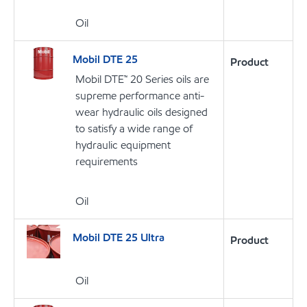
Oil
Mobil DTE 25
Product
Mobil DTE™ 20 Series oils are
supreme performance anti-
wear hydraulic oils designed
to satisfy a wide range of
hydraulic equipment
requirements
Oil
Mobil DTE 25 Ultra
Product
Oil