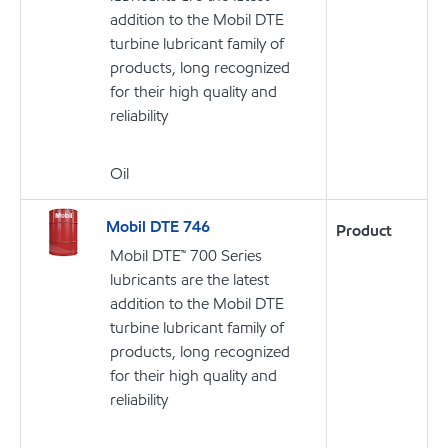
addition to the Mobil DTE
turbine lubricant family of
products, long recognized
for their high quality and
reliability
Oil
Mobil DTE 746
Product
Mobil DTE™ 700 Series
lubricants are the latest
addition to the Mobil DTE
turbine lubricant family of
products, long recognized
for their high quality and
reliability