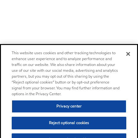
This website uses cookies and other tracking technologies to
enhance user experience and to analyze performance and
traffic on our website. We also share information about your
use of our site with our social media, advertising and analytics
partners, but you may opt out of this sharing by using the
“Reject optional cookies” button or by opt-out preference
signal from your browser. You may find further information and
options in the Privacy Center.
Privacy center
Reject optional cookies