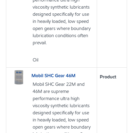
viscosity synthetic lubricants
designed specifically for use
in heavily loaded, low speed
open gears where boundary
lubrication conditions often
prevail.
Oil
Mobil SHC Gear 46M
Product
Mobil SHC Gear 22M and
46M are supreme
performance ultra high
viscosity synthetic lubricants
designed specifically for use
in heavily loaded, low speed
open gears where boundary