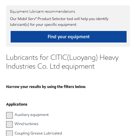
Equipment lubricant recommendations
Our Mobil Serv℠ Product Selector tool will help you identify
lubricant(s) for your specific equipment.
Find your equipment
Lubricants for CITIC(Luoyang) Heavy
Industries Co. Ltd equipment
Narrow your results by using the filters below.
Applications
Auxiliary equipment
Wind turbines
Coupling Grease Lubricated