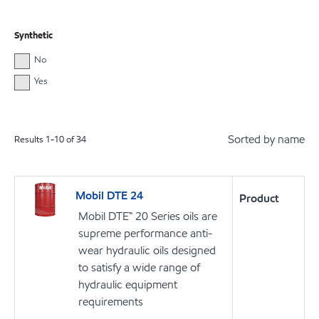
Synthetic
No
Yes
Sorted by name
Results
1
-
10
of
34
Mobil DTE 24
Product
Mobil DTE™ 20 Series oils are
supreme performance anti-
wear hydraulic oils designed
to satisfy a wide range of
hydraulic equipment
requirements