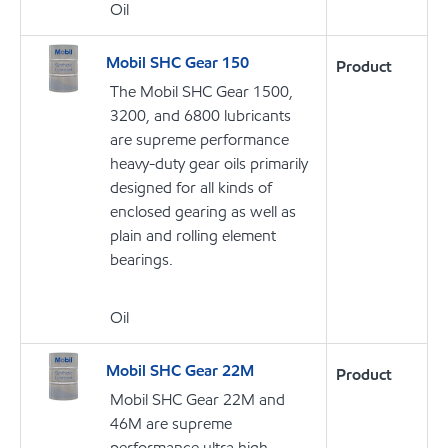
Oil
Mobil SHC Gear 150
Product
The Mobil SHC Gear 1500,
3200, and 6800 lubricants
are supreme performance
heavy-duty gear oils primarily
designed for all kinds of
enclosed gearing as well as
plain and rolling element
bearings.
Oil
Mobil SHC Gear 22M
Product
Mobil SHC Gear 22M and
46M are supreme
performance ultra high