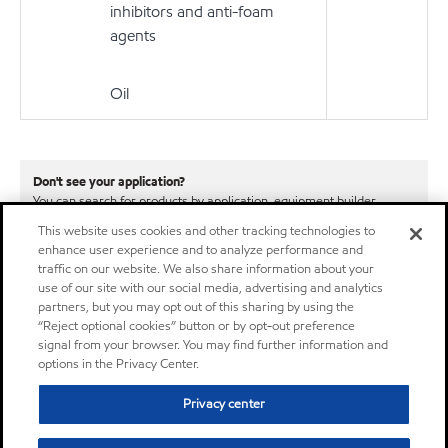
inhibitors and anti-foam
agents
Oil
Don't see your application?
You can search for products by application, equipment builder,
product series or specification.
This website uses cookies and other tracking technologies to
enhance user experience and to analyze performance and
Learn More
traffic on our website. We also share information about your
use of our site with our social media, advertising and analytics
partners, but you may opt out of this sharing by using the
“Reject optional cookies” button or by opt-out preference
signal from your browser. You may find further information and
options in the Privacy Center.
Privacy center