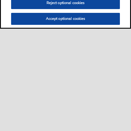
Reject optional cookies
Accept optional cookies
Sitemap
Contact us
Multi-year Accessibility Plan
•
•
•
Select location