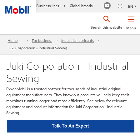
Business lines
Global brands
•
EN
Search this website
Menu
Home
For business
Industrial lubricants
Juki Corporation - Industrial Sewing
Juki Corporation - Industrial
Sewing
ExxonMobil is a trusted partner for thousands of industrial original
equipment manufacturers. They know our products will help keep their
machines running longer and more efficiently. See below for relevant
equipment and product information for Juki Corporation - Industrial
Sewing.
Talk To An Expert