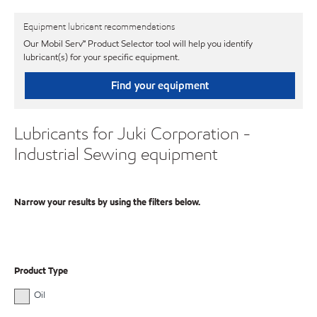
Equipment lubricant recommendations
Our Mobil Serv℠ Product Selector tool will help you identify
lubricant(s) for your specific equipment.
Find your equipment
Lubricants for Juki Corporation -
Industrial Sewing equipment
Narrow your results by using the filters below.
Product Type
Oil