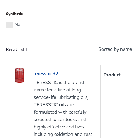
Synthetic
No
Sorted by name
Result
1
of
1
Teresstic 32
Product
TERESSTIC is the brand
name for a line of long-
service-life lubricating oils,
TERESSTIC oils are
formulated with carefully
selected base stocks and
highly effective additives,
including oxidation and rust